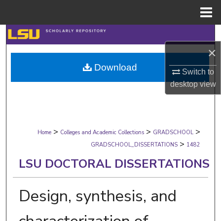
Menu
Home
Search
×
Browse Collections
Download
Switch to
My Account
desktop
view
About
>
>
>
Digital Commons Network™
Home
Colleges and Academic Collections
GRADSCHOOL
>
GRADSCHOOL_DISSERTATIONS
1482
LSU DOCTORAL DISSERTATIONS
Design, synthesis, and