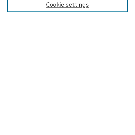
Cookie settings
Select context to search:
Advanced Search
Notify me via email or
RSS
BROWSE
Collections
Disciplines
Authors
AUTHOR CORNER
FAQ
SPONSORED BY