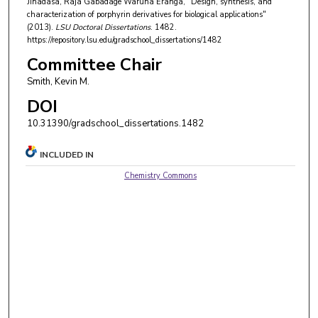
Jinadasa, Raja Gabadage Waruna Eranga, "Design, synthesis, and
characterization of porphyrin derivatives for biological applications"
(2013).
LSU Doctoral Dissertations
. 1482.
https://repository.lsu.edu/gradschool_dissertations/1482
Committee Chair
Smith, Kevin M.
DOI
10.31390/gradschool_dissertations.1482
INCLUDED IN
Chemistry Commons