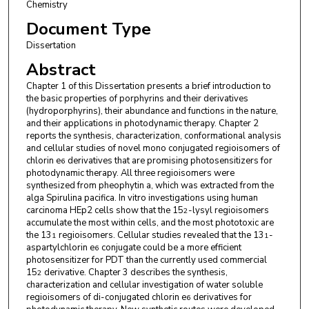
Chemistry
Document Type
Dissertation
Abstract
Chapter 1 of this Dissertation presents a brief introduction to
the basic properties of porphyrins and their derivatives
(hydroporphyrins), their abundance and functions in the nature,
and their applications in photodynamic therapy. Chapter 2
reports the synthesis, characterization, conformational analysis
and cellular studies of novel mono conjugated regioisomers of
chlorin e
derivatives that are promising photosensitizers for
6
photodynamic therapy. All three regioisomers were
synthesized from pheophytin a, which was extracted from the
alga Spirulina pacifica. In vitro investigations using human
carcinoma HEp2 cells show that the 15
-lysyl regioisomers
2
accumulate the most within cells, and the most phototoxic are
the 13
regioisomers. Cellular studies revealed that the 13
-
1
1
aspartylchlorin e
conjugate could be a more efficient
6
photosensitizer for PDT than the currently used commercial
15
derivative. Chapter 3 describes the synthesis,
2
characterization and cellular investigation of water soluble
regioisomers of di-conjugated chlorin e
derivatives for
6