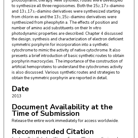
photodynamic therapy. New synthetic routes were developed
to synthesize all three regioisomes. Both the 15
,17
-diamino
2
3
and 13
,17
,-diamino derivatives were synthesized starting
1
3
from chlorin e
and the 13
,15
-diamino derivatives were
6
1
2
synthesized from pheophytin a. The effects of position and
number of amino acid substituents on their In vitro
photodynamic properties are described. Chapter 4 discussed
the design, synthesis and characterization of electron deficient
symmetric porphyrin for incorporation into a synthetic
cytochrome to mimic the activity of native cytochrome. It also
presents a brief introduction of basic synthetic routes to obtain
porphyrin macrocycles. The importance of the construction of
artificial hemoproteins to understand the cytochromes activity
is also discussed. Various synthetic routes and strategies to
obtain the symmetric porphyrin are reported in detail.
Date
2013
Document Availability at the
Time of Submission
Release the entire work immediately for access worldwide.
Recommended Citation