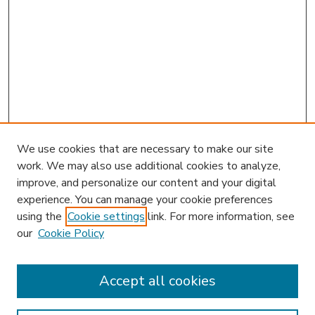
We use cookies that are necessary to make our site
work. We may also use additional cookies to analyze,
improve, and personalize our content and your digital
experience. You can manage your cookie preferences
using the
Cookie settings
link. For more information, see
our
Cookie Policy
Accept all cookies
SEARCH
Enter search terms: