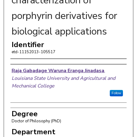
characterization of
porphyrin derivatives for
biological applications
Identifier
etd-11152013-105517
Author
Raja Gabadage Waruna Eranga Jinadasa
,
Louisiana State University and Agricultural and
Mechanical College
Follow
Degree
Doctor of Philosophy (PhD)
Department