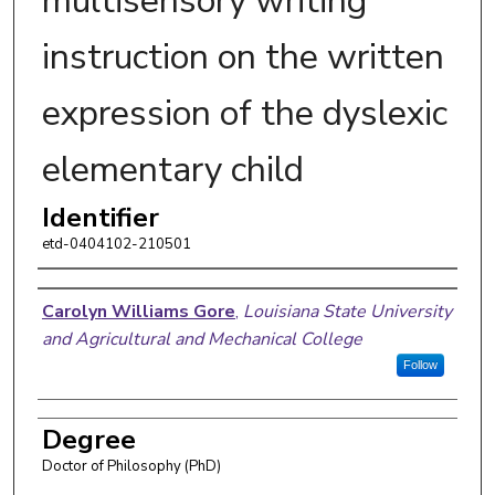
multisensory writing
instruction on the written
expression of the dyslexic
elementary child
Identifier
etd-0404102-210501
Author
Carolyn Williams Gore
,
Louisiana State University
and Agricultural and Mechanical College
Follow
Degree
Doctor of Philosophy (PhD)