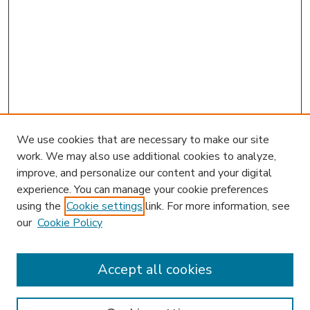
We use cookies that are necessary to make our site
work. We may also use additional cookies to analyze,
improve, and personalize our content and your digital
experience. You can manage your cookie preferences
using the
Cookie settings
link. For more information, see
our
Cookie Policy
Accept all cookies
SEARCH
Enter search terms: