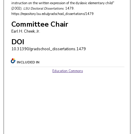
instruction on the written expression of the dyslexic elementary child"
(2002).
LSU Doctoral Dissertations
. 1479.
https://repository.lsu.edu/gradschool_dissertations/1479
Committee Chair
Earl H. Cheek, Jr.
DOI
10.31390/gradschool_dissertations.1479
INCLUDED IN
Education Commons