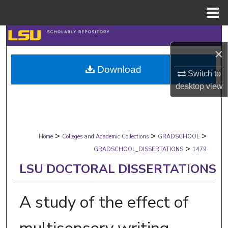
Menu
Home
Search
×
Browse Collections
Download
Switch to
My Account
desktop
view
About
>
>
>
Digital Commons Network™
Home
Colleges and Academic Collections
GRADSCHOOL
>
GRADSCHOOL_DISSERTATIONS
1479
LSU DOCTORAL DISSERTATIONS
A study of the effect of