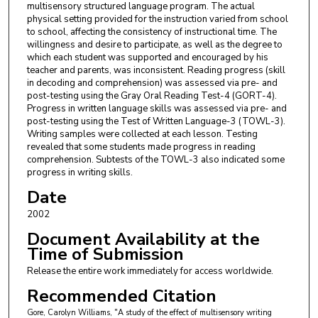
multisensory structured language program. The actual
physical setting provided for the instruction varied from school
to school, affecting the consistency of instructional time. The
willingness and desire to participate, as well as the degree to
which each student was supported and encouraged by his
teacher and parents, was inconsistent. Reading progress (skill
in decoding and comprehension) was assessed via pre- and
post-testing using the Gray Oral Reading Test-4 (GORT-4).
Progress in written language skills was assessed via pre- and
post-testing using the Test of Written Language-3 (TOWL-3).
Writing samples were collected at each lesson. Testing
revealed that some students made progress in reading
comprehension. Subtests of the TOWL-3 also indicated some
progress in writing skills.
Date
2002
Document Availability at the
Time of Submission
Release the entire work immediately for access worldwide.
Recommended Citation
Gore, Carolyn Williams, "A study of the effect of multisensory writing