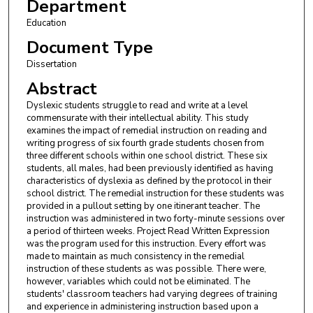
Department
Education
Document Type
Dissertation
Abstract
Dyslexic students struggle to read and write at a level
commensurate with their intellectual ability. This study
examines the impact of remedial instruction on reading and
writing progress of six fourth grade students chosen from
three different schools within one school district. These six
students, all males, had been previously identified as having
characteristics of dyslexia as defined by the protocol in their
school district. The remedial instruction for these students was
provided in a pullout setting by one itinerant teacher. The
instruction was administered in two forty-minute sessions over
a period of thirteen weeks. Project Read Written Expression
was the program used for this instruction. Every effort was
made to maintain as much consistency in the remedial
instruction of these students as was possible. There were,
however, variables which could not be eliminated. The
students' classroom teachers had varying degrees of training
and experience in administering instruction based upon a