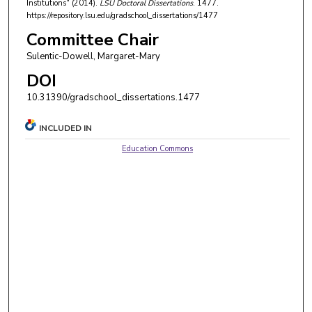
Institutions" (2014).
LSU Doctoral Dissertations
. 1477.
https://repository.lsu.edu/gradschool_dissertations/1477
Committee Chair
Sulentic-Dowell, Margaret-Mary
DOI
10.31390/gradschool_dissertations.1477
INCLUDED IN
Education Commons