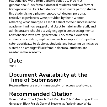
relationships were formidable to construct. Five first-
generational Black female doctoral students and two former
first-generation Black female doctoral students participated in
this study. Using a phenomenological design, personal
reflexive experiences were provided by these women,
reflecting what emerged as most salient to their success in the
academy. Findings suggest that Black female faculty, staff, and
administrators should actively engage in constructing mentor
relationships with first-generation Black female doctoral
students. In addition, implications such as support groups that
cater specifically to doctoral students and fostering an inclusive
sisterhood amongst Black female doctoral students are
needed in the academy.
Date
2014
Document Availability at the
Time of Submission
Release the entire work immediately for access worldwide.
Recommended Citation
Vickers, Takea, "The (In)Visible Road Map: The Role of Mentoring for First-
Generation Black Female Doctoral Students at Predominantly White