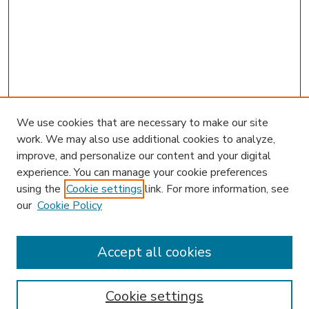
We use cookies that are necessary to make our site
work. We may also use additional cookies to analyze,
improve, and personalize our content and your digital
experience. You can manage your cookie preferences
using the
Cookie settings
link. For more information, see
our
Cookie Policy
Accept all cookies
SEARCH
Enter search terms:
Cookie settings