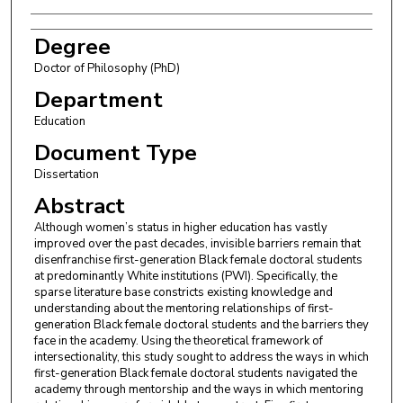
Degree
Doctor of Philosophy (PhD)
Department
Education
Document Type
Dissertation
Abstract
Although women’s status in higher education has vastly
improved over the past decades, invisible barriers remain that
disenfranchise first-generation Black female doctoral students
at predominantly White institutions (PWI). Specifically, the
sparse literature base constricts existing knowledge and
understanding about the mentoring relationships of first-
generation Black female doctoral students and the barriers they
face in the academy. Using the theoretical framework of
intersectionality, this study sought to address the ways in which
first-generation Black female doctoral students navigated the
academy through mentorship and the ways in which mentoring