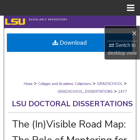
Menu
Home
Search
×
Browse Collections
Download
Switch to
My Account
desktop
view
About
>
>
>
Digital Commons Network™
Home
Colleges and Academic Collections
GRADSCHOOL
>
GRADSCHOOL_DISSERTATIONS
1477
LSU DOCTORAL DISSERTATIONS
The (In)Visible Road Map: