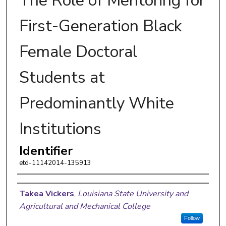
The Role of Mentoring for
First-Generation Black
Female Doctoral
Students at
Predominantly White
Institutions
Identifier
etd-11142014-135913
Author
Takea Vickers
,
Louisiana State University and
Agricultural and Mechanical College
Follow