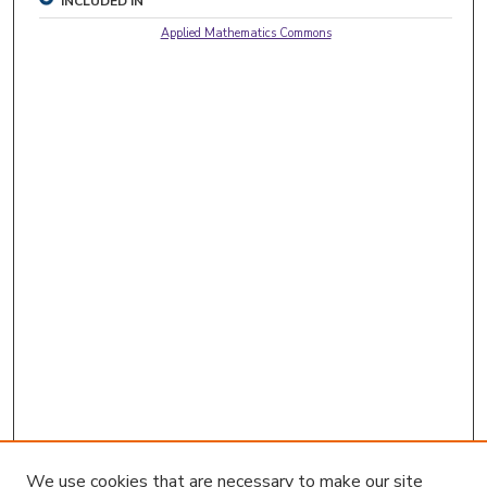
INCLUDED IN
Applied Mathematics Commons
We use cookies that are necessary to make our site