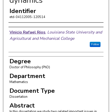
dynamics
Identifier
etd-04112005-120514
Author
Vinicio Rafael Rios
,
Louisiana State University and
Agricultural and Mechanical College
Follow
Degree
Doctor of Philosophy (PhD)
Department
Mathematics
Document Type
Dissertation
Abstract
In this dissertation we study two related important issues in