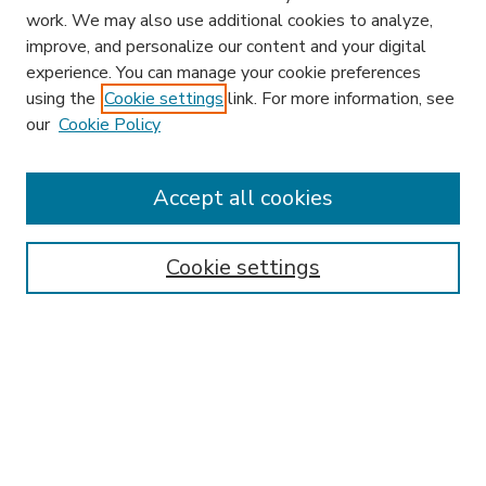
work. We may also use additional cookies to analyze,
improve, and personalize our content and your digital
experience. You can manage your cookie preferences
using the
Cookie settings
link. For more information, see
our
Cookie Policy
Accept all cookies
SEARCH
Enter search terms:
Cookie settings
Select context to search:
Advanced Search
Notify me via email or
RSS