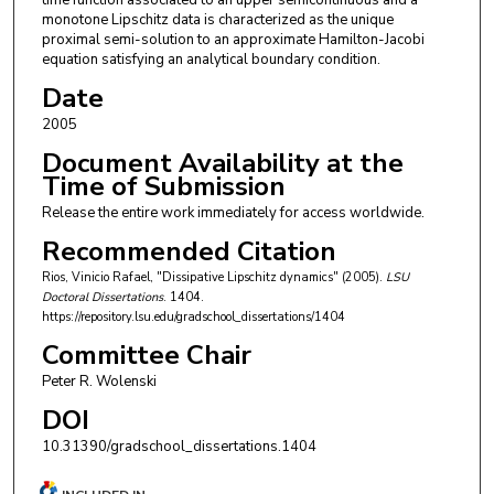
time function associated to an upper semicontinuous and a
monotone Lipschitz data is characterized as the unique
proximal semi-solution to an approximate Hamilton-Jacobi
equation satisfying an analytical boundary condition.
Date
2005
Document Availability at the
Time of Submission
Release the entire work immediately for access worldwide.
Recommended Citation
Rios, Vinicio Rafael, "Dissipative Lipschitz dynamics" (2005).
LSU
Doctoral Dissertations
. 1404.
https://repository.lsu.edu/gradschool_dissertations/1404
Committee Chair
Peter R. Wolenski
DOI
10.31390/gradschool_dissertations.1404