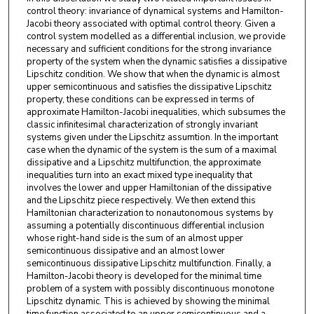
control theory: invariance of dynamical systems and Hamilton-
Jacobi theory associated with optimal control theory. Given a
control system modelled as a differential inclusion, we provide
necessary and sufficient conditions for the strong invariance
property of the system when the dynamic satisfies a dissipative
Lipschitz condition. We show that when the dynamic is almost
upper semicontinuous and satisfies the dissipative Lipschitz
property, these conditions can be expressed in terms of
approximate Hamilton-Jacobi inequalities, which subsumes the
classic infinitesimal characterization of strongly invariant
systems given under the Lipschitz assumtion. In the important
case when the dynamic of the system is the sum of a maximal
dissipative and a Lipschitz multifunction, the approximate
inequalities turn into an exact mixed type inequality that
involves the lower and upper Hamiltonian of the dissipative
and the Lipschitz piece respectively. We then extend this
Hamiltonian characterization to nonautonomous systems by
assuming a potentially discontinuous differential inclusion
whose right-hand side is the sum of an almost upper
semicontinuous dissipative and an almost lower
semicontinuous dissipative Lipschitz multifunction. Finally, a
Hamilton-Jacobi theory is developed for the minimal time
problem of a system with possibly discontinuous monotone
Lipschitz dynamic. This is achieved by showing the minimal