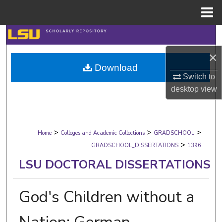
Menu
Home
Search
×
Browse Collections
Download
Switch to
My Account
desktop
view
About
>
>
>
Digital Commons Network™
Home
Colleges and Academic Collections
GRADSCHOOL
>
GRADSCHOOL_DISSERTATIONS
1396
LSU DOCTORAL DISSERTATIONS
God's Children without a