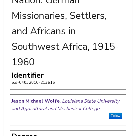
Nation: German
Missionaries, Settlers,
and Africans in
Southwest Africa, 1915-
1960
Identifier
etd-04032016-213616
Author
Jason Michael Wolfe
,
Louisiana State University
and Agricultural and Mechanical College
Follow