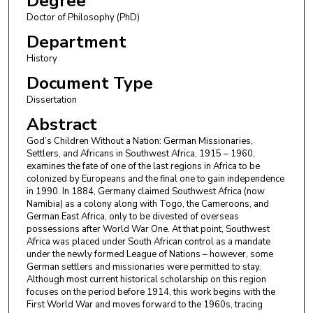
Degree
Doctor of Philosophy (PhD)
Department
History
Document Type
Dissertation
Abstract
God’s Children Without a Nation: German Missionaries,
Settlers, and Africans in Southwest Africa, 1915 – 1960,
examines the fate of one of the last regions in Africa to be
colonized by Europeans and the final one to gain independence
in 1990. In 1884, Germany claimed Southwest Africa (now
Namibia) as a colony along with Togo, the Cameroons, and
German East Africa, only to be divested of overseas
possessions after World War One. At that point, Southwest
Africa was placed under South African control as a mandate
under the newly formed League of Nations – however, some
German settlers and missionaries were permitted to stay.
Although most current historical scholarship on this region
focuses on the period before 1914, this work begins with the
First World War and moves forward to the 1960s, tracing