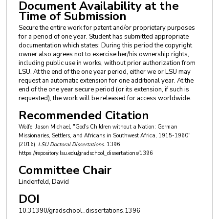
Document Availability at the
Time of Submission
Secure the entire work for patent and/or proprietary purposes
for a period of one year. Student has submitted appropriate
documentation which states: During this period the copyright
owner also agrees not to exercise her/his ownership rights,
including public use in works, without prior authorization from
LSU. At the end of the one year period, either we or LSU may
request an automatic extension for one additional year. At the
end of the one year secure period (or its extension, if such is
requested), the work will be released for access worldwide.
Recommended Citation
Wolfe, Jason Michael, "God's Children without a Nation: German
Missionaries, Settlers, and Africans in Southwest Africa, 1915-1960"
(2016).
LSU Doctoral Dissertations
. 1396.
https://repository.lsu.edu/gradschool_dissertations/1396
Committee Chair
Lindenfeld, David
DOI
10.31390/gradschool_dissertations.1396