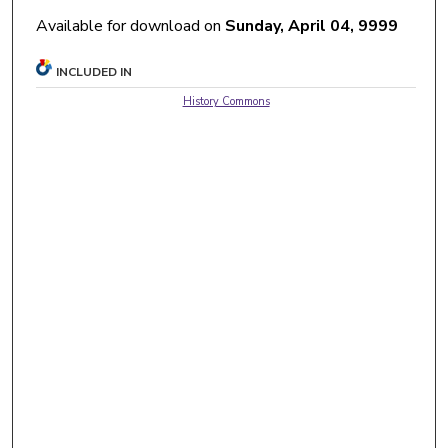
Available for download on
Sunday, April 04, 9999
INCLUDED IN
History Commons