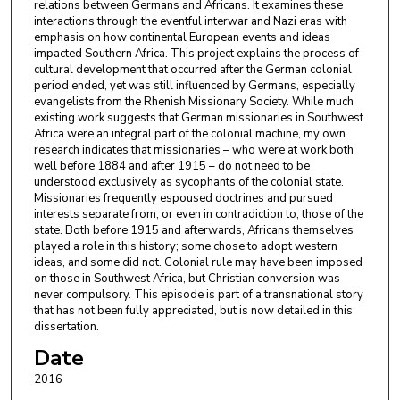
relations between Germans and Africans. It examines these
interactions through the eventful interwar and Nazi eras with
emphasis on how continental European events and ideas
impacted Southern Africa. This project explains the process of
cultural development that occurred after the German colonial
period ended, yet was still influenced by Germans, especially
evangelists from the Rhenish Missionary Society. While much
existing work suggests that German missionaries in Southwest
Africa were an integral part of the colonial machine, my own
research indicates that missionaries – who were at work both
well before 1884 and after 1915 – do not need to be
understood exclusively as sycophants of the colonial state.
Missionaries frequently espoused doctrines and pursued
interests separate from, or even in contradiction to, those of the
state. Both before 1915 and afterwards, Africans themselves
played a role in this history; some chose to adopt western
ideas, and some did not. Colonial rule may have been imposed
on those in Southwest Africa, but Christian conversion was
never compulsory. This episode is part of a transnational story
that has not been fully appreciated, but is now detailed in this
dissertation.
Date
2016