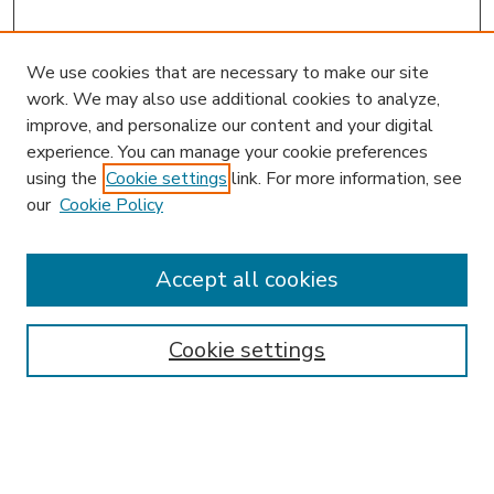
We use cookies that are necessary to make our site
work. We may also use additional cookies to analyze,
improve, and personalize our content and your digital
experience. You can manage your cookie preferences
using the
Cookie settings
link. For more information, see
our
Cookie Policy
Accept all cookies
SEARCH
Enter search terms:
Cookie settings
Select context to search: