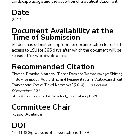
landscape usage and the assertion of a political statement.
Date
2014
Document Availability at the
Time of Submission
Student has submitted appropriate documentation to restrict
access to LSU for 365 days after which the document will be
released for worldwide access.
Recommended Citation
Thomas, Brandon Matthew, "Bande Dessinée Récit de Voyage: Shifting
History, Semiotics, Authorship, and Representation in Autobiographical
Francophone Comics Travel Narratives" (2014).
LSU Doctoral
Dissertations
. 1379.
https://repository.lsu.edu/gradschool_dissertations/1379
Committee Chair
Russo, Adelaide
DOI
10.31390/gradschool_dissertations.1379