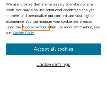
We use cookies that are necessary to make our site
work. We may also use additional cookies to analyze,
improve, and personalize our content and your digital
experience. You can manage your cookie preferences
using the
Cookie settings
link. For more information, see
our
Cookie Policy
Accept all cookies
SEARCH
Enter search terms:
Cookie settings
Select context to search:
Advanced Search
Notify me via email or
RSS