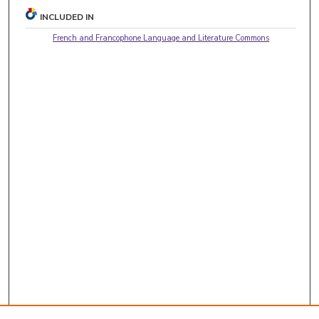
INCLUDED IN
French and Francophone Language and Literature Commons