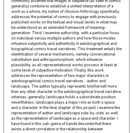
commonly asserted that images in sequence (as seen in comics
generally) combine to establish a unified interpretation of a
work as a whole, my notion of Allusive Arthrology specifically
addresses the potential of comics to engage with previously
published works on the textual and visual levels in what may
be understood as an extended framework of meaning-
generation. Third, I examine authorship, with a particular focus
on individual versus multiple authors and how those modes
influence subjectivity and authenticity in autobiographical and
biographical comics travel narratives. This treatment entails the
identification of several mechanisms, namely conversational
substitution and anthropomorphism, which influence
plausibility, as all representational works possess at least at
some level of subjective motivation. Finally, this work
addresses the representation of two major characters in
autobiographical comics travel narratives - author and
landscape. The author typically represents him/herself more
than any other character in the autobiographical travel narrative,
whereas, generally, landscape holds a subordinate position;
nevertheless, landscape plays a major role as both a space
and a character. In the final chapter of this project, I examine the
representation of author and landscape side-by-side, as well
as the representation of landscape as a space and character. I
have found in this sub-genre of bande dessinée that there
exists a direct correlation in the relationship between