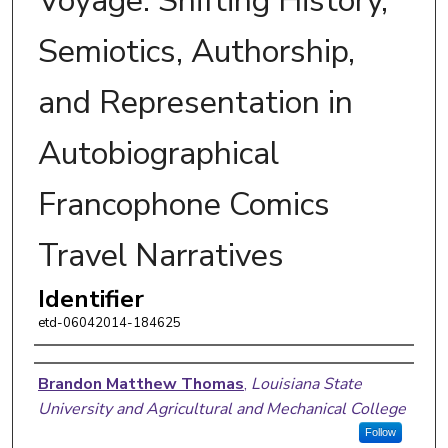
Voyage: Shifting History,
Semiotics, Authorship,
and Representation in
Autobiographical
Francophone Comics
Travel Narratives
Identifier
etd-06042014-184625
Author
Brandon Matthew Thomas
,
Louisiana State
University and Agricultural and Mechanical College
Follow