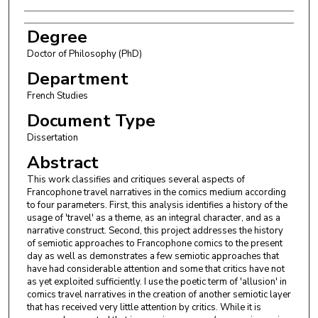
Degree
Doctor of Philosophy (PhD)
Department
French Studies
Document Type
Dissertation
Abstract
This work classifies and critiques several aspects of
Francophone travel narratives in the comics medium according
to four parameters. First, this analysis identifies a history of the
usage of 'travel' as a theme, as an integral character, and as a
narrative construct. Second, this project addresses the history
of semiotic approaches to Francophone comics to the present
day as well as demonstrates a few semiotic approaches that
have had considerable attention and some that critics have not
as yet exploited sufficiently. I use the poetic term of 'allusion' in
comics travel narratives in the creation of another semiotic layer
that has received very little attention by critics. While it is