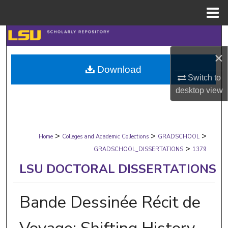
Menu
Home
Search
×
Browse Collections
Download
Switch to
My Account
desktop
view
About
>
>
>
Digital Commons Network™
Home
Colleges and Academic Collections
GRADSCHOOL
>
GRADSCHOOL_DISSERTATIONS
1379
LSU DOCTORAL DISSERTATIONS
Bande Dessinée Récit de