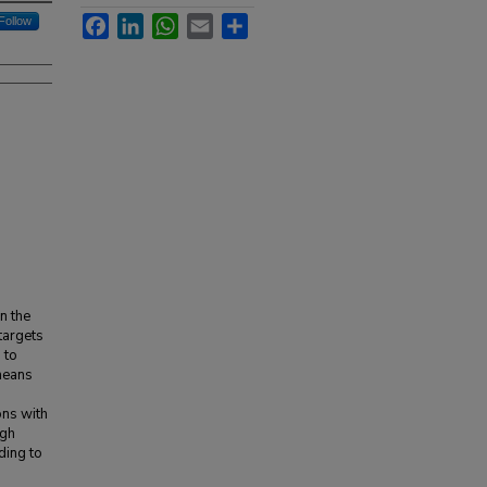
Facebook
LinkedIn
WhatsApp
Email
Share
Follow
n the
 targets
 to
means
ons with
igh
ding to