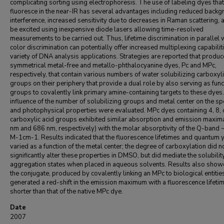
complicating sorting using electrophoresis. The use of labeling dyes that
fluoresce in the near-IR has several advantages including reduced back
interference, increased sensitivity due to decreases in Raman scattering, 
be excited using inexpensive diode lasers allowing time-resolved
measurements to be carried out. Thus, lifetime discrimination in parallel 
color discrimination can potentially offer increased multiplexing capabiliti
variety of DNA analysis applications. Strategies are reported that produc
symmetrical metal-free and metallo-phthalocyanine dyes, Pc and MPc,
respectively, that contain various numbers of water solubilizing carboxyli
groups on their periphery that provide a dual role by also serving as func
groups to covalently link primary amine-containing targets to these dyes
influence of the number of solubilizing groups and metal center on the sp
and photophysical properties were evaluated. MPc dyes containing 4, 8, 
carboxylic acid groups exhibited similar absorption and emission maxim
nm and 686 nm, respectively) with the molar absorptivity of the Q-band
M-1cm-1. Results indicated that the fluorescence lifetimes and quantum 
varied as a function of the metal center; the degree of carboxylation did n
significantly alter these properties in DMSO, but did mediate the solubilit
aggregation states when placed in aqueous solvents. Results also show
the conjugate, produced by covalently linking an MPc to biological entitie
generated a red-shift in the emission maximum with a fluorescence lifeti
shorter than that of the native MPc dye.
Date
2007