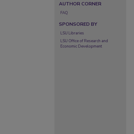
AUTHOR CORNER
FAQ
SPONSORED BY
LSU Libraries
LSU Office of Research and
Economic Development