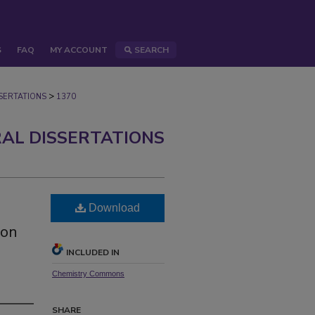
S
FAQ
MY ACCOUNT
SEARCH
>
ERTATIONS
1370
AL DISSERTATIONS
Download
ion
INCLUDED IN
Chemistry Commons
SHARE