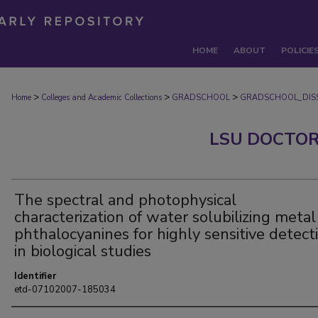
HOME
ABOUT
POLICIE
>
>
>
Home
Colleges and Academic Collections
GRADSCHOOL
GRADSCHOOL_DISS
LSU DOCTOR
The spectral and photophysical
characterization of water solubilizing metal
phthalocyanines for highly sensitive detect
in biological studies
Identifier
etd-07102007-185034