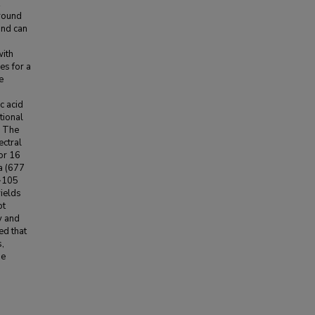
ground
and can
with
es for a
e
c acid
tional
. The
ectral
or 16
a (677
 ~105
yields
ot
y and
ed that
s,
me