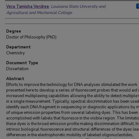
Author
Vera Tamisha Verdree
,
Louisiana State University and
Agricultural and Mechanical College
Degree
Doctor of Philosophy (PhD)
Department
Chemistry
Document Type
Dissertation
Abstract
Efforts to improve the technology for DNA analyses stimulated the work
presented here to develop a series of fluorescent probes that would aid i
increased multiplexing capabilities allowing the ability to detect multiple
in a single measurement. Typically, spectral discrimination has been used
identify each DNA fragment in sequencing or diagnostic applications by 
of unique emission properties from several labeling dyes. This has been
accomplished with labels that fluoresce in the visible region. The limitati
these dyes is the broad emission profile making discrimination difficult, h
intrinsic biological fluorescence and structural differences of the dyes lea
differences in the electrophoretic mobility of labeled oligonucleotides,