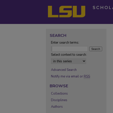
SEARCH
Enter search terms:
Select context to search:
Advanced Search
Notify me via email or
RSS
BROWSE
Collections
Disciplines
Authors