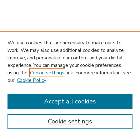
We use cookies that are necessary to make our site
work. We may also use additional cookies to analyze,
improve, and personalize our content and your digital
experience. You can manage your cookie preferences
using the
Cookie settings
link. For more information, see
our
Cookie Policy
Accept all cookies
SEARCH
Enter search terms:
Cookie settings