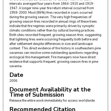
intervals averaged four years from 1864-1910 and 1919-
1947. A longer nine-year fire return interval occurred from
1959-2000. Most (86%) fires recorded in scars occurred
during the growing season. The very high frequencies of
growing season fires recorded in annual rings of these trees
indicate that fire regimes were primarily driven by synoptic
climatic conditions rather than by cultural burning practices.
Both sites recorded frequent, growing season fires, suggesting
that lightning fires were occurring frequently both before and
after settlement despite differences in size and landscape
context. This direct evidence of fire history in southeastern pine
savannas can resolve some outstanding questions regarding
ecological fire management. Fire managers now have direct
evidence that supports frequent, growing season fires in pine
savanna.
Date
2006
Document Availability at the
Time of Submission
Release the entire work immediately for access worldwide.
Recommended Citation