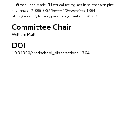
Huffman, Jean Marie, "Historical fire regimes in southeasern pine
savannas" (2006).
LSU Doctoral Dissertations
. 1364.
https://repository.lsu.edu/gradschool_dissertations/1364
Committee Chair
William Platt
DOI
10.31390/gradschool_dissertations.1364