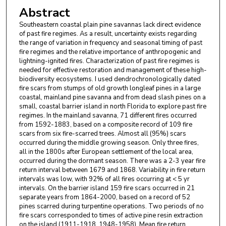
Abstract
Southeastern coastal plain pine savannas lack direct evidence
of past fire regimes. As a result, uncertainty exists regarding
the range of variation in frequency and seasonal timing of past
fire regimes and the relative importance of anthropogenic and
lightning-ignited fires. Characterization of past fire regimes is
needed for effective restoration and management of these high-
biodiversity ecosystems. I used dendrochronologically dated
fire scars from stumps of old growth longleaf pines in a large
coastal, mainland pine savanna and from dead slash pines on a
small, coastal barrier island in north Florida to explore past fire
regimes. In the mainland savanna, 71 different fires occurred
from 1592-1883, based on a composite record of 109 fire
scars from six fire-scarred trees. Almost all (95%) scars
occurred during the middle growing season. Only three fires,
all in the 1800s after European settlement of the local area,
occurred during the dormant season. There was a 2-3 year fire
return interval between 1679 and 1868. Variability in fire return
intervals was low, with 92% of all fires occurring at < 5 yr
intervals. On the barrier island 159 fire scars occurred in 21
separate years from 1864-2000, based on a record of 52
pines scarred during turpentine operations. Two periods of no
fire scars corresponded to times of active pine resin extraction
on the island (1911-1918, 1948-1958). Mean fire return