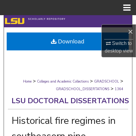
Menu
Home
Search
×
Browse Collections
Download
Switch to
desktop
view
My Account
About
>
>
>
Digital Commons Network™
Home
Colleges and Academic Collections
GRADSCHOOL
>
GRADSCHOOL_DISSERTATIONS
1364
LSU DOCTORAL DISSERTATIONS
Historical fire regimes in