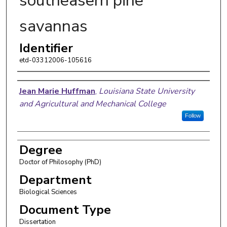
southeasern pine
savannas
Identifier
etd-03312006-105616
Author
Jean Marie Huffman
,
Louisiana State University
and Agricultural and Mechanical College
Follow
Degree
Doctor of Philosophy (PhD)
Department
Biological Sciences
Document Type
Dissertation