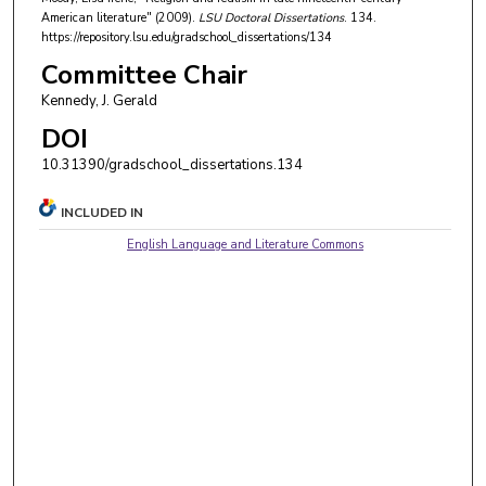
American literature" (2009).
LSU Doctoral Dissertations
. 134.
https://repository.lsu.edu/gradschool_dissertations/134
Committee Chair
Kennedy, J. Gerald
DOI
10.31390/gradschool_dissertations.134
INCLUDED IN
English Language and Literature Commons