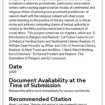
in realism is intensely problematic, particularly since realist
writers were reacting against earlier modes of sentimental and
religious fiction. Examining how prominent practitioners of
realism dealt with the religious subject will shed a new
understanding on the practice of literary realism as a critical
mode and address competing claims of textual authority in
relation to the Bible and the realist text in the mediation of
social ethics. This project comprises six chapters, which are: 1)
Introduction to Religion and Realism: “Let Fiction Cease to Lie”;
2) Rebecca Harding Davis and Sentimental Literary Realism; 3)
William Dean Howells as Writer and Critic of American Literary
Realism; 4) Mark Twain and the Bible: “I See It Warn’t Nothing
but a Dictionary”; 5) Harold Frederic and Realism: The
Damnation of Religion; and 6) Conclusion.
Date
2009
Document Availability at the
Time of Submission
Release the entire work immediately for access worldwide.
Recommended Citation
Moody, Lisa Irene, "Religion and realism in late nineteenth-century