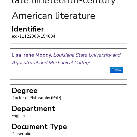
late nineteenth-century
American literature
Identifier
etd-11122009-154604
Author
Lisa Irene Moody
,
Louisiana State University and
Agricultural and Mechanical College
Follow
Degree
Doctor of Philosophy (PhD)
Department
English
Document Type
Dissertation