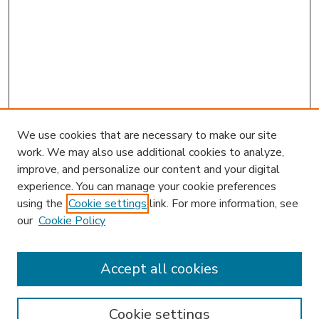
We use cookies that are necessary to make our site
work. We may also use additional cookies to analyze,
improve, and personalize our content and your digital
experience. You can manage your cookie preferences
using the
Cookie settings
link. For more information, see
our
Cookie Policy
Accept all cookies
SEARCH
Enter search terms:
Cookie settings