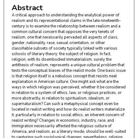
Abstract
A critical approach to understanding the analytical power of
realism and its representational claims in the late nineteenth-
century is to examine the relationship between realism and a
common cultural concern that opposes the very tenets of
realism, one that necessarily pervaded all aspects of class,
gender, nationality, race, sexual orientation, or other
classifiable subsets of society typically linked with various
schools of literary theory: the subject of religion. In fact,
religion, with its disembodied immaterialism, surely the
antithesis of realism, represents a unique cultural problem that
tests the conceptual biases of the realist mode. One basic issue
is that religion itself is a nebulous concept that resists neat
explanation in American culture. One might ask what are the
ways in which religion was perceived, whether it be considered
in relation to a system of ethics, law, or religious practices, or
more abstractly, in relation to spiritualism, idealism, or
supernaturalism? Can such a metaphysical concept even be
located in realist writing and how do realist writers materialize
it, particularly in relation to social ethics, an inherent concern of
realist writing? Changes in economics, industry, race, and
immigration necessarily affected the religious culture of
America, and realism, as a literary mode, should be well-suited
to capturing such sociological changes; nevertheless, religion