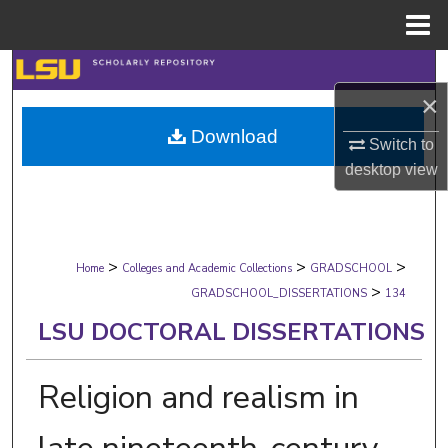
Menu
Home
Search
×
Browse Collections
Download
Switch to
My Account
desktop
view
About
>
>
>
Digital Commons Network™
Home
Colleges and Academic Collections
GRADSCHOOL
>
GRADSCHOOL_DISSERTATIONS
134
LSU DOCTORAL DISSERTATIONS
Religion and realism in