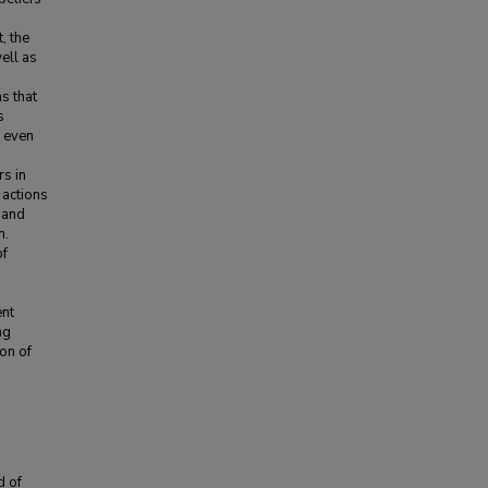
, the
ell as
s that
s
s even
rs in
 actions
g and
m.
of
ent
ng
on of
d of