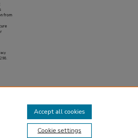
:
s
on from
cure
or
racy
1298.
Accept all cookies
Cookie settings