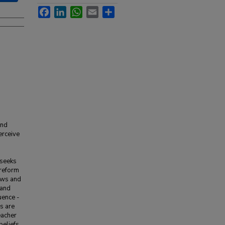
Facebook
LinkedIn
WhatsApp
Email
Share
and
erceive
 seeks
 reform
iews and
 and
uence -
s are
eacher
beliefs