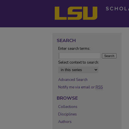
SEARCH
Enter search terms:
Select context to search:
Advanced Search
Notify me via email or
RSS
BROWSE
Collections
Disciplines
Authors