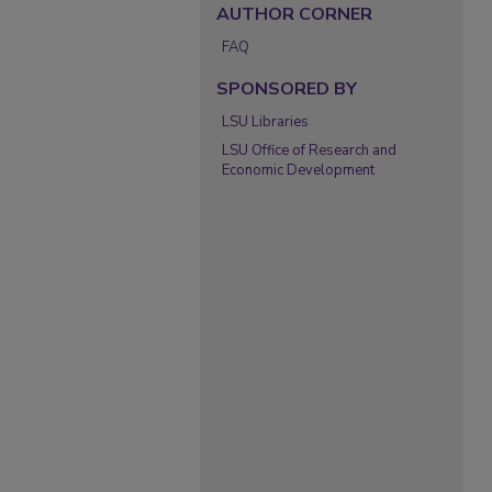
AUTHOR CORNER
FAQ
SPONSORED BY
LSU Libraries
LSU Office of Research and
Economic Development