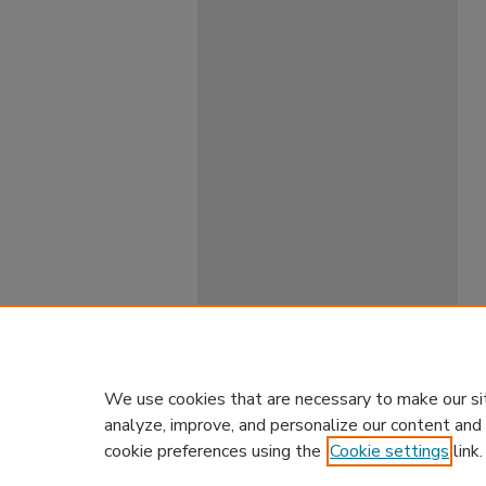
We use cookies that are necessary to make our si
analyze, improve, and personalize our content and
cookie preferences using the
Cookie settings
link