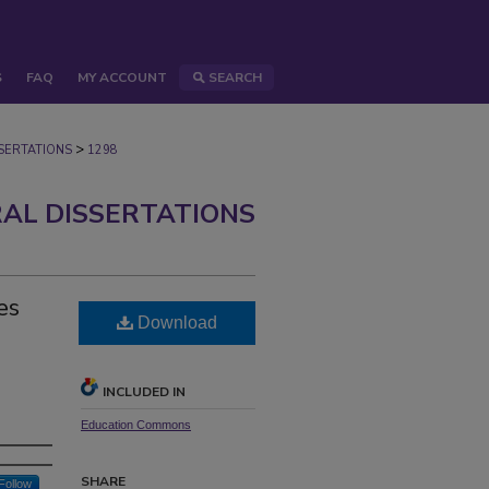
S
FAQ
MY ACCOUNT
SEARCH
>
ERTATIONS
1298
AL DISSERTATIONS
es
Download
INCLUDED IN
Education Commons
SHARE
Follow