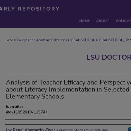
HOME
ABOUT
POLICIE
>
>
>
Home
Colleges and Academic Collections
GRADSCHOOL
GRADSCHOOL_DISS
LSU DOCTOR
Analysis of Teacher Efficacy and Perspectiv
about Literacy Implementation in Selected
Elementary Schools
Identifier
etd-11052010-115744
Author
Joy Rene' Abernathy-Dyer
,
Louisiana State University and