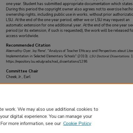
one year. Student has submitted appropriate documentation which states
During this period the copyright owner also agrees not to exercise her/hi
ownership rights, including public use in works, without prior authorizati
LSU. At the end of the one year period, either we or LSU may request an
automatic extension for one additional year. At the end of the one year se
period (or its extension, if such is requested), the work will be released f
access worldwide.
Recommended Citation
Abernathy-Dyer, Joy Rene', "Analysis of Teacher Efficacy and Perspectives about Lite
Implementation in Selected Elementary Schools" (2010).
LSU Doctoral Dissertations
. 
https://repository.lsu.edu/gradschool_dissertations/1298
Committee Chair
Cheek, Jr., Earl
DOI
10.31390/gradschool_dissertations.1298
te work. We may also use additional cookies to
 your digital experience. You can manage your
. For more information, see our
Cookie Policy
Home
|
About
|
FAQ
|
My Account
|
Accessibility Statement