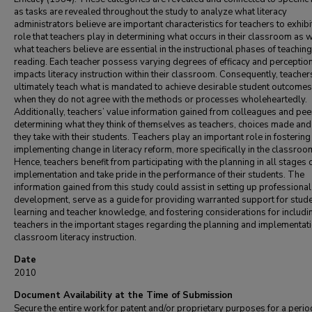
as tasks are revealed throughout the study to analyze what literacy
administrators believe are important characteristics for teachers to exhibit
role that teachers play in determining what occurs in their classroom as w
what teachers believe are essential in the instructional phases of teaching
reading. Each teacher possess varying degrees of efficacy and perception
impacts literacy instruction within their classroom. Consequently, teacher
ultimately teach what is mandated to achieve desirable student outcome
when they do not agree with the methods or processes wholeheartedly.
Additionally, teachers’ value information gained from colleagues and pee
determining what they think of themselves as teachers, choices made and
they take with their students. Teachers play an important role in fosterin
implementing change in literacy reform, more specifically in the classroo
Hence, teachers benefit from participating with the planning in all stages 
implementation and take pride in the performance of their students. The
information gained from this study could assist in setting up professional
development, serve as a guide for providing warranted support for stud
learning and teacher knowledge, and fostering considerations for includi
teachers in the important stages regarding the planning and implementati
classroom literacy instruction.
Date
2010
Document Availability at the Time of Submission
Secure the entire work for patent and/or proprietary purposes for a perio