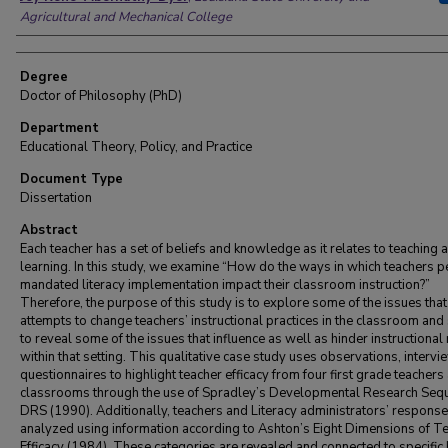
Agricultural and Mechanical College
Degree
Doctor of Philosophy (PhD)
Department
Educational Theory, Policy, and Practice
Document Type
Dissertation
Abstract
Each teacher has a set of beliefs and knowledge as it relates to teaching 
learning. In this study, we examine “How do the ways in which teachers p
mandated literacy implementation impact their classroom instruction?”
Therefore, the purpose of this study is to explore some of the issues that
attempts to change teachers’ instructional practices in the classroom and
to reveal some of the issues that influence as well as hinder instructional
within that setting. This qualitative case study uses observations, interv
questionnaires to highlight teacher efficacy from four first grade teachers
classrooms through the use of Spradley’s Developmental Research Seq
DRS (1990). Additionally, teachers and Literacy administrators’ response
analyzed using information according to Ashton’s Eight Dimensions of T
Efficacy (1984). These categories are revealed and connected to specific 