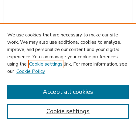
We use cookies that are necessary to make our site
work. We may also use additional cookies to analyze,
improve, and personalize our content and your digital
experience. You can manage your cookie preferences
using the
Cookie settings
link. For more information, see
our
Cookie Policy
Accept all cookies
SEARCH
Enter search terms:
Cookie settings