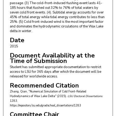
passage. (3) The cold-front-induced flushing event lasts 41-
185 hours that flushed out 32% to 76% of total waters by
seven cold front events. (4). Subtidal energy accounts for over
45% of total energy while tidal energy contributes to less than
25%. (5) Cold front-induced wind is the most important factor
and dominates the hydrodynamic circulations of the Wax Lake
delta in winter.
Date
2015
Document Availability at the
Time of Submission
Student has submitted appropriate documentation to restrict
access to LSU for 365 days after which the document will be
released for worldwide access.
Recommended Citation
Zhang, Qian, "Numerical Simulation of Cold Front-Related
Hydrodynamics of Wax Lake Delta" (2015).
LSU Doctoral Dissertations
.
1283.
https://repository.lsu.edu/gradschool_dissertations/1283
Committee Chair