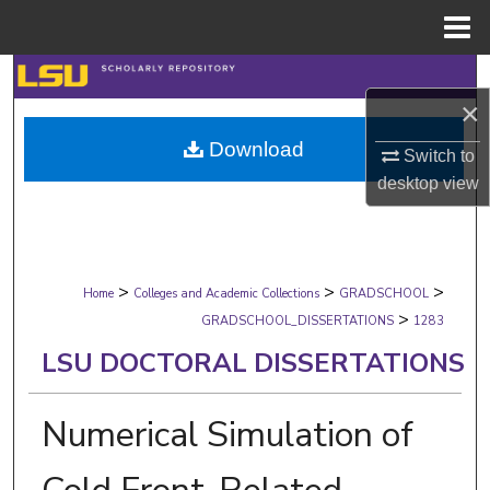
Menu
Home
Search
×
Browse Collections
Download
Switch to
desktop
view
My Account
About
>
>
>
Digital Commons Network™
Home
Colleges and Academic Collections
GRADSCHOOL
>
GRADSCHOOL_DISSERTATIONS
1283
LSU DOCTORAL DISSERTATIONS
Numerical Simulation of