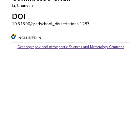
Li, Chunyan
DOI
10.31390/gradschool_dissertations.1283
INCLUDED IN
Oceanography and Atmospheric Sciences and Meteorology Commons