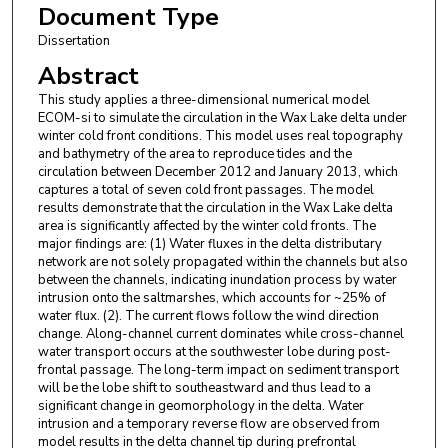
Document Type
Dissertation
Abstract
This study applies a three-dimensional numerical model
ECOM-si to simulate the circulation in the Wax Lake delta under
winter cold front conditions. This model uses real topography
and bathymetry of the area to reproduce tides and the
circulation between December 2012 and January 2013, which
captures a total of seven cold front passages. The model
results demonstrate that the circulation in the Wax Lake delta
area is significantly affected by the winter cold fronts. The
major findings are: (1) Water fluxes in the delta distributary
network are not solely propagated within the channels but also
between the channels, indicating inundation process by water
intrusion onto the saltmarshes, which accounts for ~25% of
water flux. (2). The current flows follow the wind direction
change. Along-channel current dominates while cross-channel
water transport occurs at the southwester lobe during post-
frontal passage. The long-term impact on sediment transport
will be the lobe shift to southeastward and thus lead to a
significant change in geomorphology in the delta. Water
intrusion and a temporary reverse flow are observed from
model results in the delta channel tip during prefrontal