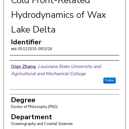
Cold Front-Related
Hydrodynamics of Wax
Lake Delta
Identifier
etd-05132015-081026
Author
Qian Zhang
,
Louisiana State University and
Agricultural and Mechanical College
Follow
Degree
Doctor of Philosophy (PhD)
Department
Oceanography and Coastal Sciences