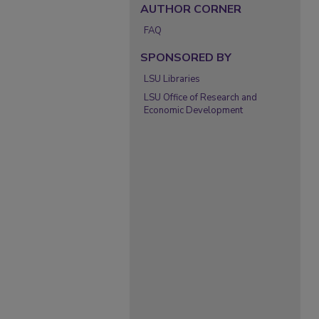
AUTHOR CORNER
FAQ
SPONSORED BY
LSU Libraries
LSU Office of Research and
Economic Development