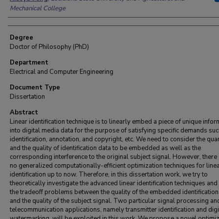
Mechanical College
Degree
Doctor of Philosophy (PhD)
Department
Electrical and Computer Engineering
Document Type
Dissertation
Abstract
Linear identification technique is to linearly embed a piece of unique info
into digital media data for the purpose of satisfying specific demands suc
identification, annotation, and copyright, etc. We need to consider the quan
and the quality of identification data to be embedded as well as the
corresponding interference to the original subject signal. However, there 
no generalized computationally-efficient optimization techniques for line
identification up to now. Therefore, in this dissertation work, we try to
theoretically investigate the advanced linear identification techniques an
the tradeoff problems between the quality of the embedded identification
and the quality of the subject signal. Two particular signal processing an
telecommunication applications, namely transmitter identification and digi
watermarking, will be exploited in this work. We propose a novel optimi