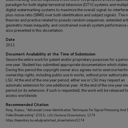
paradigm for both digital terrestrial television (DTV) systems and multip
digital watermarking systems to maximize the overall signal-to-interfer
plus-noise ratio (SINR) over both identification and subject signals. The 
theories and practice related to pseudo random sequences, extended ari
geometric mean inequality, and constrained overall system performance 
also presented in this dissertation.
Date
2011
Document Availability at the Time of Submission
Secure the entire work for patent and/or proprietary purposes for a perio
one year. Student has submitted appropriate documentation which states
During this period the copyright owner also agrees not to exercise her/hi
ownership rights, including public use in works, without prior authorizati
LSU. At the end of the one year period, either we or LSU may request an
automatic extension for one additional year. At the end of the one year se
period (or its extension, if such is requested), the work will be released f
access worldwide.
Recommended Citation
Feng, Xiaoyu, "Advanced Linear Identification Techniques For Signal Processing And 
Video Broadcasting" (2011).
LSU Doctoral Dissertations
. 1274.
https://repository.lsu.edu/gradschool_dissertations/1274