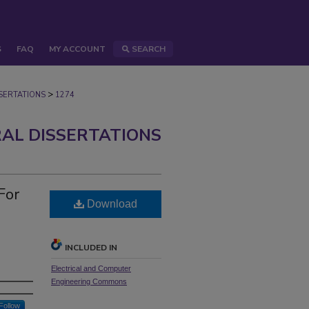
S
FAQ
MY ACCOUNT
SEARCH
>
ERTATIONS
1274
AL DISSERTATIONS
For
Download
INCLUDED IN
Electrical and Computer
Engineering Commons
Follow