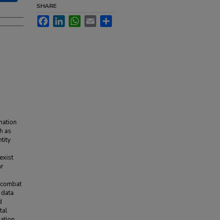
SHARE
Facebook
LinkedIn
WhatsApp
Email
Share
rmation
h as
tity
exist
ar
d combat
 data
d
tal
zation