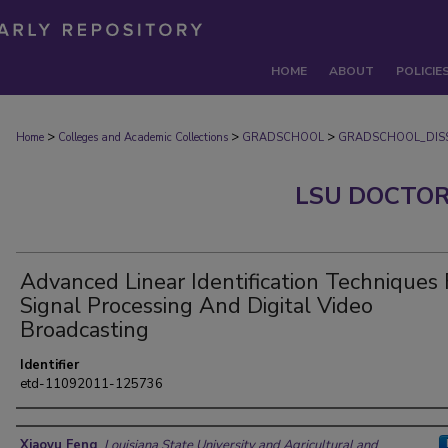
HOME
ABOUT
POLICIE
>
>
>
Home
Colleges and Academic Collections
GRADSCHOOL
GRADSCHOOL_DISS
LSU DOCTOR
Advanced Linear Identification Techniques 
Signal Processing And Digital Video
Broadcasting
Identifier
etd-11092011-125736
Author
Xiaoyu Feng
,
Louisiana State University and Agricultural and