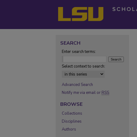
SEARCH
Enter search terms:
Select context to search:
Advanced Search
Notify me via email or
RSS
BROWSE
Collections
Disciplines
Authors