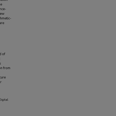
le
ence-
new
thmetic-
are
d of
:
s
on from
cure
or
Digital