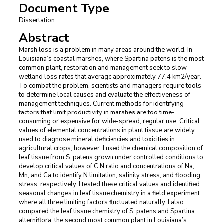
Document Type
Dissertation
Abstract
Marsh loss is a problem in many areas around the world. In
Louisiana’s coastal marshes, where Spartina patens is the most
common plant, restoration and management seek to slow
wetland loss rates that average approximately 77.4 km2/year.
To combat the problem, scientists and managers require tools
to determine local causes and evaluate the effectiveness of
management techniques. Current methods for identifying
factors that limit productivity in marshes are too time-
consuming or expensive for wide-spread, regular use. Critical
values of elemental concentrations in plant tissue are widely
used to diagnose mineral deficiencies and toxicities in
agricultural crops, however. I used the chemical composition of
leaf tissue from S. patens grown under controlled conditions to
develop critical values of C:N ratio and concentrations of Na,
Mn, and Ca to identify N limitation, salinity stress, and flooding
stress, respectively. I tested these critical values and identified
seasonal changes in leaf tissue chemistry in a field experiment
where all three limiting factors fluctuated naturally. I also
compared the leaf tissue chemistry of S. patens and Spartina
alterniflora, the second most common plant in Louisiana’s