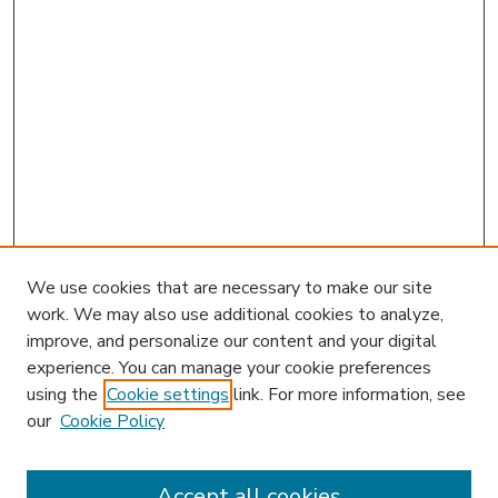
We use cookies that are necessary to make our site
work. We may also use additional cookies to analyze,
improve, and personalize our content and your digital
experience. You can manage your cookie preferences
using the
Cookie settings
link. For more information, see
our
Cookie Policy
Accept all cookies