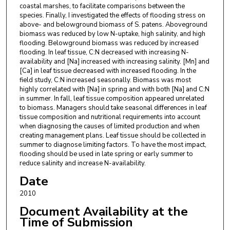
coastal marshes, to facilitate comparisons between the
species. Finally, I investigated the effects of flooding stress on
above- and belowground biomass of S. patens. Aboveground
biomass was reduced by low N-uptake, high salinity, and high
flooding. Belowground biomass was reduced by increased
flooding. In leaf tissue, C:N decreased with increasing N-
availability and [Na] increased with increasing salinity. [Mn] and
[Ca] in leaf tissue decreased with increased flooding. In the
field study, C:N increased seasonally. Biomass was most
highly correlated with [Na] in spring and with both [Na] and C:N
in summer. In fall, leaf tissue composition appeared unrelated
to biomass. Managers should take seasonal differences in leaf
tissue composition and nutritional requirements into account
when diagnosing the causes of limited production and when
creating management plans. Leaf tissue should be collected in
summer to diagnose limiting factors. To have the most impact,
flooding should be used in late spring or early summer to
reduce salinity and increase N-availability.
Date
2010
Document Availability at the
Time of Submission