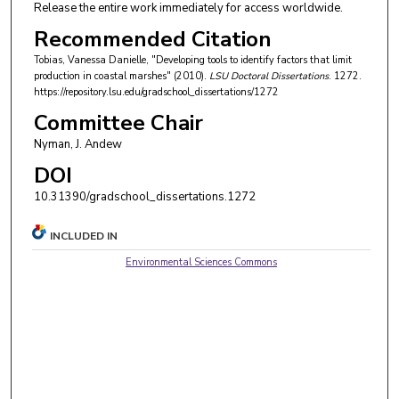
Release the entire work immediately for access worldwide.
Recommended Citation
Tobias, Vanessa Danielle, "Developing tools to identify factors that limit
production in coastal marshes" (2010).
LSU Doctoral Dissertations
. 1272.
https://repository.lsu.edu/gradschool_dissertations/1272
Committee Chair
Nyman, J. Andew
DOI
10.31390/gradschool_dissertations.1272
INCLUDED IN
Environmental Sciences Commons