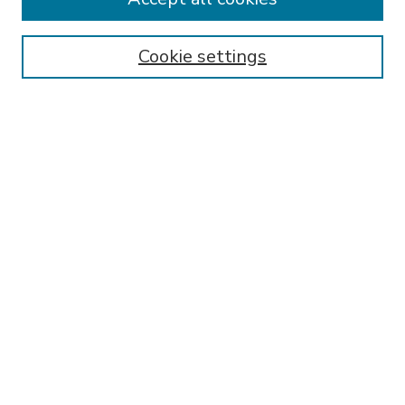
SEARCH
Enter search terms:
Cookie settings
Select context to search:
Advanced Search
Notify me via email or
RSS
BROWSE
Collections
Disciplines
Authors
AUTHOR CORNER
FAQ