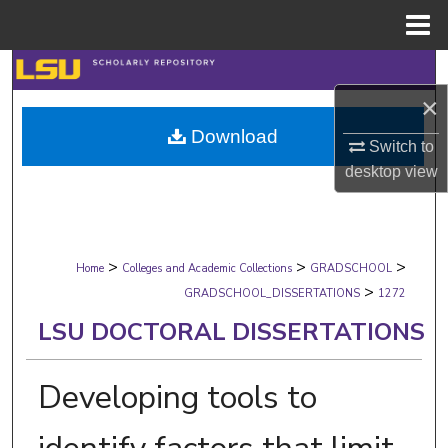
Menu
Home
Search
×
Browse Collections
Download
Switch to
My Account
desktop
view
About
>
>
>
Digital Commons Network™
Home
Colleges and Academic Collections
GRADSCHOOL
>
GRADSCHOOL_DISSERTATIONS
1272
LSU DOCTORAL DISSERTATIONS
Developing tools to