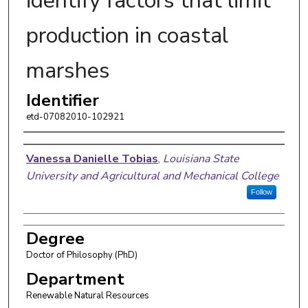
identify factors that limit
production in coastal
marshes
Identifier
etd-07082010-102921
Author
Vanessa Danielle Tobias
,
Louisiana State
University and Agricultural and Mechanical College
Follow
Degree
Doctor of Philosophy (PhD)
Department
Renewable Natural Resources