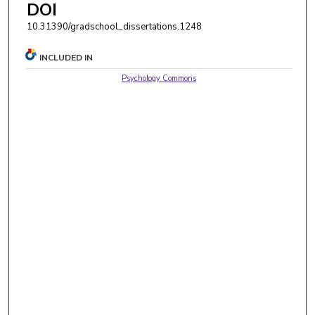
DOI
10.31390/gradschool_dissertations.1248
INCLUDED IN
Psychology Commons