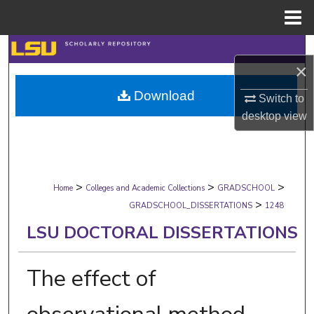
Menu
Home
Search
×
Browse Collections
Download
Switch to
desktop
view
My Account
About
>
>
>
Digital Commons Network™
Home
Colleges and Academic Collections
GRADSCHOOL
>
GRADSCHOOL_DISSERTATIONS
1248
LSU DOCTORAL DISSERTATIONS
The effect of