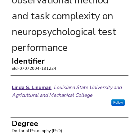
observational method
and task complexity on
neuropsychological test
performance
Identifier
etd-07072004-191224
Author
Linda S. Lindman
,
Louisiana State University and
Agricultural and Mechanical College
Follow
Degree
Doctor of Philosophy (PhD)