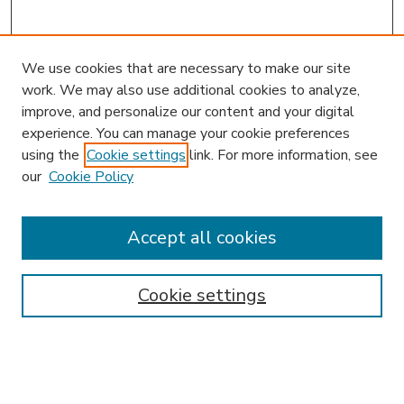
We use cookies that are necessary to make our site
work. We may also use additional cookies to analyze,
improve, and personalize our content and your digital
experience. You can manage your cookie preferences
using the
Cookie settings
link. For more information, see
our
Cookie Policy
Accept all cookies
SEARCH
Enter search terms:
Cookie settings
Select context to search: