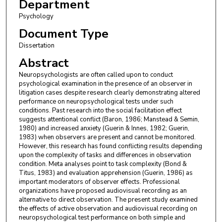
Department
Psychology
Document Type
Dissertation
Abstract
Neuropsychologists are often called upon to conduct
psychological examination in the presence of an observer in
litigation cases despite research clearly demonstrating altered
performance on neuropsychological tests under such
conditions. Past research into the social facilitation effect
suggests attentional conflict (Baron, 1986; Manstead & Semin,
1980) and increased anxiety (Guerin & Innes, 1982; Guerin,
1983) when observers are present and cannot be monitored.
However, this research has found conflicting results depending
upon the complexity of tasks and differences in observation
condition. Meta analyses point to task complexity (Bond &
Titus, 1983) and evaluation apprehension (Guerin, 1986) as
important moderators of observer effects. Professional
organizations have proposed audiovisual recording as an
alternative to direct observation. The present study examined
the effects of active observation and audiovisual recording on
neuropsychological test performance on both simple and