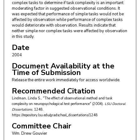
complex tasks to determine if task complexity is an important
moderating factor in suggested observational conditions. It
was expected that performance of simple tasks would not be
affected by observation while performance of complex tasks
would deteriorate with observation. Results indicate that
neither simple nor complex tasks were affected by observation
in this study.
Date
2004
Document Availability at the
Time of Submission
Release the entire work immediately for access worldwide.
Recommended Citation
Lindman, Linda S., "The effect of observational method and task
complexity on neuropsychological test performance" (2004).
LSU Doctoral
Dissertations
. 1248.
https://repository.lsu.edu/gradschool_dissertations/1248
Committee Chair
Wm. Drew Gouvier