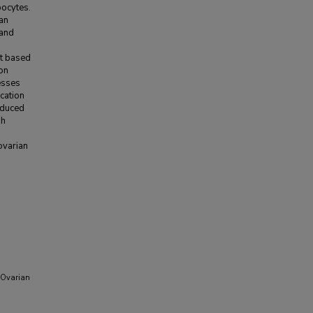
oocytes.
ian
 and
nt based
ion
esses
cation
nduced
sh
ovarian
h Ovarian