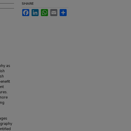
SHARE
Facebook
LinkedIn
WhatsApp
Email
Share
phy as
ish
ish
enefit
ent
ures.
 more
ing
mages
nography
ntified