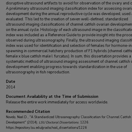
disruptive ultrasound artifacts to avoid for observation of the ovary and 
A preliminary ultrasound imaging classification index for assessing ovar
development during the annual reproductive cycle was developed, used
evaluated. This led to the creation of seven well-defined, standardized
ultrasound imaging classifications of channel catfish ovarian developme
on the annual cycle. Histology of each ultrasound image in the classificat
index was included as a Reference Guide to provide insight into the proc
observed during ultrasonography. Finally, the ultrasound imaging classifi
index was used for identification and selection of females for hormone-i
spawning in commercial hatchery production of F1 hybrids (channel catfi
female x blue catfish male I. furcatus). In sum, this dissertation provides a
systematic method of ultrasound imaging assessment of channel catfish 
development enabling progress towards standardization in the use of
ultrasonography in fish reproduction.
Date
2014
Document Availability at the Time of Submission
Release the entire work immediately for access worldwide.
Recommended Citation
Novelo, Noel D., "A Standardized Ultrasonography Classification for Channel Catfis
Development" (2014).
LSU Doctoral Dissertations
. 1226.
https://repository.lsu.edu/gradschool_dissertations/1226