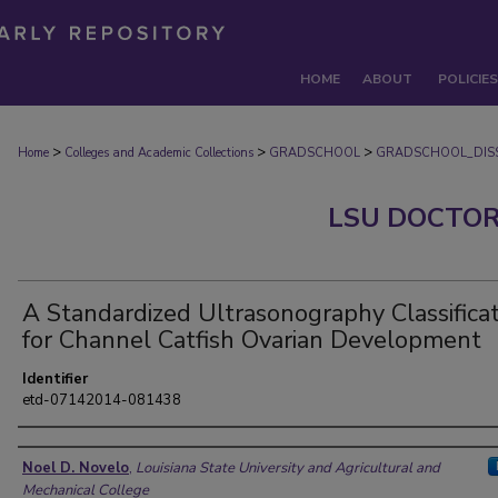
HOME
ABOUT
POLICIES
>
>
>
Home
Colleges and Academic Collections
GRADSCHOOL
GRADSCHOOL_DISS
LSU DOCTOR
A Standardized Ultrasonography Classifica
for Channel Catfish Ovarian Development
Identifier
etd-07142014-081438
Author
Noel D. Novelo
,
Louisiana State University and Agricultural and
Mechanical College