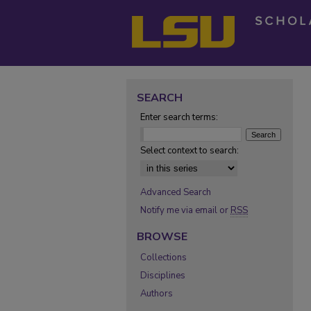
SEARCH
Enter search terms:
Select context to search:
Advanced Search
Notify me via email or
RSS
BROWSE
Collections
Disciplines
Authors