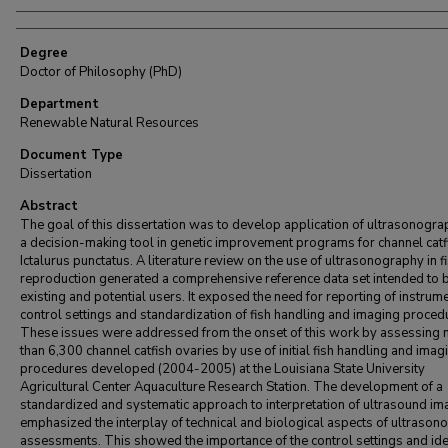
Degree
Doctor of Philosophy (PhD)
Department
Renewable Natural Resources
Document Type
Dissertation
Abstract
The goal of this dissertation was to develop application of ultrasonogra
a decision-making tool in genetic improvement programs for channel catf
Ictalurus punctatus. A literature review on the use of ultrasonography in f
reproduction generated a comprehensive reference data set intended to b
existing and potential users. It exposed the need for reporting of instrum
control settings and standardization of fish handling and imaging proced
These issues were addressed from the onset of this work by assessing
than 6,300 channel catfish ovaries by use of initial fish handling and imag
procedures developed (2004-2005) at the Louisiana State University
Agricultural Center Aquaculture Research Station. The development of a
standardized and systematic approach to interpretation of ultrasound i
emphasized the interplay of technical and biological aspects of ultraso
assessments. This showed the importance of the control settings and ide