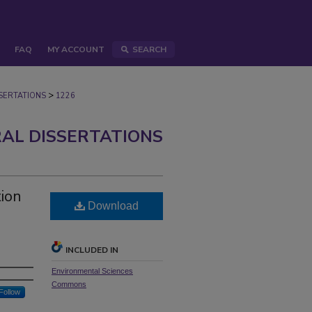
FAQ
MY ACCOUNT
SEARCH
>
ERTATIONS
1226
AL DISSERTATIONS
tion
Download
INCLUDED IN
Environmental Sciences
Commons
Follow