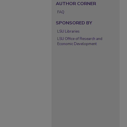
AUTHOR CORNER
FAQ
SPONSORED BY
LSU Libraries
LSU Office of Research and
Economic Development