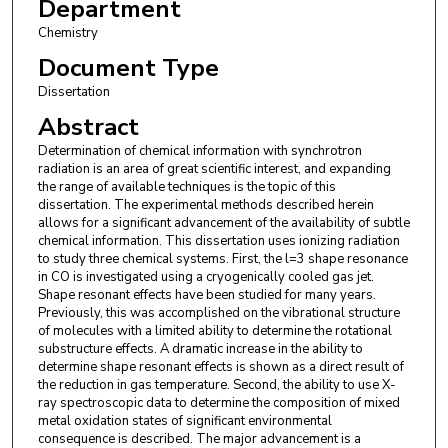
Department
Chemistry
Document Type
Dissertation
Abstract
Determination of chemical information with synchrotron
radiation is an area of great scientific interest, and expanding
the range of available techniques is the topic of this
dissertation. The experimental methods described herein
allows for a significant advancement of the availability of subtle
chemical information. This dissertation uses ionizing radiation
to study three chemical systems. First, the l=3 shape resonance
in CO is investigated using a cryogenically cooled gas jet.
Shape resonant effects have been studied for many years.
Previously, this was accomplished on the vibrational structure
of molecules with a limited ability to determine the rotational
substructure effects. A dramatic increase in the ability to
determine shape resonant effects is shown as a direct result of
the reduction in gas temperature. Second, the ability to use X-
ray spectroscopic data to determine the composition of mixed
metal oxidation states of significant environmental
consequence is described. The major advancement is a