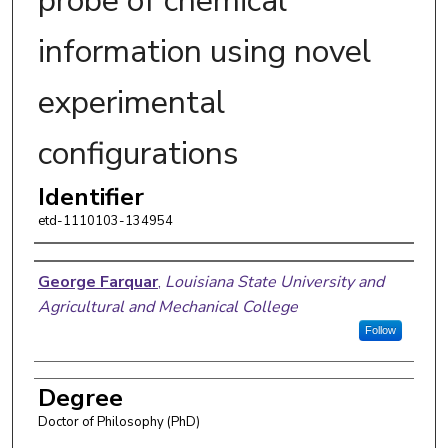
probe of chemical
information using novel
experimental
configurations
Identifier
etd-1110103-134954
Author
George Farquar
,
Louisiana State University and
Agricultural and Mechanical College
Follow
Degree
Doctor of Philosophy (PhD)