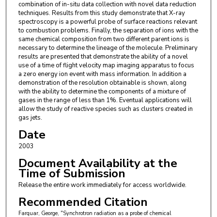
combination of in-situ data collection with novel data reduction
techniques. Results from this study demonstrate that X-ray
spectroscopy is a powerful probe of surface reactions relevant
to combustion problems. Finally, the separation of ions with the
same chemical composition from two different parent ions is
necessary to determine the lineage of the molecule. Preliminary
results are presented that demonstrate the ability of a novel
use of a time of flight velocity map imaging apparatus to focus
a zero energy ion event with mass information. In addition a
demonstration of the resolution obtainable is shown, along
with the ability to determine the components of a mixture of
gases in the range of less than 1%. Eventual applications will
allow the study of reactive species such as clusters created in
gas jets.
Date
2003
Document Availability at the
Time of Submission
Release the entire work immediately for access worldwide.
Recommended Citation
Farquar, George, "Synchrotron radiation as a probe of chemical