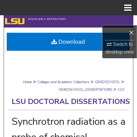
Menu
Home
Search
×
Browse Collections
Download
Switch to
My Account
desktop
view
About
>
>
>
Digital Commons Network™
Home
Colleges and Academic Collections
GRADSCHOOL
>
GRADSCHOOL_DISSERTATIONS
120
LSU DOCTORAL DISSERTATIONS
Synchrotron radiation as a