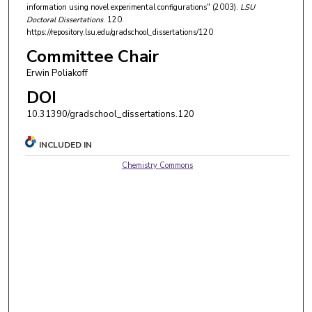
information using novel experimental configurations" (2003).
LSU
Doctoral Dissertations
. 120.
https://repository.lsu.edu/gradschool_dissertations/120
Committee Chair
Erwin Poliakoff
DOI
10.31390/gradschool_dissertations.120
INCLUDED IN
Chemistry Commons