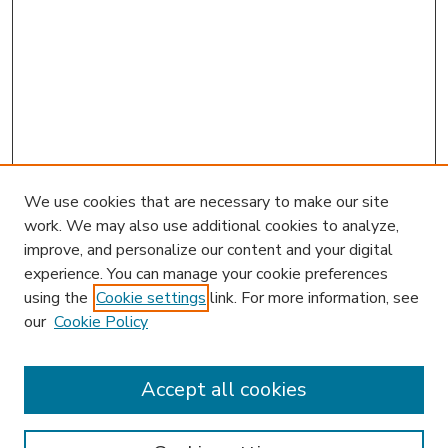
We use cookies that are necessary to make our site
work. We may also use additional cookies to analyze,
improve, and personalize our content and your digital
experience. You can manage your cookie preferences
using the
Cookie settings
link. For more information, see
our
Cookie Policy
Accept all cookies
SEARCH
Enter search terms: