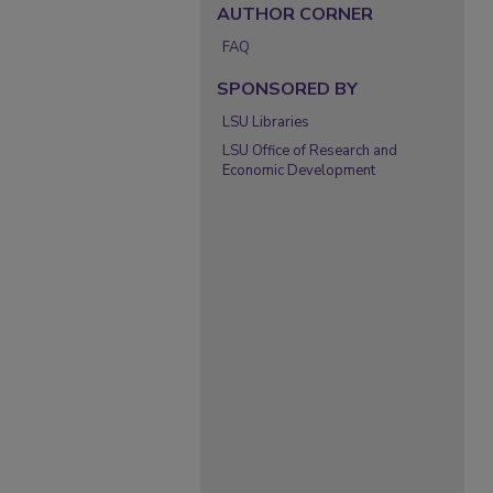
AUTHOR CORNER
FAQ
SPONSORED BY
LSU Libraries
LSU Office of Research and
Economic Development