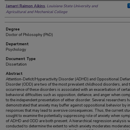
Author
Jamarri Raimon Aikins
,
Louisiana State University and
Agricultural and Mechanical College
Degree
Doctor of Philosophy (PhD)
Department
Psychology
Document Type
Dissertation
Abstract
Attention-Deficit/Hyperactivity Disorder (ADHD) and Oppositional Defia
Disorder (ODD) are two of the most prevalent childhood disorders, and 
occurrence of these disorders is associated with an exacerbation of certa
behavioral difficulties such as opposition, defiance, and anger when co
to the independent presentation of either disorder. Several researchers 
demonstrated that anxiety may buffer against oppositional behavior by in
responses that may lead to aversive consequences. Thus, the current st
sought to examine the potentially suppressing role of anxiety when sy
of ADHD and ODD are both present. A hierarchical regression analysis 
conducted to determine the extent to which anxiety moderates moderated