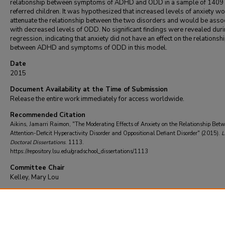
relationship between symptoms of ADHD and ODD in a sample of 1409 c
referred children. It was hypothesized that increased levels of anxiety w
attenuate the relationship between the two disorders and would be asso
with decreased levels of ODD. No significant findings were revealed duri
regression, indicating that anxiety did not have an effect on the relationsh
between ADHD and symptoms of ODD in this model.
Date
2015
Document Availability at the Time of Submission
Release the entire work immediately for access worldwide.
Recommended Citation
Aikins, Jamarri Raimon, "The Moderating Effects of Anxiety on the Relationship Bet
Attention-Deficit Hyperactivity Disorder and Oppositional Defiant Disorder" (2015).
L
Doctoral Dissertations
. 1113.
https://repository.lsu.edu/gradschool_dissertations/1113
Committee Chair
Kelley, Mary Lou
DOI
10.31390/gradschool_dissertations.1113