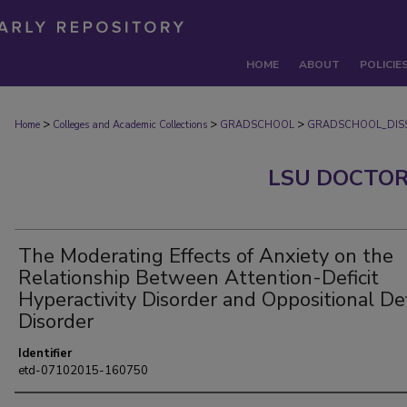
HOME
ABOUT
POLICIE
>
>
>
Home
Colleges and Academic Collections
GRADSCHOOL
GRADSCHOOL_DISS
LSU DOCTOR
The Moderating Effects of Anxiety on the
Relationship Between Attention-Deficit
Hyperactivity Disorder and Oppositional De
Disorder
Identifier
etd-07102015-160750