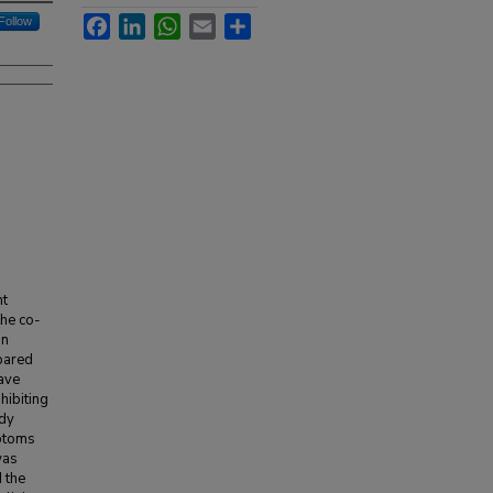
Facebook
LinkedIn
WhatsApp
Email
Share
Follow
nt
the co-
in
mpared
have
hibiting
udy
mptoms
was
 the