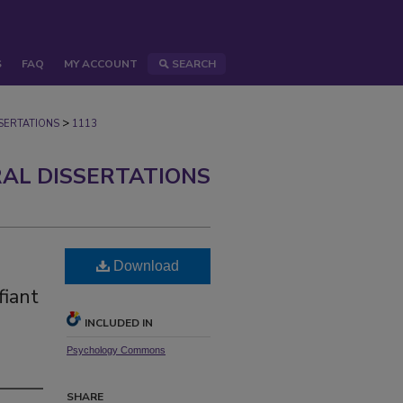
S
FAQ
MY ACCOUNT
SEARCH
>
ERTATIONS
1113
AL DISSERTATIONS
Download
fiant
INCLUDED IN
Psychology Commons
SHARE