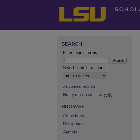
SEARCH
Enter search terms:
Select context to search:
Advanced Search
Notify me via email or
RSS
BROWSE
Collections
Disciplines
Authors