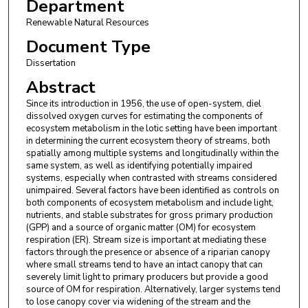
Department
Renewable Natural Resources
Document Type
Dissertation
Abstract
Since its introduction in 1956, the use of open-system, diel
dissolved oxygen curves for estimating the components of
ecosystem metabolism in the lotic setting have been important
in determining the current ecosystem theory of streams, both
spatially among multiple systems and longitudinally within the
same system, as well as identifying potentially impaired
systems, especially when contrasted with streams considered
unimpaired. Several factors have been identified as controls on
both components of ecosystem metabolism and include light,
nutrients, and stable substrates for gross primary production
(GPP) and a source of organic matter (OM) for ecosystem
respiration (ER). Stream size is important at mediating these
factors through the presence or absence of a riparian canopy
where small streams tend to have an intact canopy that can
severely limit light to primary producers but provide a good
source of OM for respiration. Alternatively, larger systems tend
to lose canopy cover via widening of the stream and the