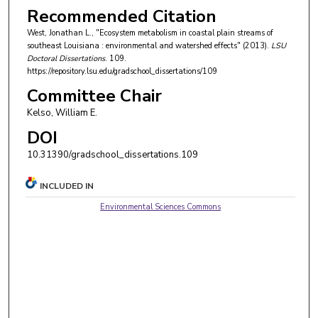
Recommended Citation
West, Jonathan L., "Ecosystem metabolism in coastal plain streams of
southeast Louisiana : environmental and watershed effects" (2013).
LSU
Doctoral Dissertations
. 109.
https://repository.lsu.edu/gradschool_dissertations/109
Committee Chair
Kelso, William E.
DOI
10.31390/gradschool_dissertations.109
INCLUDED IN
Environmental Sciences Commons