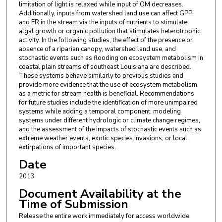
limitation of light is relaxed while input of OM decreases.
Additionally, inputs from watershed land use can affect GPP
and ER in the stream via the inputs of nutrients to stimulate
algal growth or organic pollution that stimulates heterotrophic
activity. In the following studies, the effect of the presence or
absence of a riparian canopy, watershed land use, and
stochastic events such as flooding on ecosystem metabolism in
coastal plain streams of southeast Louisiana are described.
These systems behave similarly to previous studies and
provide more evidence that the use of ecosystem metabolism
as a metric for stream health is beneficial. Recommendations
for future studies include the identification of more unimpaired
systems while adding a temporal component, modeling
systems under different hydrologic or climate change regimes,
and the assessment of the impacts of stochastic events such as
extreme weather events, exotic species invasions, or local
extirpations of important species.
Date
2013
Document Availability at the
Time of Submission
Release the entire work immediately for access worldwide.