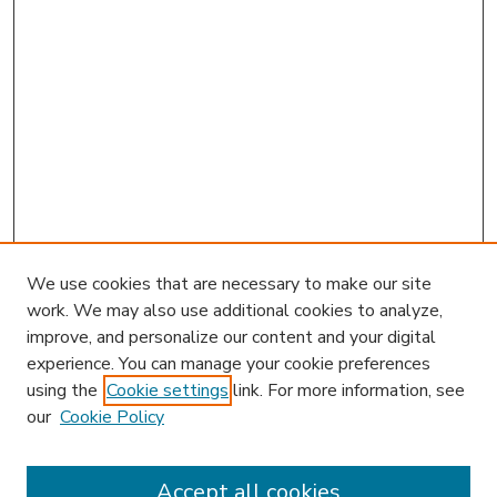
We use cookies that are necessary to make our site
work. We may also use additional cookies to analyze,
improve, and personalize our content and your digital
experience. You can manage your cookie preferences
using the
Cookie settings
link. For more information, see
our
Cookie Policy
Accept all cookies