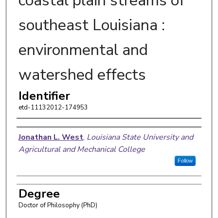
coastal plain streams of
southeast Louisiana :
environmental and
watershed effects
Identifier
etd-11132012-174953
Author
Jonathan L. West
,
Louisiana State University and
Agricultural and Mechanical College
Follow
Degree
Doctor of Philosophy (PhD)