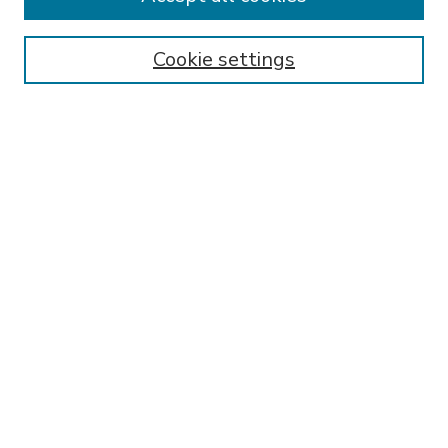
SEARCH
Enter search terms:
Cookie settings
Select context to search:
Advanced Search
Notify me via email or
RSS
BROWSE
Collections
Disciplines
Authors
AUTHOR CORNER
FAQ