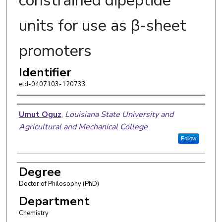
constrained dipeptide
units for use as β-sheet
promoters
Identifier
etd-0407103-120733
Author
Umut Oguz
,
Louisiana State University and
Agricultural and Mechanical College
Follow
Degree
Doctor of Philosophy (PhD)
Department
Chemistry