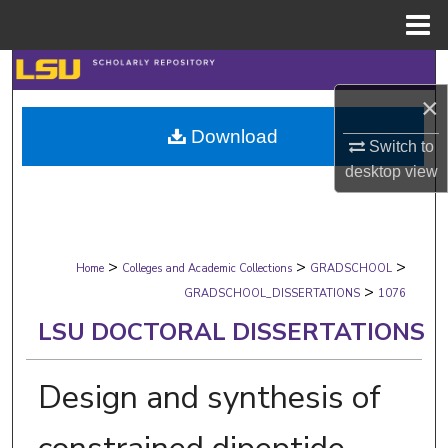
Menu
Home
Search
×
Browse Collections
Download
Switch to
My Account
desktop
view
About
>
>
>
Digital Commons Network™
Home
Colleges and Academic Collections
GRADSCHOOL
>
GRADSCHOOL_DISSERTATIONS
1076
LSU DOCTORAL DISSERTATIONS
Design and synthesis of