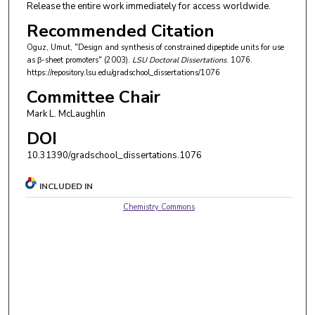
Release the entire work immediately for access worldwide.
Recommended Citation
Oguz, Umut, "Design and synthesis of constrained dipeptide units for use
as β-sheet promoters" (2003).
LSU Doctoral Dissertations
. 1076.
https://repository.lsu.edu/gradschool_dissertations/1076
Committee Chair
Mark L. McLaughlin
DOI
10.31390/gradschool_dissertations.1076
INCLUDED IN
Chemistry Commons