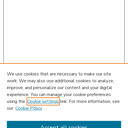
We use cookies that are necessary to make our site
work. We may also use additional cookies to analyze,
improve, and personalize our content and your digital
experience. You can manage your cookie preferences
using the
Cookie settings
link. For more information, see
our
Cookie Policy
Accept all cookies