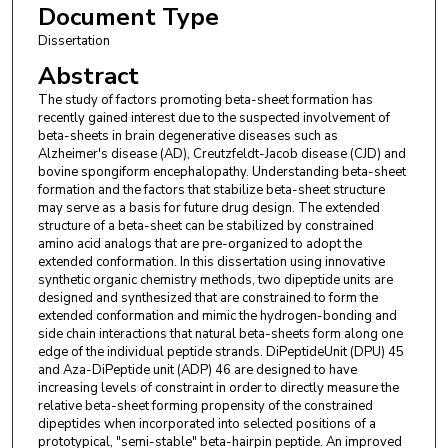
Document Type
Dissertation
Abstract
The study of factors promoting beta-sheet formation has
recently gained interest due to the suspected involvement of
beta-sheets in brain degenerative diseases such as
Alzheimer's disease (AD), Creutzfeldt-Jacob disease (CJD) and
bovine spongiform encephalopathy. Understanding beta-sheet
formation and the factors that stabilize beta-sheet structure
may serve as a basis for future drug design. The extended
structure of a beta-sheet can be stabilized by constrained
amino acid analogs that are pre-organized to adopt the
extended conformation. In this dissertation using innovative
synthetic organic chemistry methods, two dipeptide units are
designed and synthesized that are constrained to form the
extended conformation and mimic the hydrogen-bonding and
side chain interactions that natural beta-sheets form along one
edge of the individual peptide strands. DiPeptideUnit (DPU) 45
and Aza-DiPeptide unit (ADP) 46 are designed to have
increasing levels of constraint in order to directly measure the
relative beta-sheet forming propensity of the constrained
dipeptides when incorporated into selected positions of a
prototypical, "semi-stable" beta-hairpin peptide. An improved