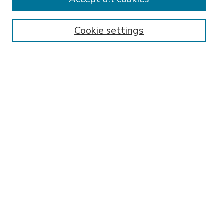
SEARCH
Enter search terms:
Cookie settings
Select context to search:
Advanced Search
Notify me via email or
RSS
BROWSE
Collections
Disciplines
Authors
AUTHOR CORNER
FAQ