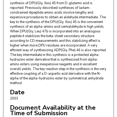
synthesis of DPU(Gly, Xxx) 45 from D-glutamic acid is
reported. Previously described syntheses of lactam-
constrained dipeptide amino acids involve lengthy and
expensive procedures to obtain an aldehyde intermediate. The
key to the synthesis of the DPU(Gly, Xxx) 45 is the convenient
synthesis of an alpha-amino acid semialdehyde in high yields.
When DPU(Gly, Leu) 47b is incorporated into an analogous
peptide it stabilizes the beta-sheet secondary structure
according to CD measurements and this stabilizing effect is
higher when more DPU residues are incorporated. A very
efficient way of synthesizing ADP(Gly, Phe) 46 is also reported.
The key intermediate in this synthesis is a protected alpha-
hydrazino ester derivative that is synthesized from alpha-
amino esters using inexpensive reagents and in excellent
overall yields. The key reaction step in the synthesis is the very
effective coupling of a D-aspartic acid derivative with the N-
alpha of the alpha-hydrazino ester by symmetrical anhydride
method.
Date
2003
Document Availability at the
Time of Submission