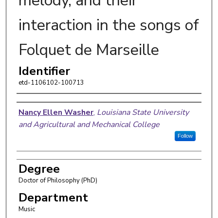
melody, and their
interaction in the songs of
Folquet de Marseille
Identifier
etd-1106102-100713
Author
Nancy Ellen Washer
,
Louisiana State University
and Agricultural and Mechanical College
Follow
Degree
Doctor of Philosophy (PhD)
Department
Music