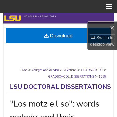
Menu
Home
Search
×
Browse Collections
Download
Switch to
My Account
desktop
view
About
>
>
>
Digital Commons Network™
Home
Colleges and Academic Collections
GRADSCHOOL
>
GRADSCHOOL_DISSERTATIONS
1055
LSU DOCTORAL DISSERTATIONS
"Los motz e.l so": words