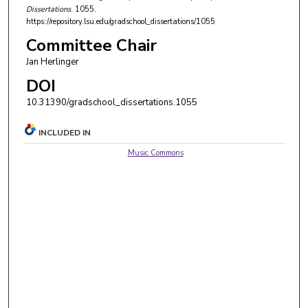
Dissertations
. 1055.
https://repository.lsu.edu/gradschool_dissertations/1055
Committee Chair
Jan Herlinger
DOI
10.31390/gradschool_dissertations.1055
INCLUDED IN
Music Commons