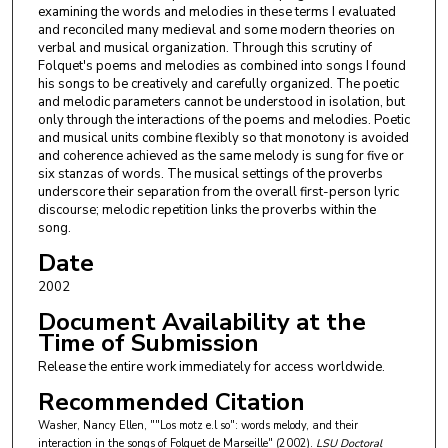
examining the words and melodies in these terms I evaluated
and reconciled many medieval and some modern theories on
verbal and musical organization. Through this scrutiny of
Folquet's poems and melodies as combined into songs I found
his songs to be creatively and carefully organized. The poetic
and melodic parameters cannot be understood in isolation, but
only through the interactions of the poems and melodies. Poetic
and musical units combine flexibly so that monotony is avoided
and coherence achieved as the same melody is sung for five or
six stanzas of words. The musical settings of the proverbs
underscore their separation from the overall first-person lyric
discourse; melodic repetition links the proverbs within the
song.
Date
2002
Document Availability at the
Time of Submission
Release the entire work immediately for access worldwide.
Recommended Citation
Washer, Nancy Ellen, ""Los motz e.l so": words melody, and their
interaction in the songs of Folquet de Marseille" (2002).
LSU Doctoral