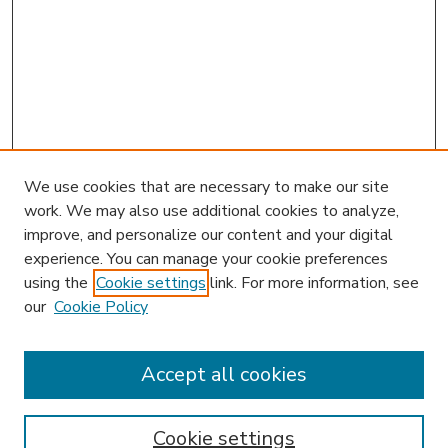
We use cookies that are necessary to make our site
work. We may also use additional cookies to analyze,
improve, and personalize our content and your digital
experience. You can manage your cookie preferences
using the
Cookie settings
link. For more information, see
our
Cookie Policy
Accept all cookies
SEARCH
Enter search terms:
Cookie settings