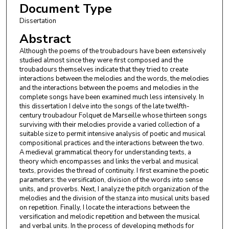
Document Type
Dissertation
Abstract
Although the poems of the troubadours have been extensively
studied almost since they were first composed and the
troubadours themselves indicate that they tried to create
interactions between the melodies and the words, the melodies
and the interactions between the poems and melodies in the
complete songs have been examined much less intensively. In
this dissertation I delve into the songs of the late twelfth-
century troubadour Folquet de Marseille whose thirteen songs
surviving with their melodies provide a varied collection of a
suitable size to permit intensive analysis of poetic and musical
compositional practices and the interactions between the two.
A medieval grammatical theory for understanding texts, a
theory which encompasses and links the verbal and musical
texts, provides the thread of continuity. I first examine the poetic
parameters: the versification, division of the words into sense
units, and proverbs. Next, I analyze the pitch organization of the
melodies and the division of the stanza into musical units based
on repetition. Finally, I locate the interactions between the
versification and melodic repetition and between the musical
and verbal units. In the process of developing methods for