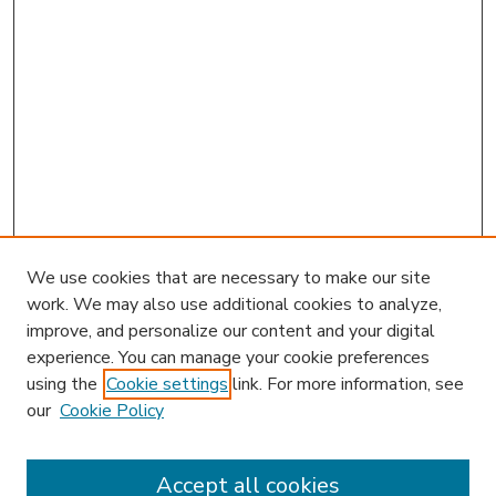
We use cookies that are necessary to make our site
work. We may also use additional cookies to analyze,
improve, and personalize our content and your digital
experience. You can manage your cookie preferences
using the
Cookie settings
link. For more information, see
our
Cookie Policy
Accept all cookies
SEARCH