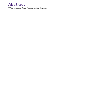
Abstract
This paper has been withdrawn.