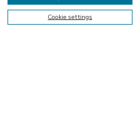
Enter search terms:
Cookie settings
Select context to search:
Advanced Search
Notify me via email or
RSS
BROWSE
Collections
Disciplines
Authors
AUTHOR CORNER
FAQ
Submit Research