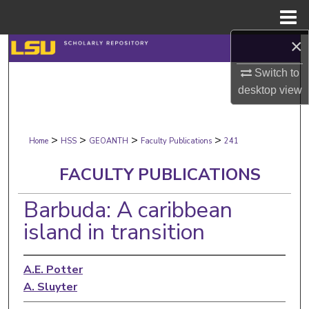
Menu
Home
×
Search
Switch to
Browse Collections
desktop
view
My Account
>
>
>
>
Home
HSS
GEOANTH
Faculty Publications
241
About
FACULTY PUBLICATIONS
Digital Commons Network™
Barbuda: A caribbean
island in transition
A.E. Potter
A. Sluyter