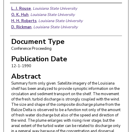
Authors
L. J. Rouse
,
Louisiana State University
O. K. Huh
,
Louisiana State University
H. H. Roberts
,
Louisiana State University
D. Rickman
,
Louisiana State University
Document Type
Conference Proceeding
Publication Date
12-1-1990
Abstract
Summary form only given. Satellite imagery of the Louisiana
shelf has been analyzed to provide synoptic information on the
circulation and sediment transport on the shelf. The movement
of the fresh, turbid discharge is strongly coupled with the wind.
The size and shape of the composite discharge plume from the
Balize Delta is observed to be a function not only of the amount
of fresh water discharge but also of the speed and direction of
the wind. The plume enlarges with rising river stage, but the
areal extent of the turbid water can be related to discharge only
in a general way because of the concentration and dispersal