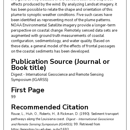
effects produced by the wind. By analyzing Landsat imagery, it
has been possible to relate the shape and orientation of this
plume to synoptic weather conditions. Five such cases have
been identified as representing most of the plume patterns.
NOAA Environmental Satellite imagery provide a longer-term
perspective on coastal change. Remotely sensed data sets are
augmented with ground truth measurements of coastal
configuration, sedimentology, and water quality. Based on
these data, a general model of the effects of frontal passages
on the coastal sediments has been developed.
Publication Source (Journal or
Book title)
Digest - International Geoscience and Remote Sensing
Symposium (IGARSS)
First Page
99
Recommended Citation
Rouse, L., Huh, O., Roberts, H., & Rickman, D. (1990). Sediment transport
pathways along the Louisiana coast.
Digest - International Geoscience
and Remote Sensing Symposium (IGARSS)
, 99.
Retrieved from
https://repository.lsu.edu/geo_pubs/1693