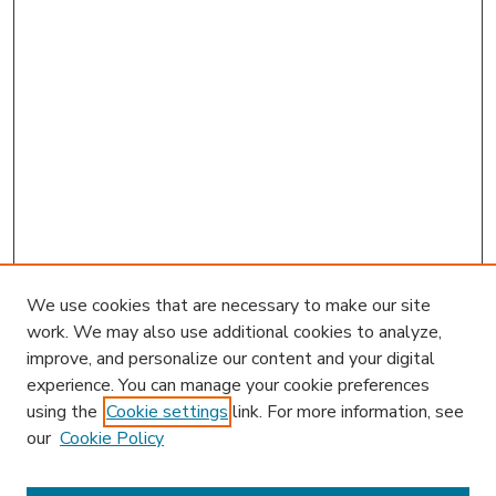
We use cookies that are necessary to make our site
work. We may also use additional cookies to analyze,
improve, and personalize our content and your digital
experience. You can manage your cookie preferences
using the
Cookie settings
link. For more information, see
our
Cookie Policy