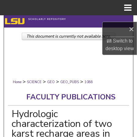
Menu
Home
Search
×
This document is currently not available here.
Browse Collections
Switch to
desktop
view
My Account
About
>
>
>
>
Digital Commons Network™
Home
SCIENCE
GEO
GEO_PUBS
1088
FACULTY PUBLICATIONS
Hydrologic
characterization of two
karst recharge areas in