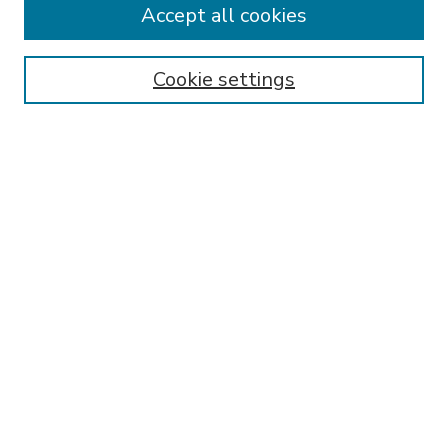
Accept all cookies
SEARCH
Enter search terms:
Cookie settings
Select context to search:
Advanced Search
Notify me via email or
RSS
BROWSE
Collections
Disciplines
Authors
AUTHOR CORNER
FAQ