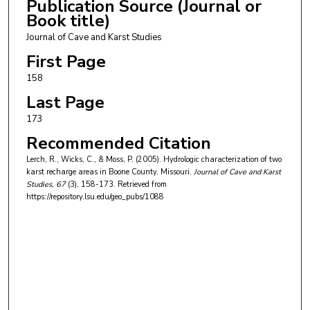
Publication Source (Journal or
Book title)
Journal of Cave and Karst Studies
First Page
158
Last Page
173
Recommended Citation
Lerch, R., Wicks, C., & Moss, P. (2005). Hydrologic characterization of two
karst recharge areas in Boone County, Missouri.
Journal of Cave and Karst
Studies
, 67
(3), 158-173.
Retrieved from
https://repository.lsu.edu/geo_pubs/1088