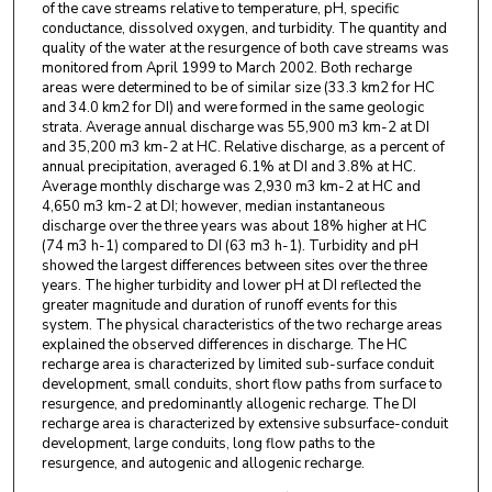
of the cave streams relative to temperature, pH, specific
conductance, dissolved oxygen, and turbidity. The quantity and
quality of the water at the resurgence of both cave streams was
monitored from April 1999 to March 2002. Both recharge
areas were determined to be of similar size (33.3 km2 for HC
and 34.0 km2 for DI) and were formed in the same geologic
strata. Average annual discharge was 55,900 m3 km-2 at DI
and 35,200 m3 km-2 at HC. Relative discharge, as a percent of
annual precipitation, averaged 6.1% at DI and 3.8% at HC.
Average monthly discharge was 2,930 m3 km-2 at HC and
4,650 m3 km-2 at DI; however, median instantaneous
discharge over the three years was about 18% higher at HC
(74 m3 h-1) compared to DI (63 m3 h-1). Turbidity and pH
showed the largest differences between sites over the three
years. The higher turbidity and lower pH at DI reflected the
greater magnitude and duration of runoff events for this
system. The physical characteristics of the two recharge areas
explained the observed differences in discharge. The HC
recharge area is characterized by limited sub-surface conduit
development, small conduits, short flow paths from surface to
resurgence, and predominantly allogenic recharge. The DI
recharge area is characterized by extensive subsurface-conduit
development, large conduits, long flow paths to the
resurgence, and autogenic and allogenic recharge.