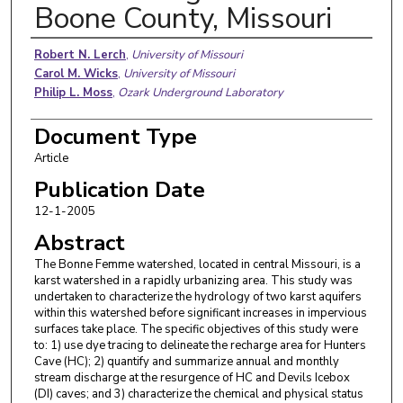
Boone County, Missouri
Authors
Robert N. Lerch
,
University of Missouri
Carol M. Wicks
,
University of Missouri
Philip L. Moss
,
Ozark Underground Laboratory
Document Type
Article
Publication Date
12-1-2005
Abstract
The Bonne Femme watershed, located in central Missouri, is a
karst watershed in a rapidly urbanizing area. This study was
undertaken to characterize the hydrology of two karst aquifers
within this watershed before significant increases in impervious
surfaces take place. The specific objectives of this study were
to: 1) use dye tracing to delineate the recharge area for Hunters
Cave (HC); 2) quantify and summarize annual and monthly
stream discharge at the resurgence of HC and Devils Icebox
(DI) caves; and 3) characterize the chemical and physical status