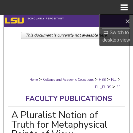
Menu
Home
×
Search
Switch to
This document is currently not available here.
Browse Collections
desktop
view
My Account
About
>
>
>
>
Digital Commons Network™
Home
Colleges and Academic Collections
HSS
FLL
>
FLL_PUBS
33
FACULTY PUBLICATIONS
A Pluralist Notion of
Truth for Metaphysical