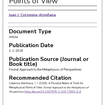
Points of View
Authors
Juan J. Colomina-Almiñana
Document Type
Article
Publication Date
1-1-2018
Publication Source (Journal or
Book title)
Formal Approach to the Metaphysics of Perspectives
Recommended Citation
Colomina-Almiñana, J. J. (2018). A Pluralist Notion of Truth for
Metaphysical Points of View.
Formal Approach to the Metaphysics of
Perspectives
https://doi.org/10.1007/978-3-319-73655-6_6