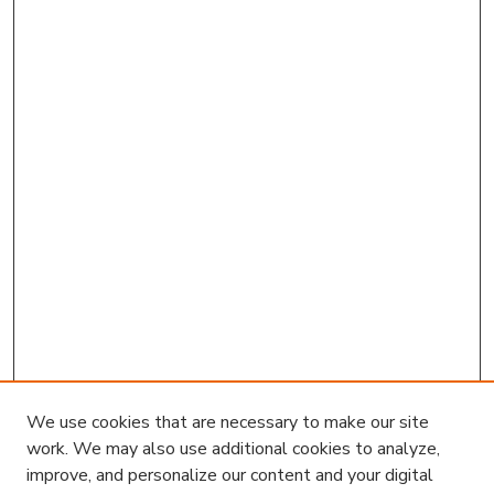
We use cookies that are necessary to make our site
work. We may also use additional cookies to analyze,
improve, and personalize our content and your digital