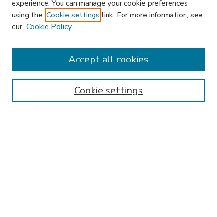
experience. You can manage your cookie preferences
using the
Cookie settings
link. For more information, see
our
Cookie Policy
Accept all cookies
SEARCH
Enter search terms:
Cookie settings
Select context to search:
Advanced Search
Notify me via email or
RSS
BROWSE
Collections