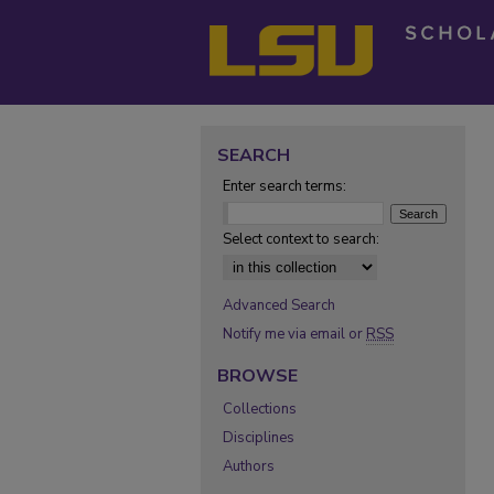
SEARCH
Enter search terms:
Select context to search:
Advanced Search
Notify me via email or
RSS
BROWSE
Collections
Disciplines
Authors