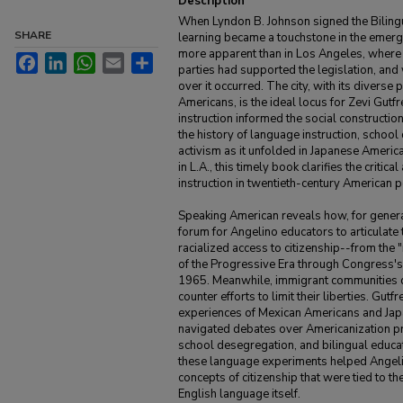
Description
When Lyndon B. Johnson signed the Biling
SHARE
learning became a touchstone in the emerg
more apparent than in Los Angeles, where e
Facebook
LinkedIn
WhatsApp
Email
Share
parties had supported the legislation, and
over it occurred. The city, with its diverse
Americans, is the ideal locus for Zevi Gut
instruction informed the social constructio
the history of language instruction, school 
activism as it unfolded in Japanese Amer
in L.A., this timely book clarifies the criti
instruction in twentieth-century American po
Speaking American reveals how, for generat
forum for Angelino educators to articulate 
racialized access to citizenship--from the 
of the Progressive Era through Congress's
1965. Meanwhile, immigrant communities 
counter efforts to limit their liberties. Gutf
experiences of Mexican Americans and Jap
navigated debates over Americanization pr
school desegregation, and bilingual educat
these language experiments helped Angel
concepts of citizenship that were tied to th
English language itself.