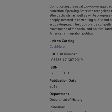
Complicating the usual top-down approach to
education, Speaking American recognizes 
ethnic activists, as well as white progres
deeply invested in controlling public and p
in Los Angeles. The book brings compelling
examination of the social and political lands
American immigration politics.
Link to Catalog
Click Here
LOC Call Number
LC3733 .L7 G87 2019
ISBN
9780806161860
Publication Date
2019
Department
Department of History
Publisher