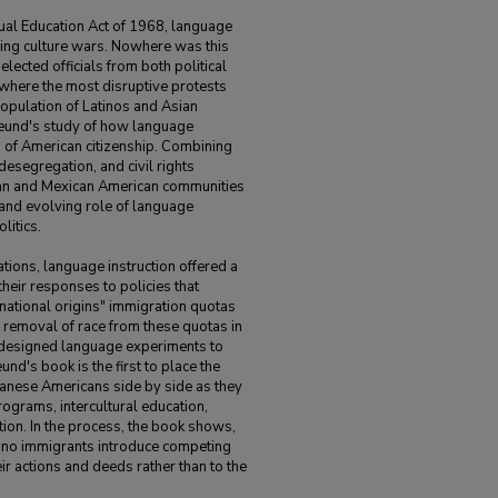
ual Education Act of 1968, language
ing culture wars. Nowhere was this
lected officials from both political
 where the most disruptive protests
 population of Latinos and Asian
freund's study of how language
n of American citizenship. Combining
desegregation, and civil rights
ican and Mexican American communities
cal and evolving role of language
litics.
ions, language instruction offered a
their responses to policies that
"national origins" immigration quotas
 removal of race from these quotas in
designed language experiments to
reund's book is the first to place the
anese Americans side by side as they
ograms, intercultural education,
ion. In the process, the book shows,
ino immigrants introduce competing
eir actions and deeds rather than to the