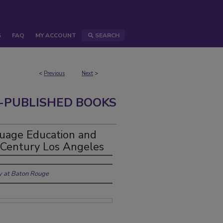
S
FAQ
MY ACCOUNT
SEARCH
<
Previous
Next
>
-PUBLISHED BOOKS
uage Education and
h-Century Los Angeles
ty at Baton Rouge