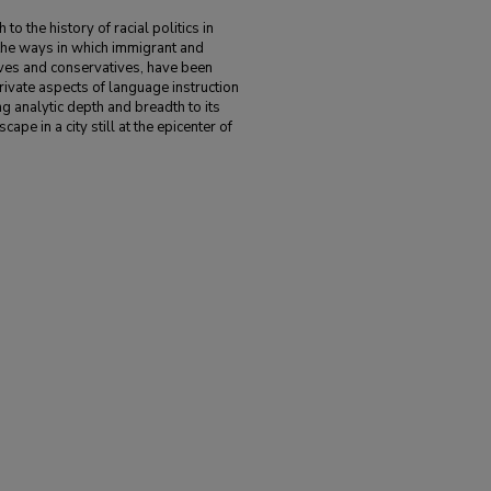
 the history of racial politics in
the ways in which immigrant and
sives and conservatives, have been
rivate aspects of language instruction
 analytic depth and breadth to its
cape in a city still at the epicenter of