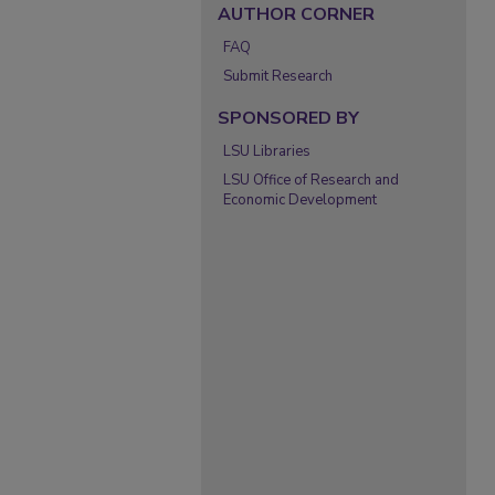
AUTHOR CORNER
FAQ
Submit Research
SPONSORED BY
LSU Libraries
LSU Office of Research and
Economic Development