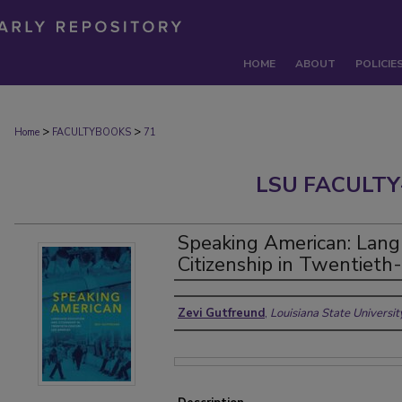
HOME
ABOUT
POLICIE
>
>
Home
FACULTYBOOKS
71
LSU FACULTY
Speaking American: Lang
Citizenship in Twentiet
Authors
Zevi Gutfreund
,
Louisiana State Universi
Files