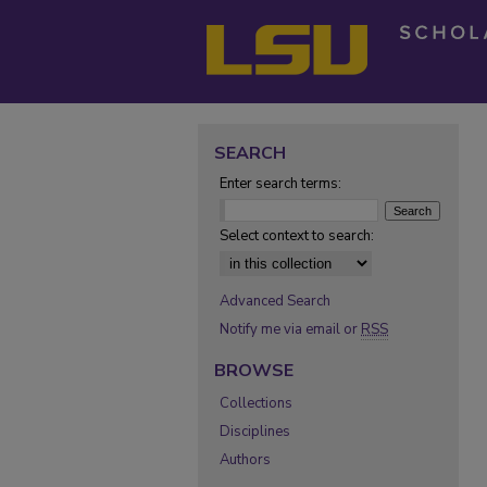
SEARCH
Enter search terms:
Select context to search:
Advanced Search
Notify me via email or
RSS
BROWSE
Collections
Disciplines
Authors