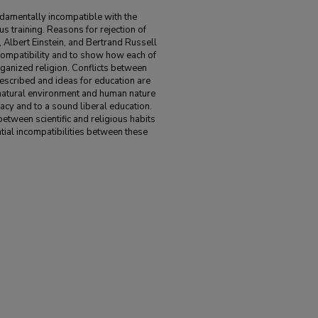
undamentally incompatible with the
us training. Reasons for rejection of
Albert Einstein, and Bertrand Russell
ncompatibility and to show how each of
rganized religion. Conflicts between
 described and ideas for education are
atural environment and human nature
racy and to a sound liberal education.
between scientific and religious habits
tial incompatibilities between these