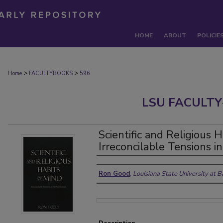
HOME
ABOUT
POLICIE
>
>
Home
FACULTYBOOKS
596
LSU FACULTY
Scientific and Religious H
Irreconcilable Tensions i
Authors
Ron Good
,
Louisiana State University at 
Files