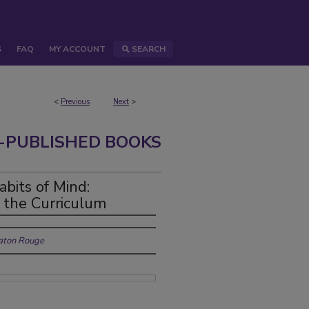
S
FAQ
MY ACCOUNT
SEARCH
<
Previous
Next
>
-PUBLISHED BOOKS
abits of Mind:
n the Curriculum
Baton Rouge