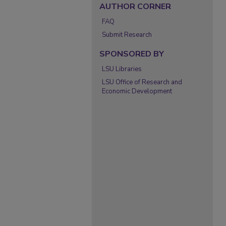
AUTHOR CORNER
FAQ
Submit Research
SPONSORED BY
LSU Libraries
LSU Office of Research and
Economic Development