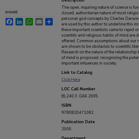
Description
The open, inquiring nature of science is f
SHARE
closed, authoritarian nature of most religio
personal god concepts by Charles Darwin, 
Facebook
LinkedIn
WhatsApp
Email
Share
are used by this author to underline this i
these important scientists came to reject o
scientific and religious habits of mind are
offered. Common assumptions about our n
are shown to be obstacles to scientific lite
Research on the nature of the relationship 
of mind is proposed, recognizing the poten
important influences in society.
Link to Catalog
Click Here
LOC Call Number
BL240.3 .G66 2005
ISBN
9780820471082
Publication Date
2005
Department