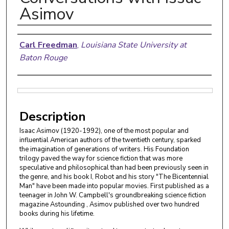
Asimov
Authors
Carl Freedman
,
Louisiana State University at
Baton Rouge
Files
Description
Isaac Asimov (1920-1992), one of the most popular and
influential American authors of the twentieth century, sparked
the imagination of generations of writers. His Foundation
trilogy paved the way for science fiction that was more
speculative and philosophical than had been previously seen in
the genre, and his book I, Robot and his story "The Bicentennial
Man" have been made into popular movies. First published as a
teenager in John W. Campbell's groundbreaking science fiction
magazine Astounding , Asimov published over two hundred
books during his lifetime.