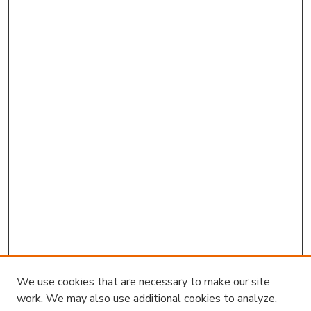
We use cookies that are necessary to make our site
work. We may also use additional cookies to analyze,