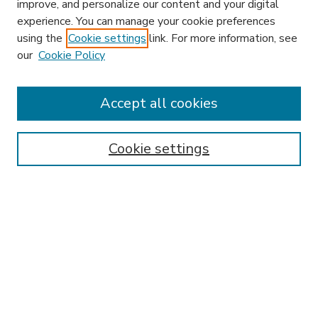
improve, and personalize our content and your digital
experience. You can manage your cookie preferences
using the
Cookie settings
link. For more information, see
our
Cookie Policy
Accept all cookies
SEARCH
Enter search terms:
Cookie settings
Select context to search:
Advanced Search
Notify me via email or
RSS
BROWSE