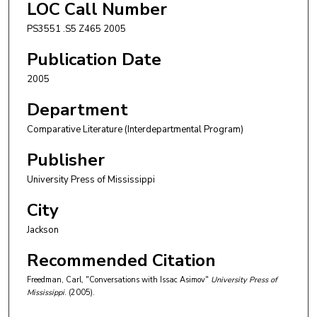
LOC Call Number
PS3551 .S5 Z465 2005
Publication Date
2005
Department
Comparative Literature (Interdepartmental Program)
Publisher
University Press of Mississippi
City
Jackson
Recommended Citation
Freedman, Carl, "Conversations with Issac Asimov"
University Press of
Mississippi
. (2005).