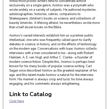
While most prolific writers tend to concentrate almost
exclusively on a single genre, Asimov was a polymath who
wrote widely on a variety of subjects. He authored mysteries,
autobiographies, histories, satires, companions to
Shakespeare, children's books on science, and collections of
bawdy limericks. A lifelong atheist, he nevertheless wrote more
than a half dozen books on the Bible.
Asimov's varied interests establish him as a premier public
intellectual, one who was frequently called upon to clarify
debates in science, in history, and on the effects of technology
on the modern age. Conversations with Isaac Asimov collects
interviews with a man considered to be--along with Robert
Heinlein, A. E. van Vogt, and Arthur C. Clarke--a founder of
modern science fiction. Despite this, Asimov is perhaps best
known for his many books of popular science writing. Carl
Sagan once described Asimov as the greatest explainer of his
age, and this talent made Asimov a natural for the interview
form. His manner is always crisp and lucid, his tone always
engaging, and his comments always enlightening.
Link to Catalog
Click Here