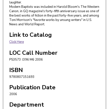
laughter.
Modern Baptists was included in Harold Bloom's The Western
Canon, in GQ magazine's forty-fifth anniversary issue as one of
the best works of fiction in the past forty-five years, and among
Toni Morrison's "favorite works by unsung writers" in U.S.
News and World Report.
Link to Catalog
Click Here
LOC Call Number
PS3573 .I396 M6 2006
ISBN
9780807151693
Publication Date
2006
Department