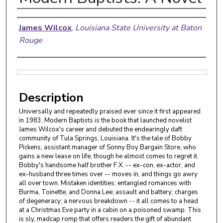
Authors
James Wilcox
,
Louisiana State University at Baton
Rouge
Files
Description
Universally and repeatedly praised ever since it first appeared
in 1983, Modern Baptists is the book that launched novelist
James Wilcox's career and debuted the endearingly daft
community of Tula Springs, Louisiana. It's the tale of Bobby
Pickens, assistant manager of Sonny Boy Bargain Store, who
gains a new lease on life, though he almost comes to regret it.
Bobby's handsome half brother F.X. -- ex-con, ex-actor, and
ex-husband three times over -- moves in, and things go awry
all over town. Mistaken identities; entangled romances with
Burma, Toinette, and Donna Lee; assault and battery; charges
of degeneracy; a nervous breakdown -- it all comes to a head
at a Christmas Eve party in a cabin on a poisoned swamp. This
is sly, madcap romp that offers readers the gift of abundant