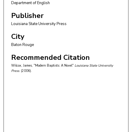
Department of English
Publisher
Louisiana State University Press
City
Baton Rouge
Recommended Citation
Wilcox, James, "Modern Baptists: A Novel"
Louisiana State University
Press
. (2006).