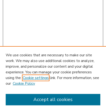
We use cookies that are necessary to make our site
work. We may also use additional cookies to analyze,
improve, and personalize our content and your digital
experience. You can manage your cookie preferences
using the
Cookie settings
link. For more information, see
our
Cookie Policy
Accept all cookies
SEARCH