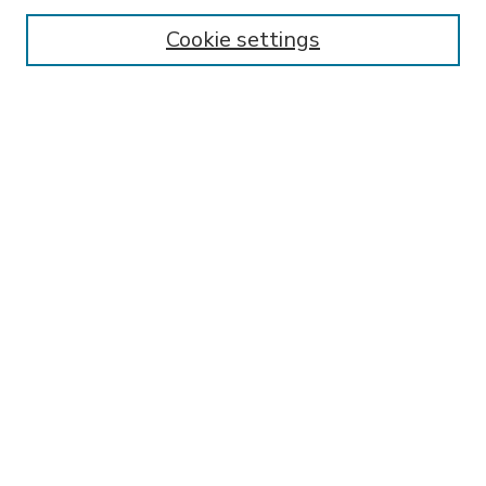
Enter search terms:
Cookie settings
Select context to search:
Advanced Search
Notify me via email or
RSS
BROWSE
Collections
Disciplines
Authors
AUTHOR CORNER
FAQ
Submit Research