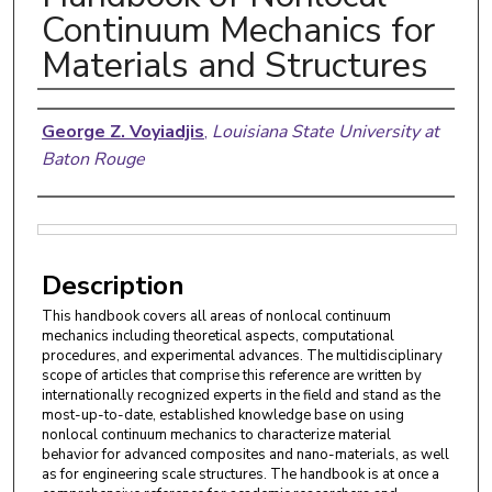
Continuum Mechanics for
Materials and Structures
Authors
George Z. Voyiadjis
,
Louisiana State University at
Baton Rouge
Files
Description
This handbook covers all areas of nonlocal continuum
mechanics including theoretical aspects, computational
procedures, and experimental advances. The multidisciplinary
scope of articles that comprise this reference are written by
internationally recognized experts in the field and stand as the
most-up-to-date, established knowledge base on using
nonlocal continuum mechanics to characterize material
behavior for advanced composites and nano-materials, as well
as for engineering scale structures. The handbook is at once a