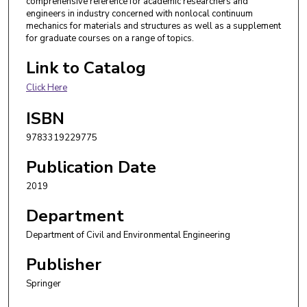
comprehensive reference for academic researchers and
engineers in industry concerned with nonlocal continuum
mechanics for materials and structures as well as a supplement
for graduate courses on a range of topics.
Link to Catalog
Click Here
ISBN
9783319229775
Publication Date
2019
Department
Department of Civil and Environmental Engineering
Publisher
Springer