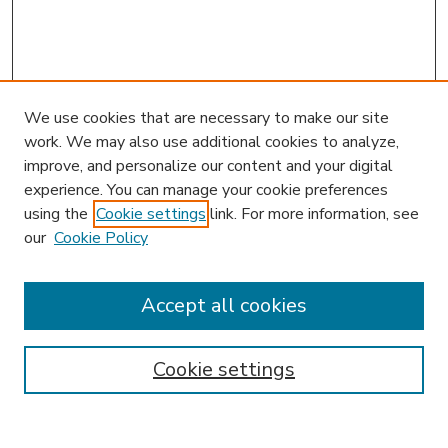
We use cookies that are necessary to make our site
work. We may also use additional cookies to analyze,
improve, and personalize our content and your digital
experience. You can manage your cookie preferences
using the
Cookie settings
link. For more information, see
our
Cookie Policy
Accept all cookies
SEARCH
Enter search terms:
Cookie settings