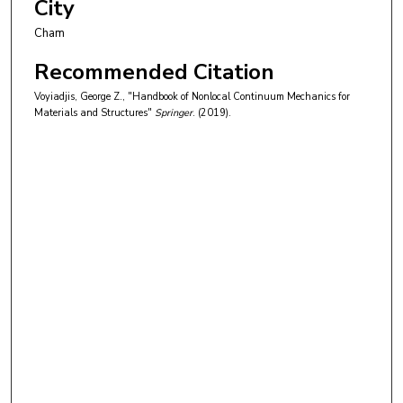
City
Cham
Recommended Citation
Voyiadjis, George Z., "Handbook of Nonlocal Continuum Mechanics for
Materials and Structures"
Springer
. (2019).