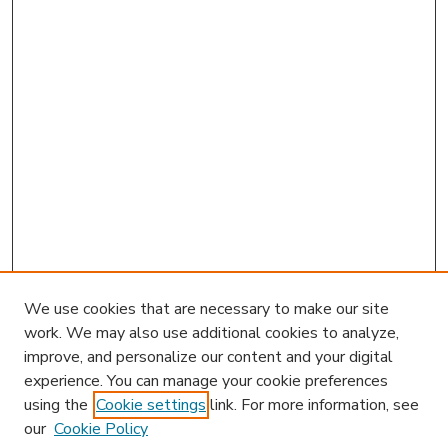
We use cookies that are necessary to make our site
work. We may also use additional cookies to analyze,
improve, and personalize our content and your digital
experience. You can manage your cookie preferences
using the
Cookie settings
link. For more information, see
our
Cookie Policy