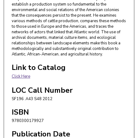
establish a production system so fundamental to the
environmental and social relations of the American colonies
that the consequences persist to the present. He examines
various methods of cattle production, compares these methods
to those used in Europe and the Americas, and traces the
networks of actors that linked that Atlantic world. The use of
archival documents, material culture items, and ecological
relationships between landscape elements make this book a
methodologically and substantively original contribution to
Atlantic, African-American, and agricultural history.
Link to Catalog
Click Here
LOC Call Number
SF196 .A43 S48 2012
ISBN
9780300179927
Publication Date