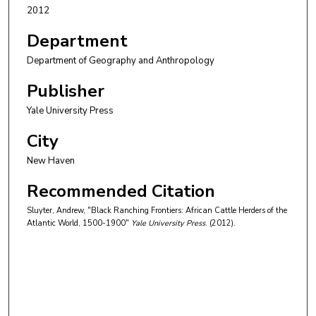
2012
Department
Department of Geography and Anthropology
Publisher
Yale University Press
City
New Haven
Recommended Citation
Sluyter, Andrew, "Black Ranching Frontiers: African Cattle Herders of the
Atlantic World, 1500-1900"
Yale University Press
. (2012).