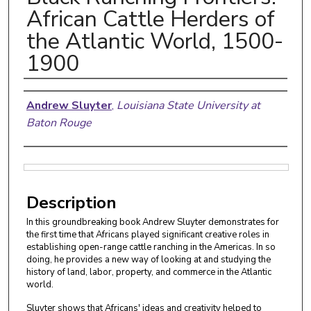
African Cattle Herders of
the Atlantic World, 1500-
1900
Authors
Andrew Sluyter
,
Louisiana State University at
Baton Rouge
Files
Description
In this groundbreaking book Andrew Sluyter demonstrates for
the first time that Africans played significant creative roles in
establishing open-range cattle ranching in the Americas. In so
doing, he provides a new way of looking at and studying the
history of land, labor, property, and commerce in the Atlantic
world.
Sluyter shows that Africans' ideas and creativity helped to