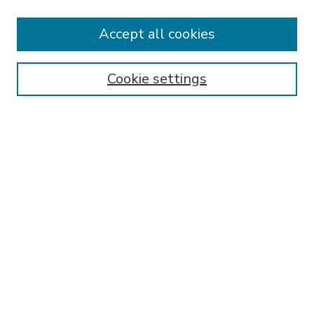
Accept all cookies
SEARCH
Enter search terms:
Cookie settings
Select context to search:
Advanced Search
Notify me via email or
RSS
BROWSE
Collections
Disciplines
Authors