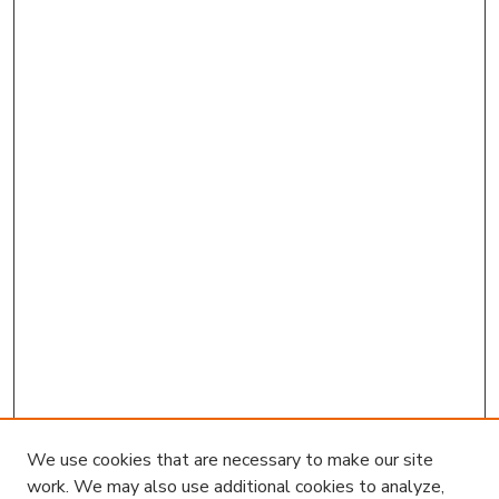
We use cookies that are necessary to make our site
work. We may also use additional cookies to analyze,