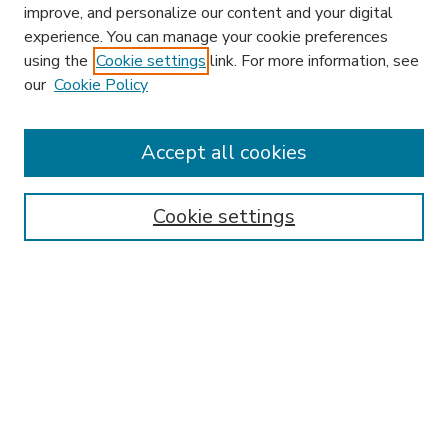
improve, and personalize our content and your digital
experience. You can manage your cookie preferences
using the
Cookie settings
link. For more information, see
our
Cookie Policy
Accept all cookies
SEARCH
Enter search terms:
Cookie settings
Select context to search:
Advanced Search
Notify me via email or
RSS
BROWSE