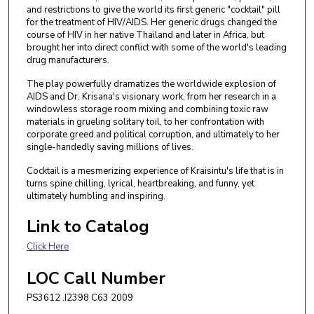
and restrictions to give the world its first generic "cocktail" pill
for the treatment of HIV/AIDS. Her generic drugs changed the
course of HIV in her native Thailand and later in Africa, but
brought her into direct conflict with some of the world's leading
drug manufacturers.
The play powerfully dramatizes the worldwide explosion of
AIDS and Dr. Krisana's visionary work, from her research in a
windowless storage room mixing and combining toxic raw
materials in grueling solitary toil, to her confrontation with
corporate greed and political corruption, and ultimately to her
single-handedly saving millions of lives.
Cocktail is a mesmerizing experience of Kraisintu's life that is in
turns spine chilling, lyrical, heartbreaking, and funny, yet
ultimately humbling and inspiring.
Link to Catalog
Click Here
LOC Call Number
PS3612 .I2398 C63 2009