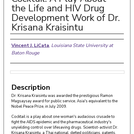
the Life and HIV Drug
Development Work of Dr.
Krisana Kraisintu
Authors
Vincent J. LiCata
,
Louisiana State University at
Baton Rouge
Files
Description
Dr. Krisana Kraisintu was awarded the prestigious Ramon
Magsaysay award for public service, Asia's equivalent to the
Nobel Peace Prize, in July 2009.
Cocktail is a play about one woman's audacious crusade to
fight the AIDS epidemic and the pharmaceutical industry's
unyielding control over lifesaving drugs. Scientist-activist Dr.
Krisana Kraisintu, a Thai national, defied politicians, patents,