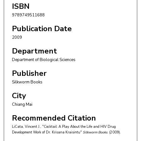
ISBN
9789749511688
Publication Date
2009
Department
Department of Biological Sciences
Publisher
Silkworm Books
City
Chiang Mai
Recommended Citation
LiCata, Vincent J., "Cocktail: A Play About the Life and HIV Drug
Development Work of Dr. Krisana Kraisintu"
Silkworm Books
. (2009).