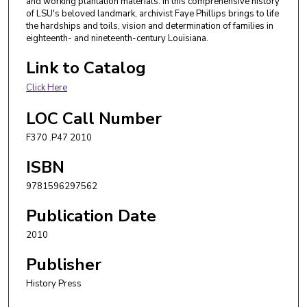
and working plantation materials. In this comprehensive history
of LSU's beloved landmark, archivist Faye Phillips brings to life
the hardships and toils, vision and determination of families in
eighteenth- and nineteenth-century Louisiana.
Link to Catalog
Click Here
LOC Call Number
F370 .P47 2010
ISBN
9781596297562
Publication Date
2010
Publisher
History Press