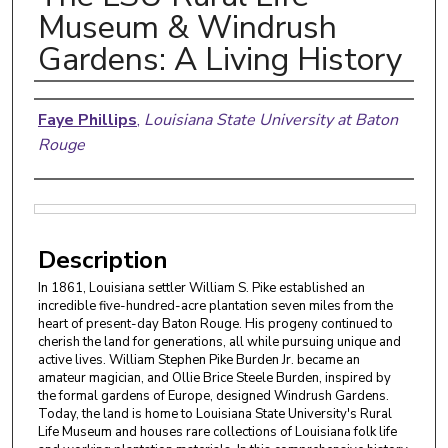
Museum & Windrush
Gardens: A Living History
Authors
Faye Phillips
,
Louisiana State University at Baton
Rouge
Files
Description
In 1861, Louisiana settler William S. Pike established an
incredible five-hundred-acre plantation seven miles from the
heart of present-day Baton Rouge. His progeny continued to
cherish the land for generations, all while pursuing unique and
active lives. William Stephen Pike Burden Jr. became an
amateur magician, and Ollie Brice Steele Burden, inspired by
the formal gardens of Europe, designed Windrush Gardens.
Today, the land is home to Louisiana State University's Rural
Life Museum and houses rare collections of Louisiana folk life