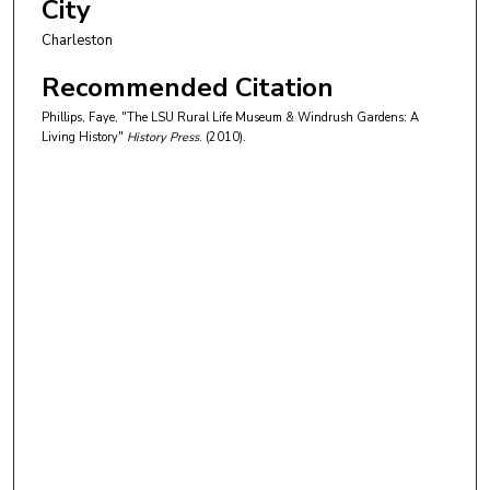
City
Charleston
Recommended Citation
Phillips, Faye, "The LSU Rural Life Museum & Windrush Gardens: A
Living History"
History Press
. (2010).