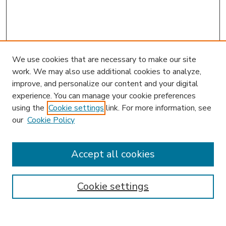
We use cookies that are necessary to make our site
work. We may also use additional cookies to analyze,
improve, and personalize our content and your digital
experience. You can manage your cookie preferences
using the
Cookie settings
link. For more information, see
our
Cookie Policy
Accept all cookies
SEARCH
Enter search terms:
Cookie settings