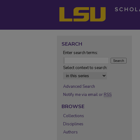
SEARCH
Enter search terms:
Select context to search:
Advanced Search
Notify me via email or
RSS
BROWSE
Collections
Disciplines
Authors