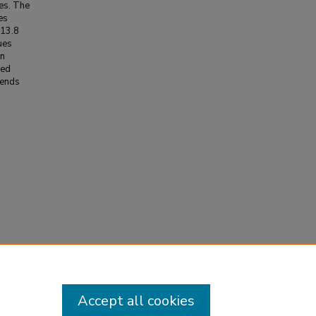
ues. The
es
[13.8
lues
on
ned
lends
Weather
Accept all cookies