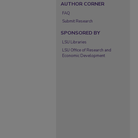
AUTHOR CORNER
FAQ
Submit Research
SPONSORED BY
LSU Libraries
LSU Office of Research and
Economic Development