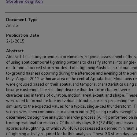
Stephen Keighton
Document Type
Article
Publication Date
2-1-2015
Abstract
Abstract This study provides a preliminary, regional assessment of the vi
of using spatiotemporal lightning patterns to classify storms into single-
multi- and supercell storm modes. Total lightning flashes (intracloud an
to-ground flashes) occurring during the afternoon and evening of the per
May–August 2012 within an area of the central Appalachian Mountains r
were grouped based on their spatial and temporal characteristics using s
linkage clustering. The resulting discrete thunderstorm clusters were
characterized in terms of duration, motion, areal extent, and shape. Thes
were used to formulate four individual attribute scores representing the
similarity to the expected values for a typical single-cell thunderstorm. T
scores were then combined into a storm index (SI) using relative weights
determined through the analytic hierarchy process (AHP) performed on i
from operational forecasters. Of the study days, 89 (72.4%) possessed
appreciable lightning, of which 36 (40%) possessed a defined minimum
of lightning activity required for further analysis. These 36 storm days w