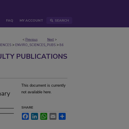
FAQ
MY ACCOUNT
SEARCH
<
Previous
Next
>
>
>
IENCES
ENVIRO_SCIENCES_PUBS
86
ULTY PUBLICATIONS
This document is currently
nary
not available here.
SHARE
Facebook
LinkedIn
WhatsApp
Email
Share