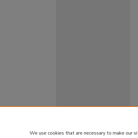
We use cookies that are necessary to make our si