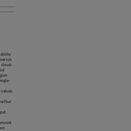
ability
 versus
d cloud-
iod
egion
ingle-
e values
he four
nput
 amount
ere