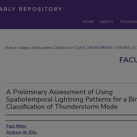
HOME
ABOUT
POLICIES
>
>
>
Home
Colleges and Academic Collections
COAST_ENVIRONMENT
ENVIRO_SC
FAC
A Preliminary Assessment of Using
Spatiotemporal Lightning Patterns for a Bi
Classification of Thunderstorm Mode
Authors
Paul Miller
Andrew W. Ellis