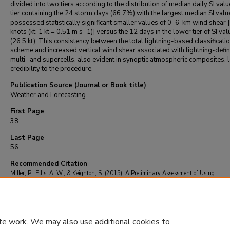
divided into two tiers according to the distribution of median daily SI val
tier containing the 24 storm days (66.7%) with the largest median SI valu
possessed statistically significant smaller values of 0–6-km wind shear 
knots (kt; 1 kt = 0.51 m s−1)] versus the 12 days in the lower tier of SI va
(26.5 kt). This consistency between the total lightning-based classificati
scheme and increased vertical wind shear associated with lightning-defi
multi- and supercells, also evident in synoptic atmospheric composites, 
credibility to the procedure.
Publication Source (Journal or Book title)
Weather and Forecasting
First Page
38
Last Page
56
Recommended Citation
Miller, P., Ellis, A. W., & Keighton, S. (2015). A Preliminary Assessment of Using
Spatiotemporal Lightning Patterns for a Binary Classification of Thunderstorm Mode.
and Forecasting
, 30
(1), 38-56.
https://doi.org/10.1175/waf-d-14-00024.1
te work. We may also use additional cookies to