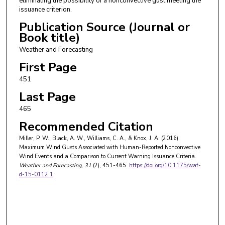
eliminating the possibility of a nonconvective gust meeting the
issuance criterion.
Publication Source (Journal or
Book title)
Weather and Forecasting
First Page
451
Last Page
465
Recommended Citation
Miller, P. W., Black, A. W., Williams, C. A., & Knox, J. A. (2016).
Maximum Wind Gusts Associated with Human-Reported Nonconvective
Wind Events and a Comparison to Current Warning Issuance Criteria.
Weather and Forecasting
, 31
(2), 451-465.
https://doi.org/10.1175/waf-
d-15-0112.1