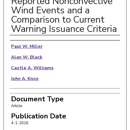
Reported Nonconvective
Wind Events and a
Comparison to Current
Warning Issuance Criteria
Authors
Paul W. Miller
Alan W. Black
Castle A. Williams
John A. Knox
Document Type
Article
Publication Date
4-1-2016