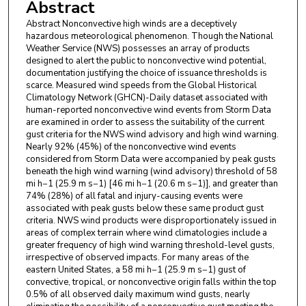
Abstract
Abstract Nonconvective high winds are a deceptively
hazardous meteorological phenomenon. Though the National
Weather Service (NWS) possesses an array of products
designed to alert the public to nonconvective wind potential,
documentation justifying the choice of issuance thresholds is
scarce. Measured wind speeds from the Global Historical
Climatology Network (GHCN)-Daily dataset associated with
human-reported nonconvective wind events from Storm Data
are examined in order to assess the suitability of the current
gust criteria for the NWS wind advisory and high wind warning.
Nearly 92% (45%) of the nonconvective wind events
considered from Storm Data were accompanied by peak gusts
beneath the high wind warning (wind advisory) threshold of 58
mi h−1 (25.9 m s−1) [46 mi h−1 (20.6 m s−1)], and greater than
74% (28%) of all fatal and injury-causing events were
associated with peak gusts below these same product gust
criteria. NWS wind products were disproportionately issued in
areas of complex terrain where wind climatologies include a
greater frequency of high wind warning threshold-level gusts,
irrespective of observed impacts. For many areas of the
eastern United States, a 58 mi h−1 (25.9 m s−1) gust of
convective, tropical, or nonconvective origin falls within the top
0.5% of all observed daily maximum wind gusts, nearly