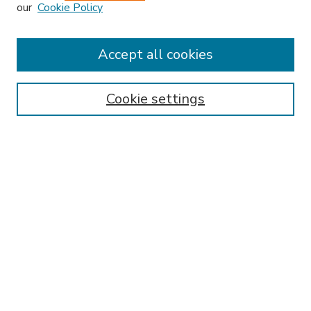
our
Cookie Policy
Accept all cookies
SEARCH
Enter search terms:
Cookie settings
Select context to search:
Advanced Search
Notify me via email or
RSS
BROWSE
Collections
Disciplines
Authors