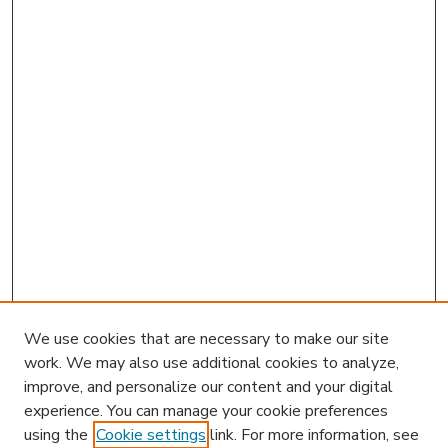
We use cookies that are necessary to make our site
work. We may also use additional cookies to analyze,
improve, and personalize our content and your digital
experience. You can manage your cookie preferences
using the
Cookie settings
link. For more information, see