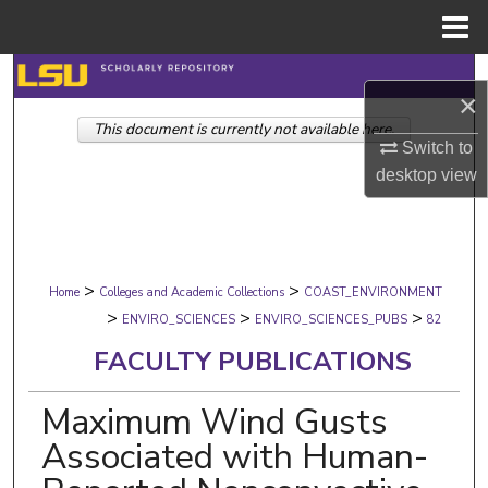
Menu
Home
Search
×
This document is currently not available here.
Browse Collections
Switch to
desktop
view
My Account
About
>
>
Digital Commons Network™
Home
Colleges and Academic Collections
COAST_ENVIRONMENT
>
>
>
ENVIRO_SCIENCES
ENVIRO_SCIENCES_PUBS
82
FACULTY PUBLICATIONS
Maximum Wind Gusts
Associated with Human-