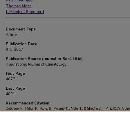
Kaitlin Morano
Thomas Mote
J. Marshall Shepherd
Document Type
Article
Publication Date
9-1-2017
Publication Source (Journal or Book title)
International Journal of Climatology
First Page
4077
Last Page
4091
Recommended Citation
Debbage, N., Miller, P., Poore, S., Morano, K., Mote, T., & Shepherd, J. M. (2017). A cli
of atmospheric river interactions with the southeastern United States coastline.
Intern
Journal of Climatology
, 37
(11), 4077-4091.
https://doi.org/10.1002/joc.5000