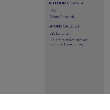
AUTHOR CORNER
FAQ
Submit Research
SPONSORED BY
LSU Libraries
LSU Office of Research and
Economic Development