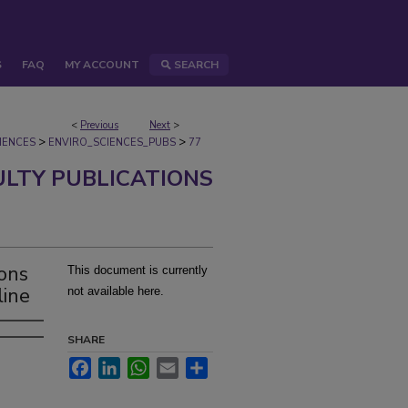
S
FAQ
MY ACCOUNT
SEARCH
<
Previous
Next
>
>
>
IENCES
ENVIRO_SCIENCES_PUBS
77
ULTY PUBLICATIONS
ions
This document is currently
line
not available here.
SHARE
Facebook
LinkedIn
WhatsApp
Email
Share