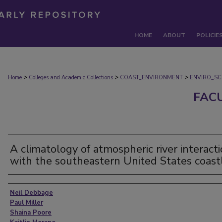
HOME
ABOUT
POLICIE
>
>
>
Home
Colleges and Academic Collections
COAST_ENVIRONMENT
ENVIRO_SC
FAC
A climatology of atmospheric river interact
with the southeastern United States coast
Authors
Neil Debbage
Paul Miller
Shaina Poore