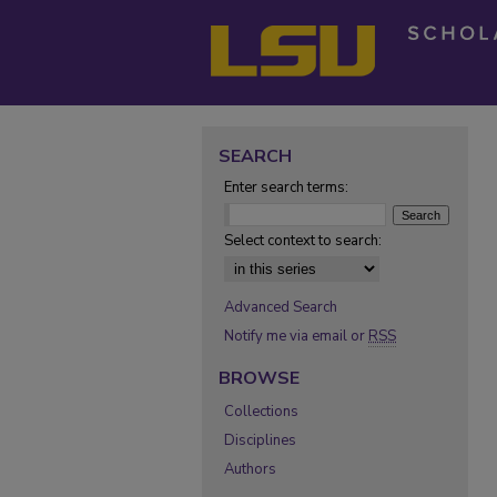
SEARCH
Enter search terms:
Select context to search:
Advanced Search
Notify me via email or
RSS
BROWSE
Collections
Disciplines
Authors