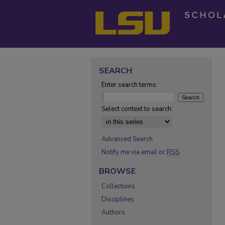
SEARCH
Enter search terms:
Select context to search:
Advanced Search
Notify me via email or
RSS
BROWSE
Collections
Disciplines
Authors