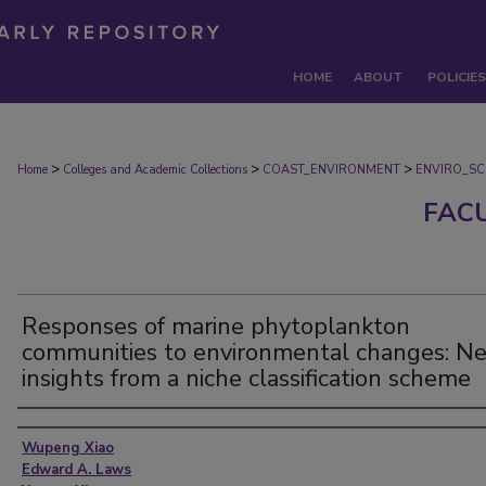
HOME
ABOUT
POLICIES
>
>
>
Home
Colleges and Academic Collections
COAST_ENVIRONMENT
ENVIRO_SC
FAC
Responses of marine phytoplankton
communities to environmental changes: N
insights from a niche classification scheme
Authors
Wupeng Xiao
Edward A. Laws