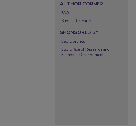
AUTHOR CORNER
FAQ
Submit Research
SPONSORED BY
LSU Libraries
LSU Office of Research and
Economic Development