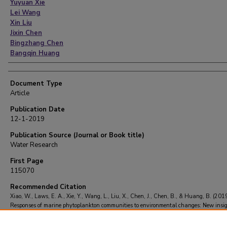
Yuyuan Xie
Lei Wang
Xin Liu
Jixin Chen
Bingzhang Chen
Bangqin Huang
Document Type
Article
Publication Date
12-1-2019
Publication Source (Journal or Book title)
Water Research
First Page
115070
Recommended Citation
Xiao, W., Laws, E. A., Xie, Y., Wang, L., Liu, X., Chen, J., Chen, B., & Huang, B. (2019
Responses of marine phytoplankton communities to environmental changes: New insig
a niche classification scheme.
Water Research
, 166
, 115070.
https://doi.org/10.1016/j.watres.2019.115070