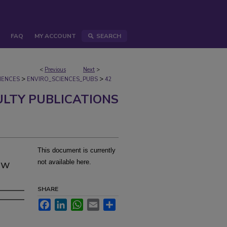
FAQ
MY ACCOUNT
SEARCH
<
Previous
Next
>
>
>
IENCES
ENVIRO_SCIENCES_PUBS
42
ULTY PUBLICATIONS
This document is currently
ew
not available here.
SHARE
Facebook
LinkedIn
WhatsApp
Email
Share