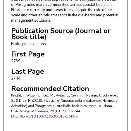
of Phragmites marsh communities across coastal Louisiana.
Efforts are currently underway to investigate the role of the
scale and other abiotic stressors in the die-backs and potential
management solutions.
Publication Source (Journal or
Book title)
Biological Invasions
First Page
2739
Last Page
2744
Recommended Citation
Knight, I., Wilson, B., Gill, M., Aviles, L., Cronin, J., Nyman, J., Schneider,
S., & Diaz, R. (2018). Invasion of Nipponaclerda biwakoensis (Hemiptera:
Aclerdidae) and Phragmites australis die-back in southern Louisiana,
USA.
Biological Invasions
, 20
(10), 2739-2744.
https://doi.org/10.1007/s10530-018-1749-5