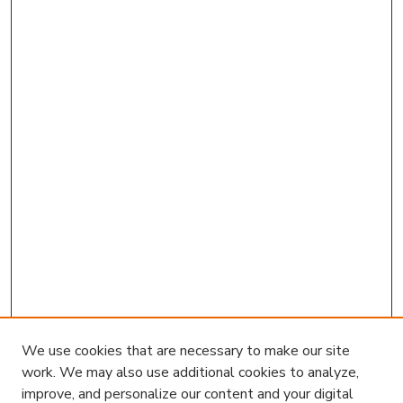
We use cookies that are necessary to make our site
work. We may also use additional cookies to analyze,
improve, and personalize our content and your digital