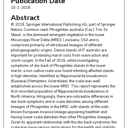
Publication Date
10-1-2018
Abstract
© 2018, Springer International Publishing AG, part of Springer
Nature. Common reed, Phragmites australis (Cav.) Trin. Ex
Steud., is the dominant emergent vegetation in the lower
Mississippi River Delta (MRD), Louisiana, USA and is
comprised primarily of introduced lineages of different
phylogeographic origins. Dense stands of P. australis are
important for protecting marsh soils from wave action and
storm surges. In the Fall of 2016, while investigating
symptoms of die-back of Phragmites stands in the lower
marsh, a non-native scale was found infesting affected stands
in high densities. Identified as Nipponaclerda biwakoensis
(Kuwana) (Hemiptera: Aclerdidae), the scale was well
established across the lower MRD. This report represents the
first recorded population of Nipponaclerda biwakoensis in
North America. Intriguingly, there are noticeable differences in
die-back symptoms and in scale densities among different
lineages of Phragmites in the MRD, with stands of the well-
known European invasive lineage appearing healthier and
having lower scale densities than other Phragmites lineages.
Given its apparent relationship with the die-back syndrome, the
scale may have serious implications for the health and stability