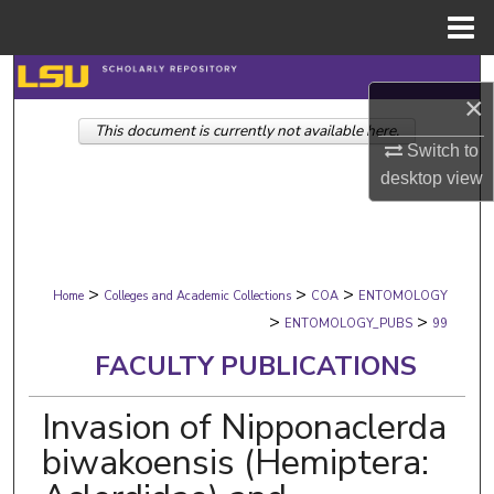
Menu
Home
Search
×
This document is currently not available here.
Browse Collections
Switch to
desktop
view
My Account
About
>
>
>
Digital Commons Network™
Home
Colleges and Academic Collections
COA
ENTOMOLOGY
>
>
ENTOMOLOGY_PUBS
99
FACULTY PUBLICATIONS
Invasion of Nipponaclerda
biwakoensis (Hemiptera: