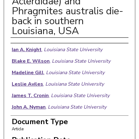
Aclerdidae) and
Phragmites australis die-
back in southern
Louisiana, USA
Authors
Ian A. Knight
,
Louisiana State University
Blake E. Wilson
,
Louisiana State University
Madeline Gill
,
Louisiana State University
Leslie Aviles
,
Louisiana State University
James T. Cronin
,
Louisiana State University
John A. Nyman
,
Louisiana State University
Scott A. Schneider
,
USDA ARS Beltsville
Document Type
Agricultural Research Center
Article
Rodrigo Diaz
,
Louisiana State University