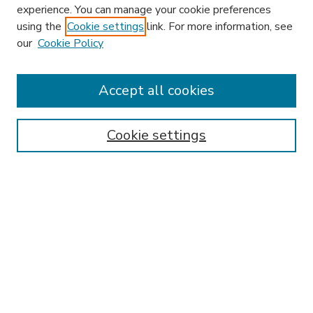
experience. You can manage your cookie preferences
using the
Cookie settings
link. For more information, see
our
Cookie Policy
Accept all cookies
SEARCH
Enter search terms:
Cookie settings
Select context to search:
Advanced Search
Notify me via email or
RSS
BROWSE
Collections