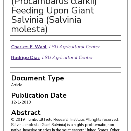
(Procambarus clarkii)
Feeding Upon Giant
Salvinia (Salvinia
molesta)
Authors
Charles F. Wahl
,
LSU Agricultural Center
Rodrigo Diaz
,
LSU Agricultural Center
Document Type
Article
Publication Date
12-1-2019
Abstract
© 2019 Humboldt Field Research Institute. All rights reserved.
Salvinia molesta (Giant Salvinia) is a highly problematic, non-
native, invasive species in the southeastern United States. Other