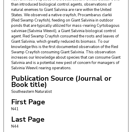
than introduced biological control agents, observations of
natural enemies to Giant Salvinia are rare within the United
States. We observed a native crayfish, Procambarus clarkii
(Red Swamp Crayfish), feeding on Giant Salvinia in outdoor
ponds that are typically utilized for mass-rearing Cyrtobagous
salviniae (Salvinia Weevil), a Giant Salvinia biological control
agent. Red Swamp Crayfish consumed the roots and leaves of
Giant Salvinia, which greatly reduced its biomass. To our
knowledge this is the first documented observation of the Red
Swamp Crayfish consuming Giant Salvinia. This observation
increases our knowledge about species that can consume Giant
Salvinia and is a potential new pest of concern for managers of
Salvinia Weevil rearing operations.
Publication Source (Journal or
Book title)
Southeastern Naturalist
First Page
N41
Last Page
N44