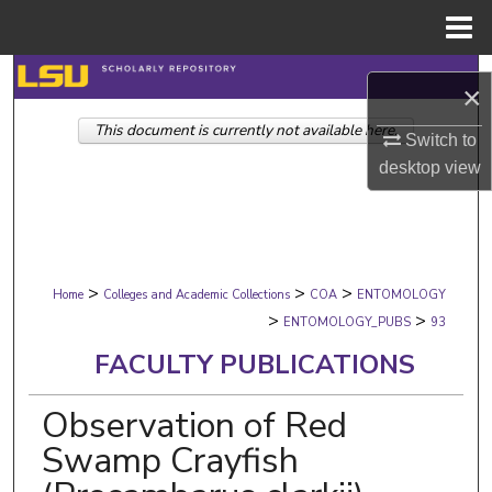
Menu
Home
Search
×
This document is currently not available here.
Browse Collections
Switch to
desktop
view
My Account
About
>
>
>
Digital Commons Network™
Home
Colleges and Academic Collections
COA
ENTOMOLOGY
>
>
ENTOMOLOGY_PUBS
93
FACULTY PUBLICATIONS
Observation of Red
Swamp Crayfish