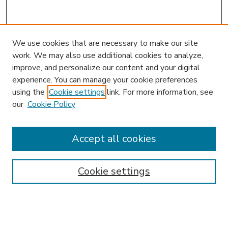
We use cookies that are necessary to make our site
work. We may also use additional cookies to analyze,
improve, and personalize our content and your digital
experience. You can manage your cookie preferences
using the
Cookie settings
link. For more information, see
our
Cookie Policy
Accept all cookies
SEARCH
Enter search terms:
Cookie settings
Select context to search: