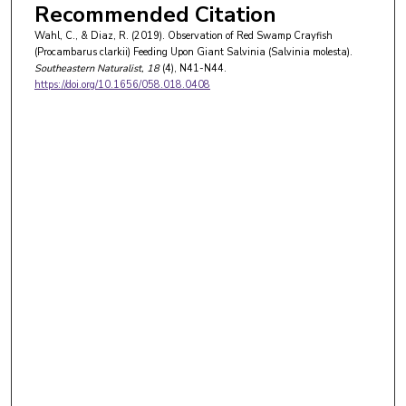
Recommended Citation
Wahl, C., & Diaz, R. (2019). Observation of Red Swamp Crayfish
(Procambarus clarkii) Feeding Upon Giant Salvinia (Salvinia molesta).
Southeastern Naturalist
, 18
(4), N41-N44.
https://doi.org/10.1656/058.018.0408