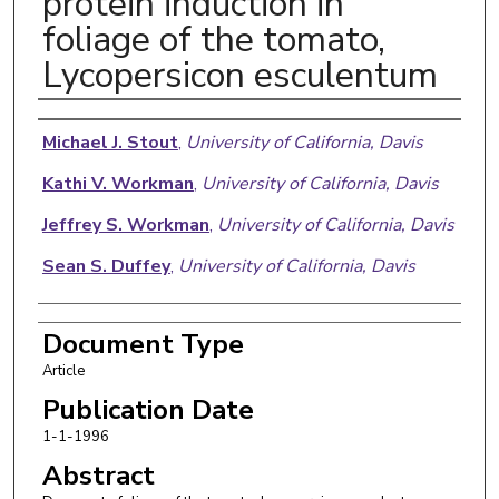
protein induction in
foliage of the tomato,
Lycopersicon esculentum
Authors
Michael J. Stout
,
University of California, Davis
Kathi V. Workman
,
University of California, Davis
Jeffrey S. Workman
,
University of California, Davis
Sean S. Duffey
,
University of California, Davis
Document Type
Article
Publication Date
1-1-1996
Abstract