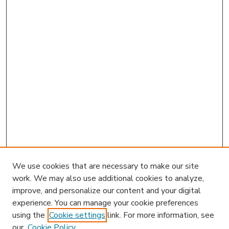
We use cookies that are necessary to make our site
work. We may also use additional cookies to analyze,
improve, and personalize our content and your digital
experience. You can manage your cookie preferences
using the
Cookie settings
link. For more information, see
our
Cookie Policy