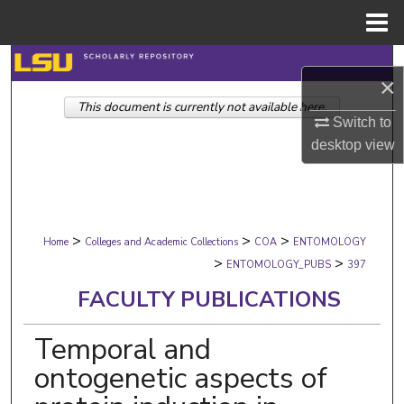
Menu
Home
Search
×
This document is currently not available here.
Browse Collections
Switch to
desktop
view
My Account
About
>
>
>
Digital Commons Network™
Home
Colleges and Academic Collections
COA
ENTOMOLOGY
>
>
ENTOMOLOGY_PUBS
397
FACULTY PUBLICATIONS
Temporal and
ontogenetic aspects of