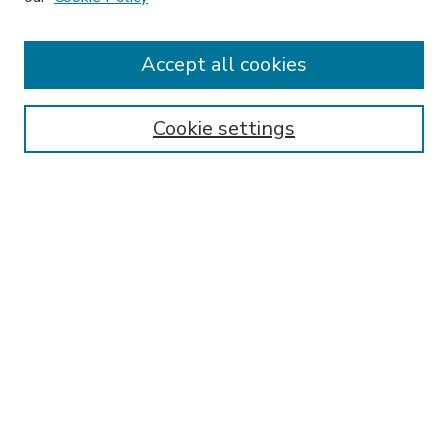
Accept all cookies
SEARCH
Enter search terms:
Cookie settings
Select context to search:
Advanced Search
Notify me via email or
RSS
BROWSE
Collections
Disciplines
Authors