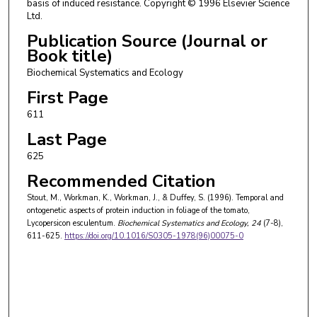
basis of induced resistance. Copyright © 1996 Elsevier Science
Ltd.
Publication Source (Journal or
Book title)
Biochemical Systematics and Ecology
First Page
611
Last Page
625
Recommended Citation
Stout, M., Workman, K., Workman, J., & Duffey, S. (1996). Temporal and
ontogenetic aspects of protein induction in foliage of the tomato,
Lycopersicon esculentum.
Biochemical Systematics and Ecology
, 24
(7-8),
611-625.
https://doi.org/10.1016/S0305-1978(96)00075-0