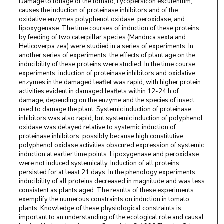
Damage to foliage of the tomato, Lycopersicon esculentum,
causes the induction of proteinase inhibitors and of the
oxidative enzymes polyphenol oxidase, peroxidase, and
lipoxygenase. The time courses of induction of these proteins
by feeding of two caterpillar species (Manduca sexta and
Helicoverpa zea) were studied in a series of experiments. In
another series of experiments, the effects of plant age on the
inducibility of these proteins were studied. In the time course
experiments, induction of proteinase inhibitors and oxidative
enzymes in the damaged leaflet was rapid, with higher protein
activities evident in damaged leaflets within 12-24 h of
damage, depending on the enzyme and the species of insect
used to damage the plant. Systemic induction of proteinase
inhibitors was also rapid, but systemic induction of polyphenol
oxidase was delayed relative to systemic induction of
proteinase inhibitors, possibly because high constitutive
polyphenol oxidase activities obscured expression of systemic
induction at earlier time points. Lipoxygenase and peroxidase
were not induced systemically, Induction of all proteins
persisted for at least 21 days. In the phenology experiments,
inducibility of all proteins decreased in magnitude and was less
consistent as plants aged. The results of these experiments
exemplify the numerous constraints on induction in tomato
plants. Knowledge of these physiological constraints is
important to an understanding of the ecological role and causal