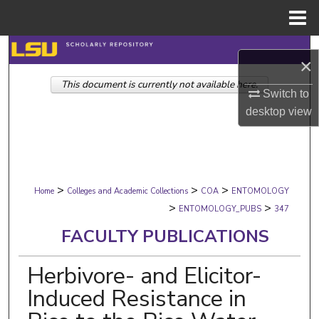
Menu
Home
Search
×
This document is currently not available here.
Browse Collections
Switch to
desktop
view
My Account
About
>
>
>
Digital Commons Network™
Home
Colleges and Academic Collections
COA
ENTOMOLOGY
>
>
ENTOMOLOGY_PUBS
347
FACULTY PUBLICATIONS
Herbivore- and Elicitor-
Induced Resistance in