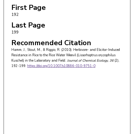
First Page
192
Last Page
199
Recommended Citation
Hamm, J., Stout, M., & Riggio, R. (2010). Herbivore- and Elicitor-Induced
Resistance in Rice to the Rice Water Weevil (Lissorhoptrus oryzophilus
Kuschel) in the Laboratory and Field.
Journal of Chemical Ecology
, 36
(2),
192-199.
https://doi.org/10.1007/s10886-010-9751-0