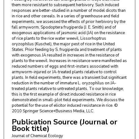
them more resistant to subsequent herbivory. Such induced
responses are better-studied in a number of model dicots than
in rice and other cereals. In a series of greenhouse and field
experiments, we assessed the effects of prior herbivory by the
fall armyworm, Spodoptera frugiperda (J. E. Smith) and of
exogenous applications of jasmonic acid (JA) on the resistance
of rice plants to the rice water weevil, Lissorhoptrus
oryzophilus (Kuschel), the major pest of rice in the United
States. Prior feeding by S. frugiperda and treatment of plants
with exogenous JA resulted in increases in the resistance of
plants to the weevil. Increases in resistance were manifested as
reduced numbers of eggs and first-instars associated with
armyworm-injured or JA-treated plants relative to control
plants. In field experiments, there was a transient but significant
reduction in the number of immature L. oryzophilus on JA-
treated plants relative to untreated plants. To our knowledge,
this is the first example of direct induced resistance in rice
demonstrated in small-plot field experiments. We discuss the
potential for the use of elicitor induced resistance in rice. ©
2010 Springer Science+Business Media, LLC.
Publication Source (Journal or
Book title)
Journal of Chemical Ecology