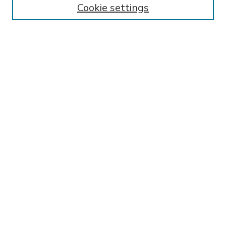
Cookie settings
Select context to search:
Advanced Search
Notify me via email or
RSS
BROWSE
Collections
Disciplines
Authors
AUTHOR CORNER
FAQ
Submit Research
SPONSORED BY