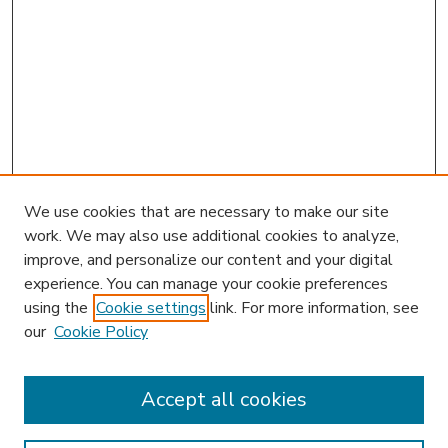
We use cookies that are necessary to make our site
work. We may also use additional cookies to analyze,
improve, and personalize our content and your digital
experience. You can manage your cookie preferences
using the
Cookie settings
link. For more information, see
our
Cookie Policy
Accept all cookies
SEARCH
Enter search terms: