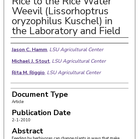
Rice to the Rice Water
Weevil (Lissorhoptrus
oryzophilus Kuschel) in
the Laboratory and Field
Authors
Jason C. Hamm
,
LSU Agricultural Center
Michael J. Stout
,
LSU Agricultural Center
Rita M. Riggio
,
LSU Agricultural Center
Document Type
Article
Publication Date
2-1-2010
Abstract
Feeding by herbivores can change plants in ways that make