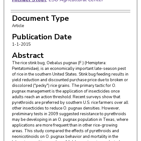
Document Type
Article
Publication Date
1-1-2015
Abstract
The rice stink bug, Oebalus pugnax (F.) (Hemiptera:
Pentatomidae), is an economically important late-season pest
of rice in the southern United States. Stink bug feeding results in
yield reduction and discounted purchase price due to broken or
discolored ("pecky") rice grains. The primary tactic for O.
pugnax management is the application of insecticides once
adults reach an action threshold. Recent surveys show that
pyrethroids are preferred by southern U.S. rice farmers over all
other insecticides to reduce O. pugnax densities. However,
preliminary tests in 2009 suggested resistance to pyrethroids
may be developing in an O. pugnax population in Texas, where
applications are more frequent than in other rice-growing
areas. This study compared the effects of pyrethroids and
neonicotinoids on O. pugnax behavior and mortality in the