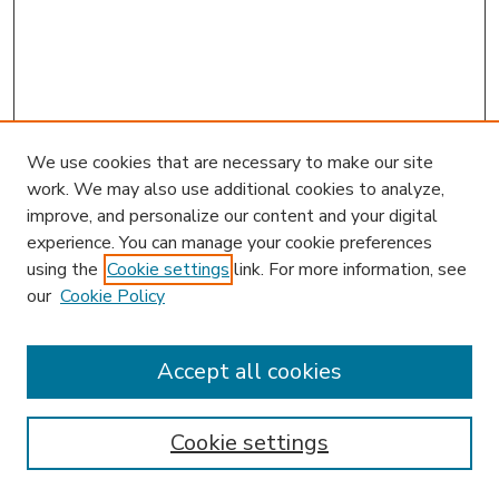
We use cookies that are necessary to make our site
work. We may also use additional cookies to analyze,
improve, and personalize our content and your digital
experience. You can manage your cookie preferences
using the
Cookie settings
link. For more information, see
our
Cookie Policy
Accept all cookies
SEARCH
Enter search terms:
Cookie settings