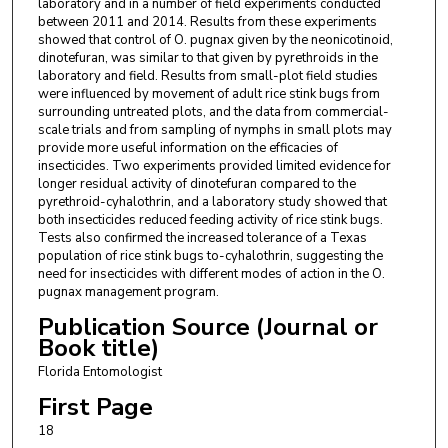
laboratory and in a number of field experiments conducted
between 2011 and 2014. Results from these experiments
showed that control of O. pugnax given by the neonicotinoid,
dinotefuran, was similar to that given by pyrethroids in the
laboratory and field. Results from small-plot field studies
were influenced by movement of adult rice stink bugs from
surrounding untreated plots, and the data from commercial-
scale trials and from sampling of nymphs in small plots may
provide more useful information on the efficacies of
insecticides. Two experiments provided limited evidence for
longer residual activity of dinotefuran compared to the
pyrethroid-cyhalothrin, and a laboratory study showed that
both insecticides reduced feeding activity of rice stink bugs.
Tests also confirmed the increased tolerance of a Texas
population of rice stink bugs to-cyhalothrin, suggesting the
need for insecticides with different modes of action in the O.
pugnax management program.
Publication Source (Journal or
Book title)
Florida Entomologist
First Page
18