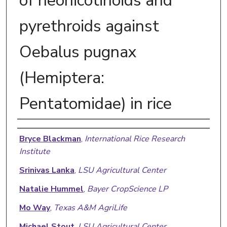
of neonicotinoids and
pyrethroids against
Oebalus pugnax
(Hemiptera:
Pentatomidae) in rice
Authors
Bryce Blackman
,
International Rice Research
Institute
Srinivas Lanka
,
LSU Agricultural Center
Natalie Hummel
,
Bayer CropScience LP
Mo Way
,
Texas A&M AgriLife
Michael Stout
,
LSU Agricultural Center