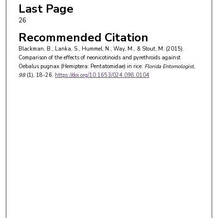
Last Page
26
Recommended Citation
Blackman, B., Lanka, S., Hummel, N., Way, M., & Stout, M. (2015).
Comparison of the effects of neonicotinoids and pyrethroids against
Oebalus pugnax (Hemiptera: Pentatomidae) in rice.
Florida Entomologist
,
98
(1), 18-26.
https://doi.org/10.1653/024.098.0104