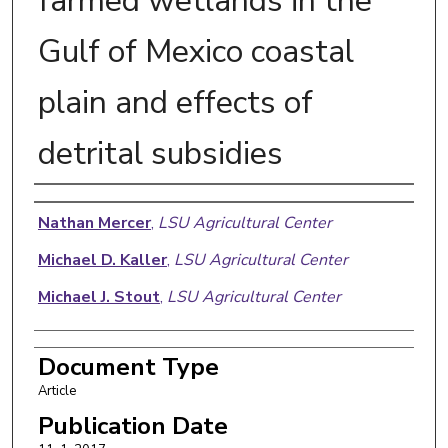
farmed wetlands in the
Gulf of Mexico coastal
plain and effects of
detrital subsidies
Authors
Nathan Mercer
,
LSU Agricultural Center
Michael D. Kaller
,
LSU Agricultural Center
Michael J. Stout
,
LSU Agricultural Center
Document Type
Article
Publication Date