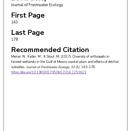
Journal of Freshwater Ecology
First Page
163
Last Page
178
Recommended Citation
Mercer, N., Kaller, M., & Stout, M. (2017). Diversity of arthropods in
farmed wetlands in the Gulf of Mexico coastal plain and effects of detrital
subsidies.
Journal of Freshwater Ecology
, 32
(1), 163-178.
https://doi.org/10.1080/02705060.2016.1253623