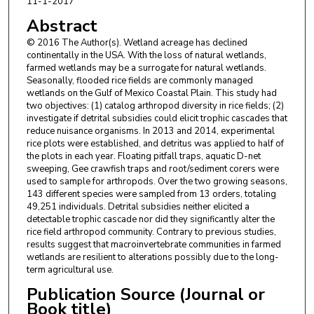
11-1-2017
Abstract
© 2016 The Author(s). Wetland acreage has declined
continentally in the USA. With the loss of natural wetlands,
farmed wetlands may be a surrogate for natural wetlands.
Seasonally, flooded rice fields are commonly managed
wetlands on the Gulf of Mexico Coastal Plain. This study had
two objectives: (1) catalog arthropod diversity in rice fields; (2)
investigate if detrital subsidies could elicit trophic cascades that
reduce nuisance organisms. In 2013 and 2014, experimental
rice plots were established, and detritus was applied to half of
the plots in each year. Floating pitfall traps, aquatic D-net
sweeping, Gee crawfish traps and root/sediment corers were
used to sample for arthropods. Over the two growing seasons,
143 different species were sampled from 13 orders, totaling
49,251 individuals. Detrital subsidies neither elicited a
detectable trophic cascade nor did they significantly alter the
rice field arthropod community. Contrary to previous studies,
results suggest that macroinvertebrate communities in farmed
wetlands are resilient to alterations possibly due to the long-
term agricultural use.
Publication Source (Journal or
Book title)