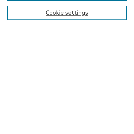
Enter search terms:
Cookie settings
Select context to search:
Advanced Search
Notify me via email or
RSS
BROWSE
Collections
Disciplines
Authors
AUTHOR CORNER
FAQ
Submit Research