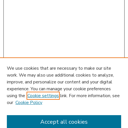
We use cookies that are necessary to make our site
work. We may also use additional cookies to analyze,
improve, and personalize our content and your digital
experience. You can manage your cookie preferences
using the
Cookie settings
link. For more information, see
our
Cookie Policy
Accept all cookies
SEARCH