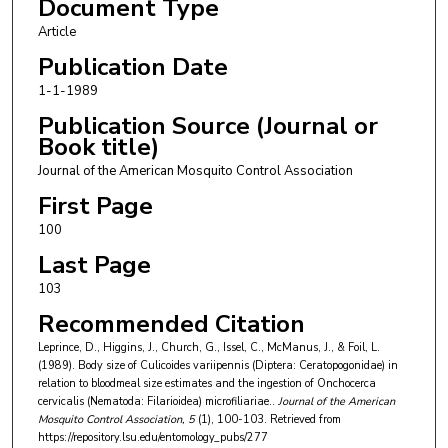
Document Type
Article
Publication Date
1-1-1989
Publication Source (Journal or
Book title)
Journal of the American Mosquito Control Association
First Page
100
Last Page
103
Recommended Citation
Leprince, D., Higgins, J., Church, G., Issel, C., McManus, J., & Foil, L.
(1989). Body size of Culicoides variipennis (Diptera: Ceratopogonidae) in
relation to bloodmeal size estimates and the ingestion of Onchocerca
cervicalis (Nematoda: Filarioidea) microfiliariae..
Journal of the American
Mosquito Control Association
, 5
(1), 100-103.
Retrieved from
https://repository.lsu.edu/entomology_pubs/277