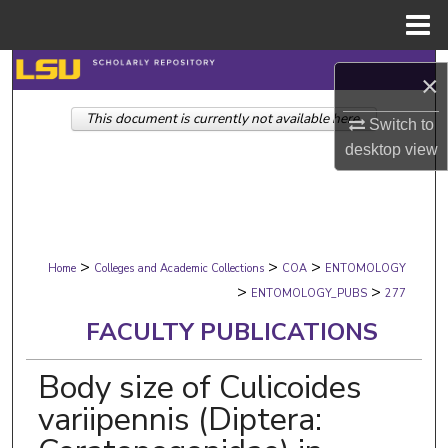
Menu
Home
Search
×
This document is currently not available here.
Browse Collections
Switch to
desktop
view
My Account
About
>
>
>
Digital Commons Network™
Home
Colleges and Academic Collections
COA
ENTOMOLOGY
>
>
ENTOMOLOGY_PUBS
277
FACULTY PUBLICATIONS
Body size of Culicoides
variipennis (Diptera: