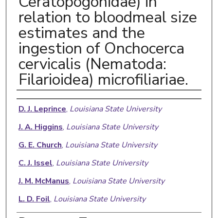
Ceratopogonidae) in
relation to bloodmeal size
estimates and the
ingestion of Onchocerca
cervicalis (Nematoda:
Filarioidea) microfiliariae.
Authors
D. J. Leprince
,
Louisiana State University
J. A. Higgins
,
Louisiana State University
G. E. Church
,
Louisiana State University
C. J. Issel
,
Louisiana State University
J. M. McManus
,
Louisiana State University
L. D. Foil
,
Louisiana State University