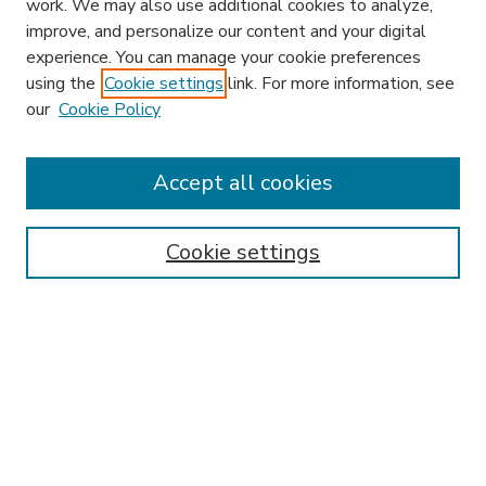
work. We may also use additional cookies to analyze,
improve, and personalize our content and your digital
experience. You can manage your cookie preferences
using the
Cookie settings
link. For more information, see
our
Cookie Policy
Accept all cookies
SEARCH
Enter search terms:
Cookie settings
Select context to search:
Advanced Search
Notify me via email or
RSS