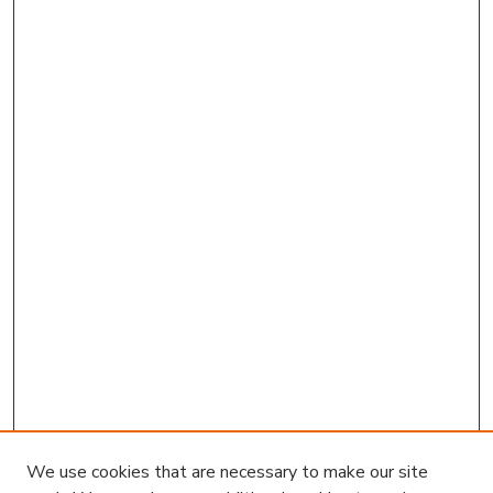
We use cookies that are necessary to make our site