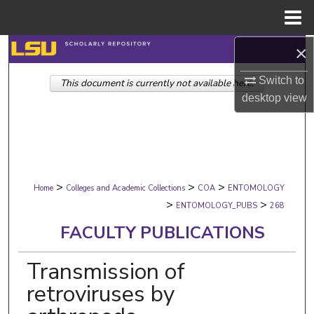
Menu
Home
×
Search
Switch to
This document is currently not available here.
Browse Collections
desktop
view
My Account
About
>
>
>
Digital Commons Network™
Home
Colleges and Academic Collections
COA
ENTOMOLOGY
>
>
ENTOMOLOGY_PUBS
268
FACULTY PUBLICATIONS
Transmission of
retroviruses by