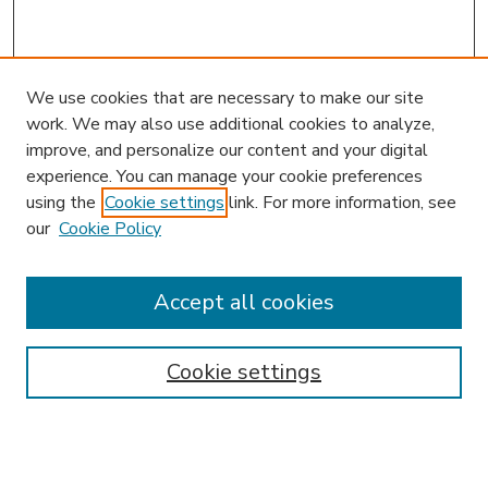
We use cookies that are necessary to make our site
work. We may also use additional cookies to analyze,
improve, and personalize our content and your digital
experience. You can manage your cookie preferences
using the
Cookie settings
link. For more information, see
our
Cookie Policy
Accept all cookies
SEARCH
Enter search terms:
Cookie settings
Select context to search: