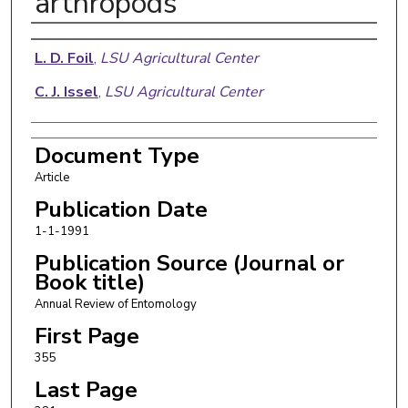
arthropods
Authors
L. D. Foil
,
LSU Agricultural Center
C. J. Issel
,
LSU Agricultural Center
Document Type
Article
Publication Date
1-1-1991
Publication Source (Journal or
Book title)
Annual Review of Entomology
First Page
355
Last Page