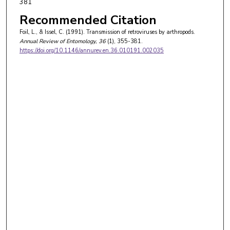
381
Recommended Citation
Foil, L., & Issel, C. (1991). Transmission of retroviruses by arthropods.
Annual Review of Entomology
, 36
(1), 355-381.
https://doi.org/10.1146/annurev.en.36.010191.002035