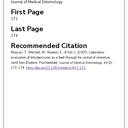
Journal of Medical Entomology
First Page
171
Last Page
174
Recommended Citation
Mascari, T., Mitchell, M., Rowton, E., & Foil, L. (2007). Laboratory
evaluation of diflubenzuron as a feed-through for control of immature
sand flies (Diptera: Psychodidae).
Journal of Medical Entomology
, 44
(2),
171-174.
https://doi.org/10.1093/jmedent/44.2.171