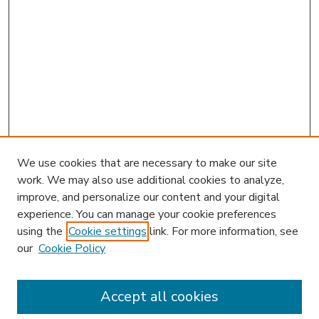
We use cookies that are necessary to make our site
work. We may also use additional cookies to analyze,
improve, and personalize our content and your digital
experience. You can manage your cookie preferences
using the
Cookie settings
link. For more information, see
our
Cookie Policy
Accept all cookies
SEARCH