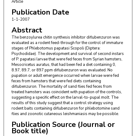
Article
Publication Date
1-1-2007
Abstract
The benzoylurea chitin synthesis inhibitor diflubenzuron was
evaluated as a rodent feed-through for the control of immature
stages of Phlebotomus papatasi Scopoli (Diptera:
Psychodidae). The development and survival of second instars
of P. papatasi larvae that were fed feces from Syrian hamsters,
Mesocricetus auratus, that had been fed a diet containing 0,
8.97, 89.7, or 897 ppm diflubenzuron was evaluated. No
pupation or adult emergence occurred when larvae were fed
feces from hamsters that were fed diets containing
diflubenzuron. The mortality of sand flies fed feces from
treated hamsters was coincident with pupation of the controls,
suggesting a specific effect on the larval-to-pupal molt. The
results of this study suggest that a control strategy using
rodent baits containing diflubenzuron for phlebotomine sand
flies and zoonotic cutaneous leishmaniasis may be possible.
Publication Source (Journal or
Book title)