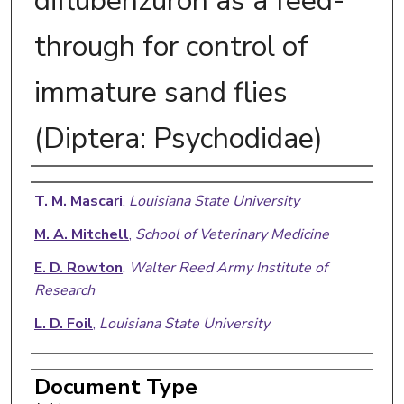
diflubenzuron as a feed-
through for control of
immature sand flies
(Diptera: Psychodidae)
Authors
T. M. Mascari
,
Louisiana State University
M. A. Mitchell
,
School of Veterinary Medicine
E. D. Rowton
,
Walter Reed Army Institute of
Research
L. D. Foil
,
Louisiana State University
Document Type