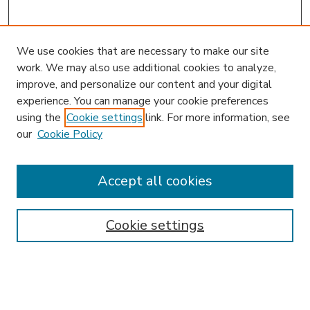
We use cookies that are necessary to make our site
work. We may also use additional cookies to analyze,
improve, and personalize our content and your digital
experience. You can manage your cookie preferences
using the
Cookie settings
link. For more information, see
our
Cookie Policy
Accept all cookies
SEARCH
Enter search terms:
Cookie settings
Select context to search: