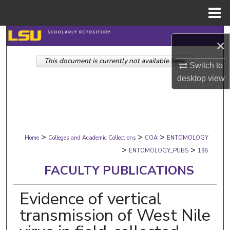
Menu
Home
Search
×
This document is currently not available here.
Browse Collections
Switch to
desktop
view
My Account
About
>
>
>
Digital Commons Network™
Home
Colleges and Academic Collections
COA
ENTOMOLOGY
>
>
ENTOMOLOGY_PUBS
198
FACULTY PUBLICATIONS
Evidence of vertical
transmission of West Nile