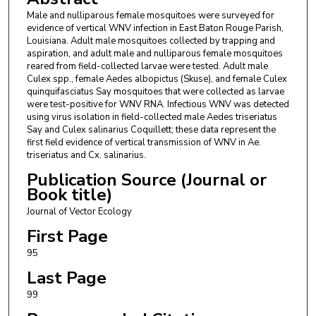
Male and nulliparous female mosquitoes were surveyed for
evidence of vertical WNV infection in East Baton Rouge Parish,
Louisiana. Adult male mosquitoes collected by trapping and
aspiration, and adult male and nulliparous female mosquitoes
reared from field-collected larvae were tested. Adult male
Culex spp., female Aedes albopictus (Skuse), and female Culex
quinquifasciatus Say mosquitoes that were collected as larvae
were test-positive for WNV RNA. Infectious WNV was detected
using virus isolation in field-collected male Aedes triseriatus
Say and Culex salinarius Coquillett; these data represent the
first field evidence of vertical transmission of WNV in Ae.
triseriatus and Cx. salinarius.
Publication Source (Journal or
Book title)
Journal of Vector Ecology
First Page
95
Last Page
99