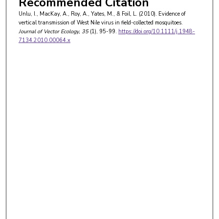
Recommended Citation
Unlu, I., MacKay, A., Roy, A., Yates, M., & Foil, L. (2010). Evidence of
vertical transmission of West Nile virus in field-collected mosquitoes.
Journal of Vector Ecology
, 35
(1), 95-99.
https://doi.org/10.1111/j.1948-
7134.2010.00064.x