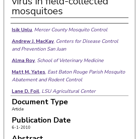
virus in field-collected
mosquitoes
Authors
Isik Unlu
,
Mercer County Mosquito Control
Andrew J. MacKay
,
Centers for Disease Control
and Prevention San Juan
Alma Roy
,
School of Veterinary Medicine
Matt M. Yates
,
East Baton Rouge Parish Mosquito
Abatement and Rodent Control
Lane D. Foil
,
LSU Agricultural Center
Document Type
Article
Publication Date
6-1-2010
Abstract