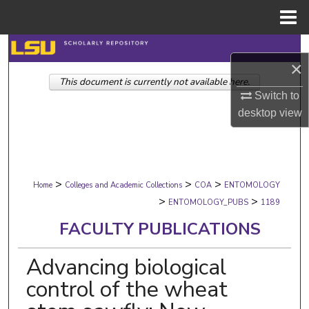
Menu
Home
Search
×
This document is currently not available here.
Browse Collections
Switch to
desktop
view
My Account
About
>
>
>
Digital Commons Network™
Home
Colleges and Academic Collections
COA
ENTOMOLOGY
>
>
ENTOMOLOGY_PUBS
1189
FACULTY PUBLICATIONS
Advancing biological
control of the wheat