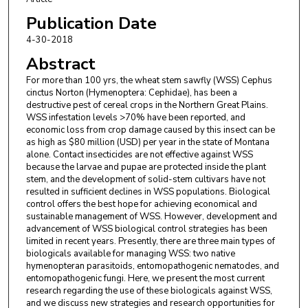
Publication Date
4-30-2018
Abstract
For more than 100 yrs, the wheat stem sawfly (WSS) Cephus
cinctus Norton (Hymenoptera: Cephidae), has been a
destructive pest of cereal crops in the Northern Great Plains.
WSS infestation levels >70% have been reported, and
economic loss from crop damage caused by this insect can be
as high as $80 million (USD) per year in the state of Montana
alone. Contact insecticides are not effective against WSS
because the larvae and pupae are protected inside the plant
stem, and the development of solid-stem cultivars have not
resulted in sufficient declines in WSS populations. Biological
control offers the best hope for achieving economical and
sustainable management of WSS. However, development and
advancement of WSS biological control strategies has been
limited in recent years. Presently, there are three main types of
biologicals available for managing WSS: two native
hymenopteran parasitoids, entomopathogenic nematodes, and
entomopathogenic fungi. Here, we present the most current
research regarding the use of these biologicals against WSS,
and we discuss new strategies and research opportunities for