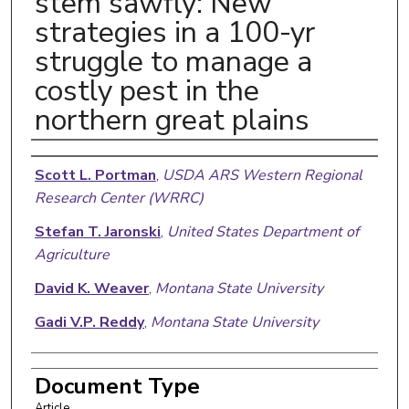
stem sawfly: New
strategies in a 100-yr
struggle to manage a
costly pest in the
northern great plains
Authors
Scott L. Portman
,
USDA ARS Western Regional
Research Center (WRRC)
Stefan T. Jaronski
,
United States Department of
Agriculture
David K. Weaver
,
Montana State University
Gadi V.P. Reddy
,
Montana State University
Document Type
Article