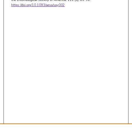
https://doi.org/10.1093/aesa/say002