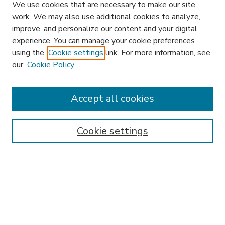
We use cookies that are necessary to make our site
work. We may also use additional cookies to analyze,
improve, and personalize our content and your digital
experience. You can manage your cookie preferences
using the
Cookie settings
link. For more information, see
our
Cookie Policy
Accept all cookies
SEARCH
Enter search terms:
Cookie settings
Select context to search:
Advanced Search
Notify me via email or
RSS