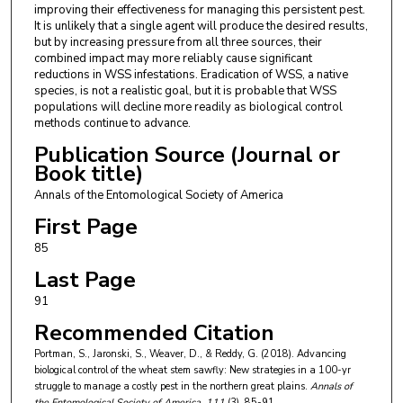
improving their effectiveness for managing this persistent pest.
It is unlikely that a single agent will produce the desired results,
but by increasing pressure from all three sources, their
combined impact may more reliably cause significant
reductions in WSS infestations. Eradication of WSS, a native
species, is not a realistic goal, but it is probable that WSS
populations will decline more readily as biological control
methods continue to advance.
Publication Source (Journal or
Book title)
Annals of the Entomological Society of America
First Page
85
Last Page
91
Recommended Citation
Portman, S., Jaronski, S., Weaver, D., & Reddy, G. (2018). Advancing
biological control of the wheat stem sawfly: New strategies in a 100-yr
struggle to manage a costly pest in the northern great plains.
Annals of
the Entomological Society of America
, 111
(3), 85-91.