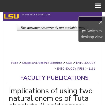
Menu
Home
Search
×
This document is currently not available here.
Browse Collections
Switch to
desktop
view
My Account
About
>
>
>
Digital Commons Network™
Home
Colleges and Academic Collections
COA
ENTOMOLOGY
>
>
ENTOMOLOGY_PUBS
1161
FACULTY PUBLICATIONS
Implications of using two
natural enemies of Tuta