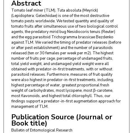
Abstract
Tomato leaf miner (TLM), Tuta absoluta (Meyrick)
(Lepidoptera: Gelechiidae) is one of the most destructive
tomato pests worldwide. We tested quantity and quality of
tomato fruits after simultaneous use of two biological control
agents, the predatory mirid bug Nesidiocoris tenuis (Reuter)
and the egg parasitoid Trichogramma brassicae Bezdenko
against TLM. We varied the timing of predator releases (before
or after pest establishment) and the number of parasitoids
released (ten or 30 females per week per m2). The highest
number of fruits per cage, percentage of undamaged fruits,
total yield weight, and undamaged yield weight were all
obtained with predator-in-first treatments, with or without
parasitoid releases. Furthermore, measures of fruit quality
were also highest in predator-in-first treatments, including,
highest percentage of water, greatest proportional fresh
weight of carbohydrates, most lycopene, most β-carotene,
most flavonoids, and highest total chlorophyll. Thus, our
findings support a predator-in-first augmentation approach for
management of TLM.
Publication Source (Journal or
Book title)
Bulletin of Entomological Research