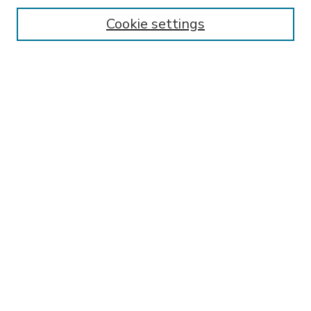
Enter search terms:
Cookie settings
Select context to search:
Advanced Search
Notify me via email or
RSS
BROWSE
Collections
Disciplines
Authors
AUTHOR CORNER
FAQ
Submit Research