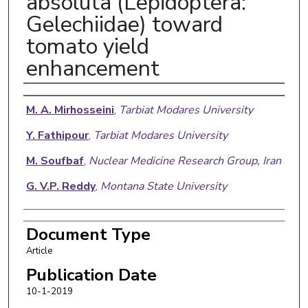
absoluta (Lepidoptera:
Gelechiidae) toward
tomato yield
enhancement
Authors
M. A. Mirhosseini
,
Tarbiat Modares University
Y. Fathipour
,
Tarbiat Modares University
M. Soufbaf
,
Nuclear Medicine Research Group, Iran
G. V.P. Reddy
,
Montana State University
Document Type
Article
Publication Date
10-1-2019