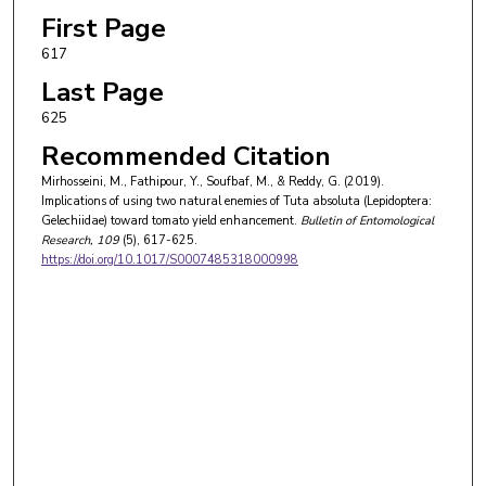
First Page
617
Last Page
625
Recommended Citation
Mirhosseini, M., Fathipour, Y., Soufbaf, M., & Reddy, G. (2019).
Implications of using two natural enemies of Tuta absoluta (Lepidoptera:
Gelechiidae) toward tomato yield enhancement.
Bulletin of Entomological
Research
, 109
(5), 617-625.
https://doi.org/10.1017/S0007485318000998