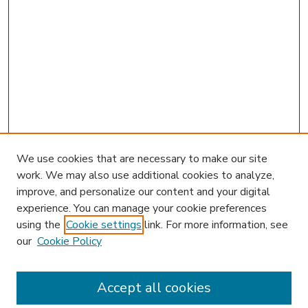
We use cookies that are necessary to make our site
work. We may also use additional cookies to analyze,
improve, and personalize our content and your digital
experience. You can manage your cookie preferences
using the
Cookie settings
link. For more information, see
our
Cookie Policy
Accept all cookies
SEARCH