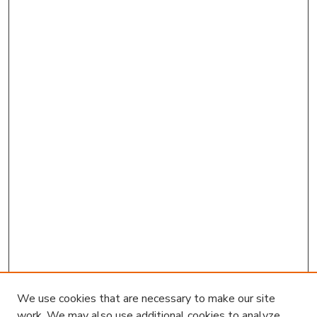
We use cookies that are necessary to make our site
work. We may also use additional cookies to analyze,