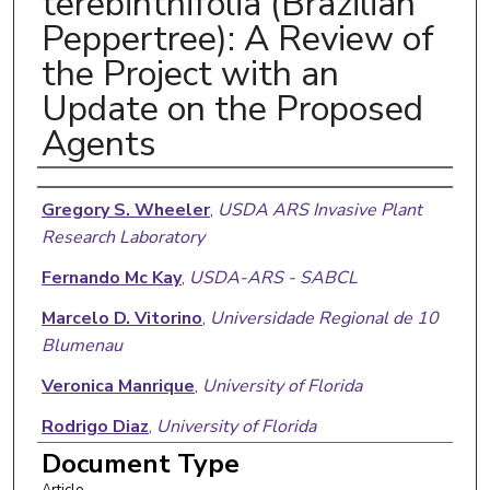
terebinthifolia (Brazilian
Peppertree): A Review of
the Project with an
Update on the Proposed
Agents
Authors
Gregory S. Wheeler
,
USDA ARS Invasive Plant
Research Laboratory
Fernando Mc Kay
,
USDA-ARS - SABCL
Marcelo D. Vitorino
,
Universidade Regional de 10
Blumenau
Veronica Manrique
,
University of Florida
Rodrigo Diaz
,
University of Florida
Document Type
William A. Overholt
,
University of Florida
Article