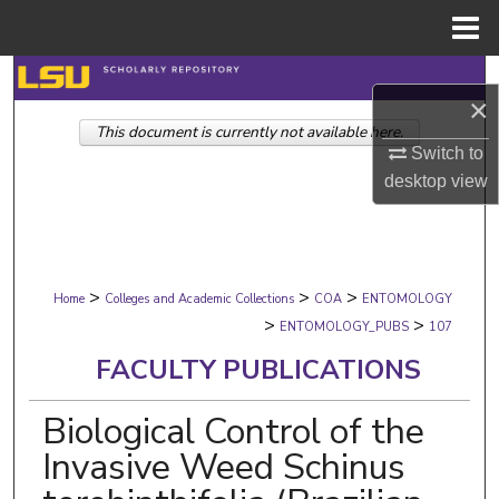
Menu
Home
Search
×
This document is currently not available here.
Browse Collections
Switch to
desktop
view
My Account
About
>
>
>
Digital Commons Network™
Home
Colleges and Academic Collections
COA
ENTOMOLOGY
>
>
ENTOMOLOGY_PUBS
107
FACULTY PUBLICATIONS
Biological Control of the
Invasive Weed Schinus