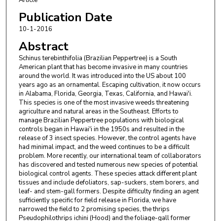
Publication Date
10-1-2016
Abstract
Schinus terebinthifolia (Brazilian Peppertree) is a South
American plant that has become invasive in many countries
around the world. It was introduced into the US about 100
years ago as an ornamental. Escaping cultivation, it now occurs
in Alabama, Florida, Georgia, Texas, California, and Hawai'i.
This species is one of the most invasive weeds threatening
agriculture and natural areas in the Southeast. Efforts to
manage Brazilian Peppertree populations with biological
controls began in Hawai'i in the 1950s and resulted in the
release of 3 insect species. However, the control agents have
had minimal impact, and the weed continues to be a difficult
problem. More recently, our international team of collaborators
has discovered and tested numerous new species of potential
biological control agents. These species attack different plant
tissues and include defoliators, sap-suckers, stem borers, and
leaf- and stem-gall formers. Despite difficulty finding an agent
sufficiently specific for field release in Florida, we have
narrowed the field to 2 promising species, the thrips
Pseudophilothrips ichini (Hood) and the foliage-gall former