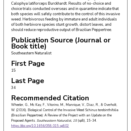
Calophya latiforceps Burckhardt. Results of no-choice and
choice trials conducted overseas and in quarantine indicate that
both species will safely contribute to the control of this invasive
weed. Herbivorous feeding by immature and adult individuals
of both herbivore species stunt growth, distort leaves, and
should reduce reproductive output of Brazilian Peppertree.
Publication Source (Journal or
Book title)
Southeastern Naturalist
First Page
15
Last Page
34
Recommended Citation
Wheeler, G., Mc Kay, F., Vitorino, M., Manrique, V., Diaz, R., & Overholt,
W. (2016). Biological Control of the Invasive Weed Schinus terebinthifolia
(Brazilian Peppertree): A Review of the Project with an Update on the
Proposed Agents.
Southeastern Naturalist
, 15
(sp8), 15-34.
https://doi.org/10.1656/058.015.sp802