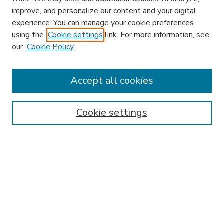
improve, and personalize our content and your digital
experience. You can manage your cookie preferences
using the
Cookie settings
link. For more information, see
our
Cookie Policy
Accept all cookies
SEARCH
Enter search terms:
Cookie settings
Select context to search:
Advanced Search
Notify me via email or
RSS
BROWSE