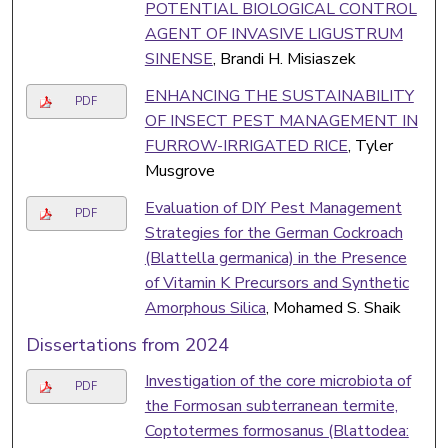
POTENTIAL BIOLOGICAL CONTROL
AGENT OF INVASIVE LIGUSTRUM
SINENSE
, Brandi H. Misiaszek
ENHANCING THE SUSTAINABILITY
PDF
OF INSECT PEST MANAGEMENT IN
FURROW-IRRIGATED RICE
, Tyler
Musgrove
Evaluation of DIY Pest Management
PDF
Strategies for the German Cockroach
(Blattella germanica) in the Presence
of Vitamin K Precursors and Synthetic
Amorphous Silica
, Mohamed S. Shaik
Dissertations from 2024
Investigation of the core microbiota of
PDF
the Formosan subterranean termite,
Coptotermes formosanus (Blattodea: