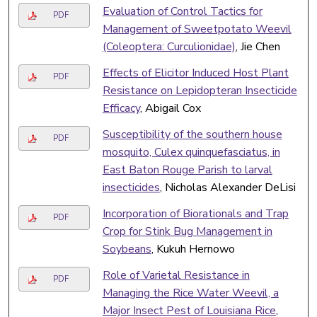
Evaluation of Control Tactics for
PDF
Management of Sweetpotato Weevil
(Coleoptera: Curculionidae)
, Jie Chen
Effects of Elicitor Induced Host Plant
PDF
Resistance on Lepidopteran Insecticide
Efficacy
, Abigail Cox
Susceptibility of the southern house
PDF
mosquito, Culex quinquefasciatus, in
East Baton Rouge Parish to larval
insecticides
, Nicholas Alexander DeLisi
Incorporation of Biorationals and Trap
PDF
Crop for Stink Bug Management in
Soybeans
, Kukuh Hernowo
Role of Varietal Resistance in
PDF
Managing the Rice Water Weevil, a
Major Insect Pest of Louisiana Rice
,