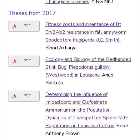
Thuringiensis Genes
, YING NIU
Theses from 2017
Fitness costs and inheritance of Bt
PDF
Cry2Ab2 resistance in fall armyworm,
Spodoptera frugiperda (J.E. Smith)
,
Binod Acharya
Ecology and Biology of the Redbanded
PDF
Stink Bug, Piezodorus guildinii
(Westwood) in Louisiana
, Anup
Bastola
Determining the Influence of
PDF
Imidacloprid and Glufosinate
Ammonium on the Population
Dynamics of Twospotted Spider Mite
Populations in Louisiana Cotton
, Sebe
Anthony Brown