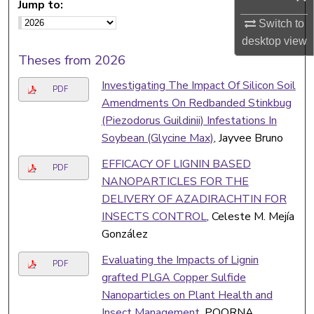
Jump to:
Switch to
desktop
view
Theses from 2026
Investigating The Impact Of Silicon Soil
PDF
Amendments On Redbanded Stinkbug
(Piezodorus Guildinii) Infestations In
Soybean (Glycine Max)
, Jayvee Bruno
EFFICACY OF LIGNIN BASED
PDF
NANOPARTICLES FOR THE
DELIVERY OF AZADIRACHTIN FOR
INSECTS CONTROL
, Celeste M. Mejía
González
Evaluating the Impacts of Lignin
PDF
grafted PLGA Copper Sulfide
Nanoparticles on Plant Health and
Insect Management
, POORNA