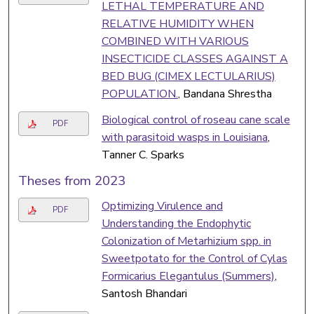
LETHAL TEMPERATURE AND
RELATIVE HUMIDITY WHEN
COMBINED WITH VARIOUS
INSECTICIDE CLASSES AGAINST A
BED BUG (CIMEX LECTULARIUS)
POPULATION.
, Bandana Shrestha
Biological control of roseau cane scale
PDF
with parasitoid wasps in Louisiana
,
Tanner C. Sparks
Theses from 2023
Optimizing Virulence and
PDF
Understanding the Endophytic
Colonization of Metarhizium spp. in
Sweetpotato for the Control of Cylas
Formicarius Elegantulus (Summers)
,
Santosh Bhandari