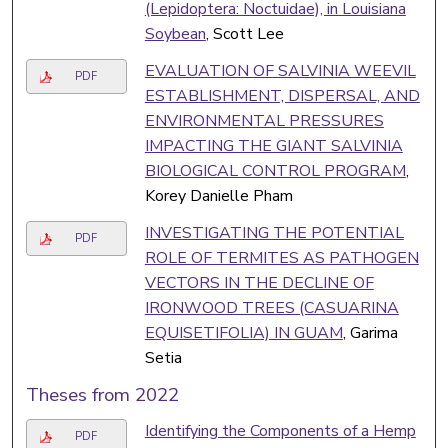
(Lepidoptera: Noctuidae), in Louisiana
Soybean
, Scott Lee
EVALUATION OF SALVINIA WEEVIL
PDF
ESTABLISHMENT, DISPERSAL, AND
ENVIRONMENTAL PRESSURES
IMPACTING THE GIANT SALVINIA
BIOLOGICAL CONTROL PROGRAM
,
Korey Danielle Pham
INVESTIGATING THE POTENTIAL
PDF
ROLE OF TERMITES AS PATHOGEN
VECTORS IN THE DECLINE OF
IRONWOOD TREES (CASUARINA
EQUISETIFOLIA) IN GUAM
, Garima
Setia
Theses from 2022
Identifying the Components of a Hemp
PDF