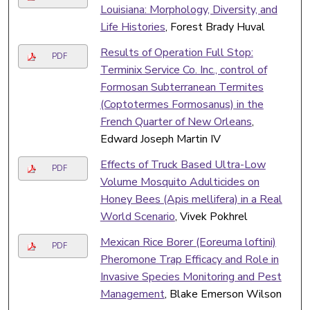
Louisiana: Morphology, Diversity, and
Life Histories
, Forest Brady Huval
Results of Operation Full Stop:
PDF
Terminix Service Co. Inc., control of
Formosan Subterranean Termites
(Coptotermes Formosanus) in the
French Quarter of New Orleans
,
Edward Joseph Martin IV
Effects of Truck Based Ultra-Low
PDF
Volume Mosquito Adulticides on
Honey Bees (Apis mellifera) in a Real
World Scenario
, Vivek Pokhrel
Mexican Rice Borer (Eoreuma loftini)
PDF
Pheromone Trap Efficacy and Role in
Invasive Species Monitoring and Pest
Management
, Blake Emerson Wilson