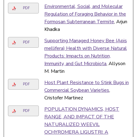
Environmental, Social, and Molecular
PDF
Regulation of Foraging Behavior in the
Formosan Subterranean Termite
, Arjun
Khadka
Supporting Managed Honey Bee (Apis
PDF
mellifera) Health with Diverse Natural
Products: Impacts on Nutrition,
Immunity, and Gut Microbiota
, Allyson
M. Martin
Host Plant Resistance to Stink Bugs in
PDF
Commercial Soybean Varieties
,
Cristofer Martinez
POPULATION DYNAMICS, HOST
PDF
RANGE, AND IMPACT OF THE
NATURALIZED WEEVIL
OCHYROMERA LIGUSTRI: A