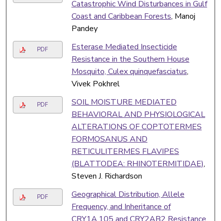
Catastrophic Wind Disturbances in Gulf
Coast and Caribbean Forests
, Manoj
Pandey
Esterase Mediated Insecticide
PDF
Resistance in the Southern House
Mosquito, Culex quinquefasciatus
,
Vivek Pokhrel
SOIL MOISTURE MEDIATED
PDF
BEHAVIORAL AND PHYSIOLOGICAL
ALTERATIONS OF COPTOTERMES
FORMOSANUS AND
RETICULITERMES FLAVIPES
(BLATTODEA: RHINOTERMITIDAE)
,
Steven J. Richardson
Geographical Distribution, Allele
PDF
Frequency, and Inheritance of
CRY1A.105 and CRY2AB2 Resistance