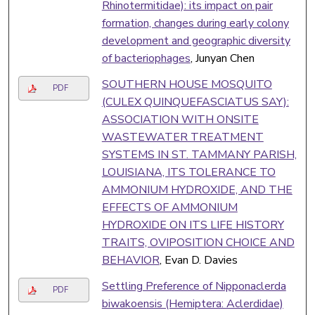
Rhinotermitidae): its impact on pair
formation, changes during early colony
development and geographic diversity
of bacteriophages
, Junyan Chen
SOUTHERN HOUSE MOSQUITO
PDF
(CULEX QUINQUEFASCIATUS SAY):
ASSOCIATION WITH ONSITE
WASTEWATER TREATMENT
SYSTEMS IN ST. TAMMANY PARISH,
LOUISIANA, ITS TOLERANCE TO
AMMONIUM HYDROXIDE, AND THE
EFFECTS OF AMMONIUM
HYDROXIDE ON ITS LIFE HISTORY
TRAITS, OVIPOSITION CHOICE AND
BEHAVIOR
, Evan D. Davies
Settling Preference of Nipponaclerda
PDF
biwakoensis (Hemiptera: Aclerdidae)