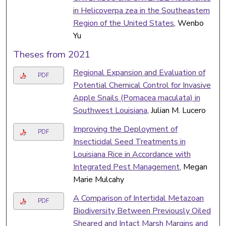
in Helicoverpa zea in the Southeastern
Region of the United States
, Wenbo
Yu
Theses from 2021
Regional Expansion and Evaluation of
PDF
Potential Chemical Control for Invasive
Apple Snails (Pomacea maculata) in
Southwest Louisiana
, Julian M. Lucero
Improving the Deployment of
PDF
Insecticidal Seed Treatments in
Louisiana Rice in Accordance with
Integrated Pest Management
, Megan
Marie Mulcahy
A Comparison of Intertidal Metazoan
PDF
Biodiversity Between Previously Oiled
Sheared and Intact Marsh Margins and