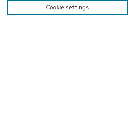
Enter search terms:
Cookie settings
Select context to search:
Advanced Search
Notify me via email or
RSS
BROWSE
Collections
Disciplines
Authors
AUTHOR CORNER
FAQ
SPONSORED BY