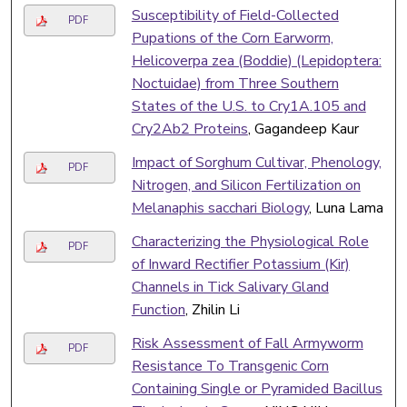
Susceptibility of Field-Collected
PDF
Pupations of the Corn Earworm,
Helicoverpa zea (Boddie) (Lepidoptera:
Noctuidae) from Three Southern
States of the U.S. to Cry1A.105 and
Cry2Ab2 Proteins
, Gagandeep Kaur
Impact of Sorghum Cultivar, Phenology,
PDF
Nitrogen, and Silicon Fertilization on
Melanaphis sacchari Biology
, Luna Lama
Characterizing the Physiological Role
PDF
of Inward Rectifier Potassium (Kir)
Channels in Tick Salivary Gland
Function
, Zhilin Li
Risk Assessment of Fall Armyworm
PDF
Resistance To Transgenic Corn
Containing Single or Pyramided Bacillus