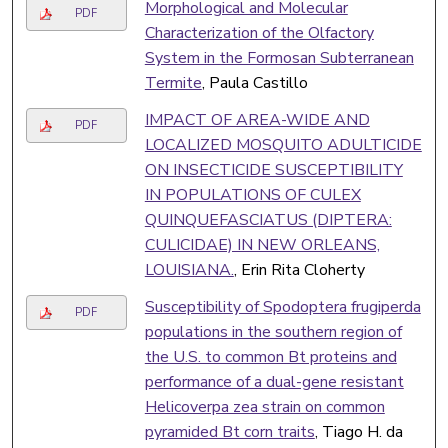
Morphological and Molecular
PDF
Characterization of the Olfactory
System in the Formosan Subterranean
Termite
, Paula Castillo
IMPACT OF AREA-WIDE AND
PDF
LOCALIZED MOSQUITO ADULTICIDE
ON INSECTICIDE SUSCEPTIBILITY
IN POPULATIONS OF CULEX
QUINQUEFASCIATUS (DIPTERA:
CULICIDAE) IN NEW ORLEANS,
LOUISIANA.
, Erin Rita Cloherty
Susceptibility of Spodoptera frugiperda
PDF
populations in the southern region of
the U.S. to common Bt proteins and
performance of a dual-gene resistant
Helicoverpa zea strain on common
pyramided Bt corn traits
, Tiago H. da