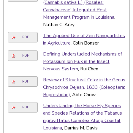
(Cannabis sativa L.) (Rosales:
Cannabaceae) Integrated Pest
Management Program in Louisiana
,
Nathan C. Arey
The Applied Use of Zein Nanoparticles
PDF
in Agriculture
, Colin Bonser
Defining Understudied Mechanisms of
PDF
Potassium Ion Flux in the Insect
Nervous System
, Rui Chen
Review of Structural Color in the Genus
PDF
Chrysochroa Dejean, 1833 (Coleoptera:
Buprestidae)
, Able Chow
Understanding the Horse Fly Species
PDF
and Species Relations of the Tabanus
nigrovittatus Complex Along Coastal
Louisiana
, Darrius M. Davis