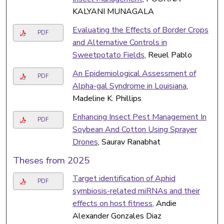
KALYANI MUNAGALA
Evaluating the Effects of Border Crops
PDF
and Alternative Controls in
Sweetpotato Fields
, Reuel Pablo
An Epidemiological Assessment of
PDF
Alpha-gal Syndrome in Louisiana
,
Madeline K. Phillips
Enhancing Insect Pest Management In
PDF
Soybean And Cotton Using Sprayer
Drones
, Saurav Ranabhat
Theses from 2025
Target identification of Aphid
PDF
symbiosis-related miRNAs and their
effects on host fitness
, Andie
Alexander Gonzales Diaz