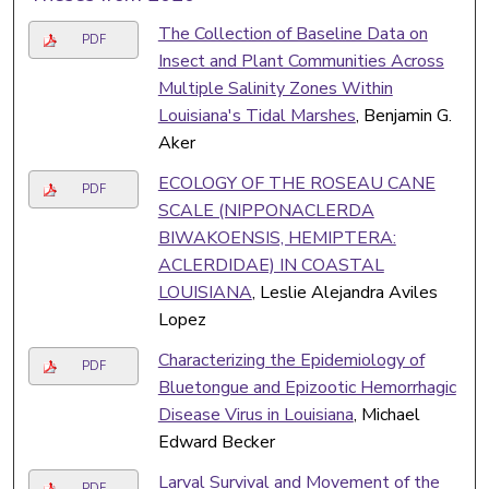
The Collection of Baseline Data on
PDF
Insect and Plant Communities Across
Multiple Salinity Zones Within
Louisiana's Tidal Marshes
, Benjamin G.
Aker
ECOLOGY OF THE ROSEAU CANE
PDF
SCALE (NIPPONACLERDA
BIWAKOENSIS, HEMIPTERA:
ACLERDIDAE) IN COASTAL
LOUISIANA
, Leslie Alejandra Aviles
Lopez
Characterizing the Epidemiology of
PDF
Bluetongue and Epizootic Hemorrhagic
Disease Virus in Louisiana
, Michael
Edward Becker
Larval Survival and Movement of the
PDF