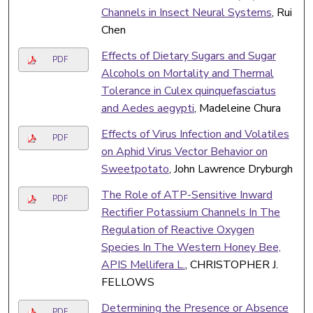
Channels in Insect Neural Systems
, Rui
Chen
Effects of Dietary Sugars and Sugar
PDF
Alcohols on Mortality and Thermal
Tolerance in Culex quinquefasciatus
and Aedes aegypti
, Madeleine Chura
Effects of Virus Infection and Volatiles
PDF
on Aphid Virus Vector Behavior on
Sweetpotato
, John Lawrence Dryburgh
The Role of ATP-Sensitive Inward
PDF
Rectifier Potassium Channels In The
Regulation of Reactive Oxygen
Species In The Western Honey Bee,
APIS Mellifera L.
, CHRISTOPHER J.
FELLOWS
Determining the Presence or Absence
PDF