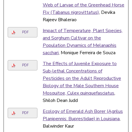
Web of Larvae of the Greenhead Horse
Fly (Tabanus nigrovittatus)
, Devika
Rajeev Bhalerao
Impact of Temperature, Plant Species,
PDF
and Sorghum Cultivar on the
Population Dynamics of Melanaphis
sacchari
, Monique Ferreira de Souza
The Effects of Juvenile Exposure to
PDF
Sub-lethal Concentrations of
Pesticides on the Adult Reproductive
Biology of the Male Southern House
Mosquitoe, Culex quinquefasciatus
,
Shiloh Dean Judd
Ecology of Emerald Ash Borer (Agrilus
PDF
Planipennis: Buprestidae) in Louisiana
,
Balwinder Kaur