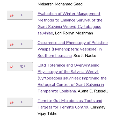
Maisarah Mohamad Saad
Evaluation of Winter Management
PDF
Methods to Enhance Survival of the
Giant Salvinia Weevil, Cyrtobagous
salviniae
, Lori Robyn Moshman
Occurrence and Phenology of Polistine
PDF
Wasps (Hymenoptera: Vespidae) in
Southern Louisiana
, Scott Nacko
Cold Tolerance and Overwintering
PDF
Physiology of the Salvinia Weevil
(Cyrtobagous salviniae): Improving the
Biological Control of Giant Salvinia in
Temperate Louisiana
, Alana D. Russell
Termite Gut Microbes as Tools and
PDF
Targets for Termite Control
, Chinmay
Vijay Tikhe