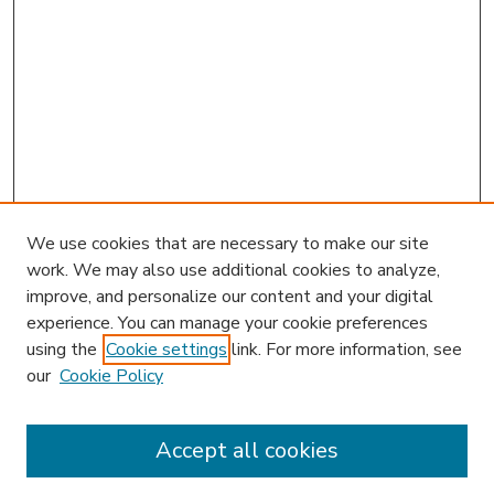
We use cookies that are necessary to make our site
work. We may also use additional cookies to analyze,
improve, and personalize our content and your digital
experience. You can manage your cookie preferences
using the
Cookie settings
link. For more information, see
our
Cookie Policy
Accept all cookies
SEARCH