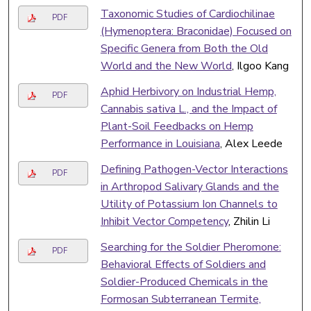
Taxonomic Studies of Cardiochilinae
PDF
(Hymenoptera: Braconidae) Focused on
Specific Genera from Both the Old
World and the New World
, Ilgoo Kang
Aphid Herbivory on Industrial Hemp,
PDF
Cannabis sativa L., and the Impact of
Plant-Soil Feedbacks on Hemp
Performance in Louisiana
, Alex Leede
Defining Pathogen-Vector Interactions
PDF
in Arthropod Salivary Glands and the
Utility of Potassium Ion Channels to
Inhibit Vector Competency
, Zhilin Li
Searching for the Soldier Pheromone:
PDF
Behavioral Effects of Soldiers and
Soldier-Produced Chemicals in the
Formosan Subterranean Termite,