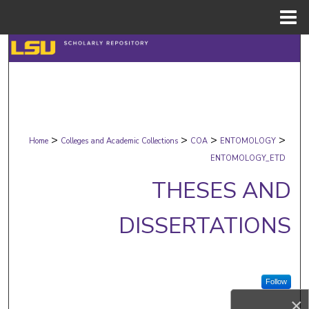
Menu
Home
Search
Browse Collections
My Account
>
>
>
>
Home
Colleges and Academic Collections
COA
ENTOMOLOGY
About
ENTOMOLOGY_ETD
THESES AND
Digital Commons Network™
DISSERTATIONS
Follow
×