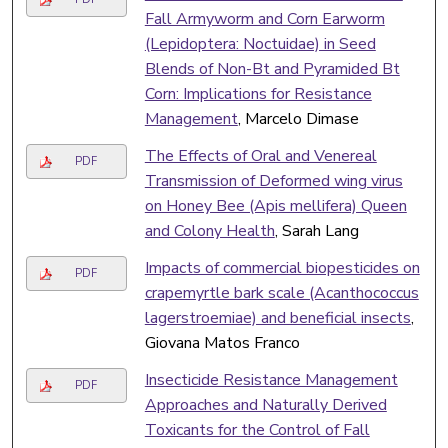
Fall Armyworm and Corn Earworm
(Lepidoptera: Noctuidae) in Seed
Blends of Non-Bt and Pyramided Bt
Corn: Implications for Resistance
Management
, Marcelo Dimase
The Effects of Oral and Venereal
PDF
Transmission of Deformed wing virus
on Honey Bee (Apis mellifera) Queen
and Colony Health
, Sarah Lang
Impacts of commercial biopesticides on
PDF
crapemyrtle bark scale (Acanthococcus
lagerstroemiae) and beneficial insects
,
Giovana Matos Franco
Insecticide Resistance Management
PDF
Approaches and Naturally Derived
Toxicants for the Control of Fall