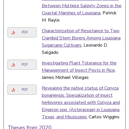
Between Multiple Salinity Zones in the
Coastal Marshes of Louisiana
, Patrick
M. Rayle
Characterization of Resistance to Two
PDF
Crambid Stem Borers Among Louisiana
Sugarcane Cultivars
, Leonardo D.
Salgado
Investigating Plant Tolerance for the
PDF
Management of Insect Pests in Rice
,
James Michael Villegas
Revealing the native status of Conyza
PDF
bonariensis: Specialization of insect
herbivores associated with Conyza and
Erigeron spp. (Asteraceae) in Louisiana,
Texas, and Mississippi
, Carlos Wiggins
Theses from 2020