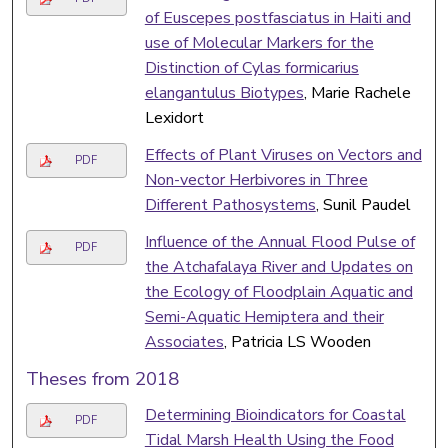
of Euscepes postfasciatus in Haiti and
use of Molecular Markers for the
Distinction of Cylas formicarius
elangantulus Biotypes
, Marie Rachele
Lexidort
Effects of Plant Viruses on Vectors and
PDF
Non-vector Herbivores in Three
Different Pathosystems
, Sunil Paudel
Influence of the Annual Flood Pulse of
PDF
the Atchafalaya River and Updates on
the Ecology of Floodplain Aquatic and
Semi-Aquatic Hemiptera and their
Associates
, Patricia LS Wooden
Theses from 2018
Determining Bioindicators for Coastal
PDF
Tidal Marsh Health Using the Food