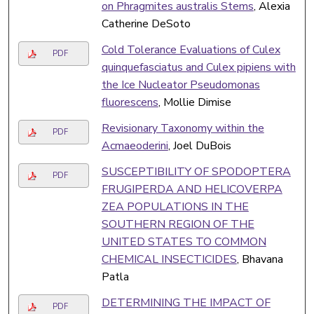
on Phragmites australis Stems
, Alexia
Catherine DeSoto
Cold Tolerance Evaluations of Culex
PDF
quinquefasciatus and Culex pipiens with
the Ice Nucleator Pseudomonas
fluorescens
, Mollie Dimise
Revisionary Taxonomy within the
PDF
Acmaeoderini
, Joel DuBois
SUSCEPTIBILITY OF SPODOPTERA
PDF
FRUGIPERDA AND HELICOVERPA
ZEA POPULATIONS IN THE
SOUTHERN REGION OF THE
UNITED STATES TO COMMON
CHEMICAL INSECTICIDES
, Bhavana
Patla
DETERMINING THE IMPACT OF
PDF