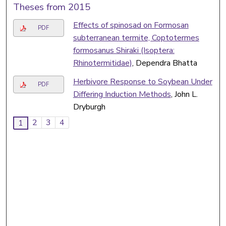
Theses from 2015
Effects of spinosad on Formosan
PDF
subterranean termite, Coptotermes
formosanus Shiraki (Isoptera:
Rhinotermitidae)
, Dependra Bhatta
Herbivore Response to Soybean Under
PDF
Differing Induction Methods
, John L.
Dryburgh
2
3
4
1