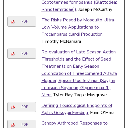
Coptotermes formosanus (Blattodea:
Rhinotermitidae))
, Joseph McCarthy
The Risks Posed by Mosquito Ultra-
PDF
Low Volume Applications to
Procambarus clarkii Production
,
Timothy McNamara
Re-evaluation of Late Season Action
PDF
Thresholds and the Effect of Seed
Treatments on Early Season
Colonization of Threecornered Alfalfa
Hopper, Spissistilus festinus (Say), in
Louisiana Soybean, Glycine max (L)
Merr
, Tyler Ray Tagle Musgrove
Defining Toxicological Endpoints of
PDF
Aphis Gossypii Feeding
, Flinn O'Hara
Canopy Arthropod Responses to
PDF