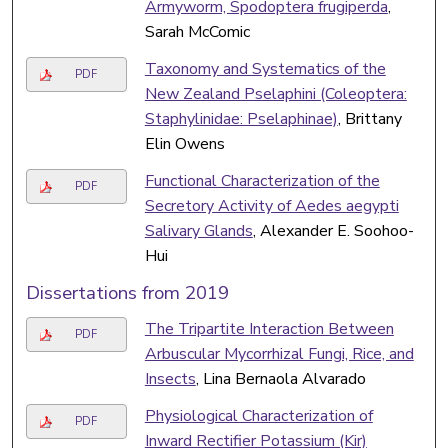
Armyworm, Spodoptera frugiperda
,
Sarah McComic
Taxonomy and Systematics of the
PDF
New Zealand Pselaphini (Coleoptera:
Staphylinidae: Pselaphinae)
, Brittany
Elin Owens
Functional Characterization of the
PDF
Secretory Activity of Aedes aegypti
Salivary Glands
, Alexander E. Soohoo-
Hui
Dissertations from 2019
The Tripartite Interaction Between
PDF
Arbuscular Mycorrhizal Fungi, Rice, and
Insects
, Lina Bernaola Alvarado
Physiological Characterization of
PDF
Inward Rectifier Potassium (Kir)