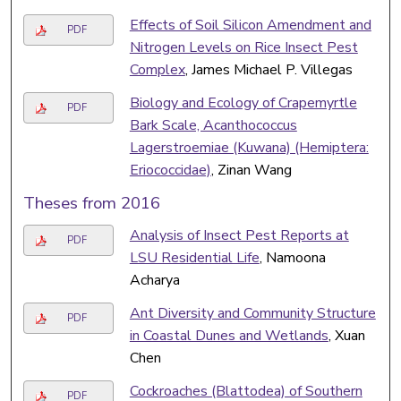
Effects of Soil Silicon Amendment and
PDF
Nitrogen Levels on Rice Insect Pest
Complex
, James Michael P. Villegas
Biology and Ecology of Crapemyrtle
PDF
Bark Scale, Acanthococcus
Lagerstroemiae (Kuwana) (Hemiptera:
Eriococcidae)
, Zinan Wang
Theses from 2016
Analysis of Insect Pest Reports at
PDF
LSU Residential Life
, Namoona
Acharya
Ant Diversity and Community Structure
PDF
in Coastal Dunes and Wetlands
, Xuan
Chen
Cockroaches (Blattodea) of Southern
PDF