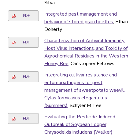
Silva
Integrated pest management and
PDF
behavior of stored grain beetles
, Ethan
Doherty
Characterization of Antiviral Immunity,
PDF
Host Virus Interactions, and Toxicity of
Agrochemical Residues in the Western
Honey Bee
, Christopher Fellows
Integrating cultivar resistance and
PDF
entomopathogens for pest
management of sweetpotato weevil,
Cylas formicarius elegantulus
(Summers)
, Schyler M. Lee
Evaluating the Pesticide-Induced
PDF
Outbreak of Soybean Looper,
Chrysodeixis includens (Walker)